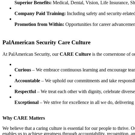
Superior Benefits:
Medical, Dental, Vision, Life Insurance, S
Company Paid Training:
Including safety and security-relate
Promotion from Within:
Opportunities for career advancemen
PalAmerican Security Care Culture
At PalAmerican Security, our
CARE Culture
is the cornerstone of o
Curious
– We embrace continuous learning and encourage team
Accountable
– We uphold our commitments and take responsibil
Respectful
– We treat each other with dignity, celebrate diver
Exceptional
– We strive for excellence in all we do, deliverin
Why CARE Matters
We believe that a caring culture is essential for our people to thrive
enables us to achieve greatness through accountability, recognition, 