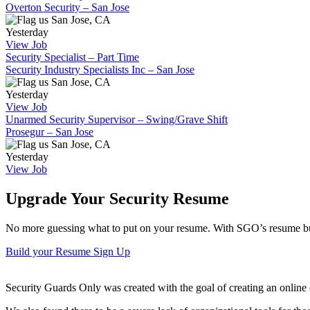
Overton Security – San Jose
San Jose, CA
Yesterday
View Job
Security Specialist – Part Time
Security Industry Specialists Inc – San Jose
San Jose, CA
Yesterday
View Job
Unarmed Security Supervisor – Swing/Grave Shift
Prosegur – San Jose
San Jose, CA
Yesterday
View Job
Upgrade Your Security Resume
No more guessing what to put on your resume. With SGO’s resume buil
Build your Resume
Sign Up
Security Guards Only was created with the goal of creating an online c