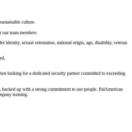
ustainable culture.
or our team members
identity, sexual orientation, national origin, age, disability, veteran
ed.
en looking for a dedicated security partner committed to exceeding
fort, backed up with a strong commitment to our people. PalAmerican
mpany training.