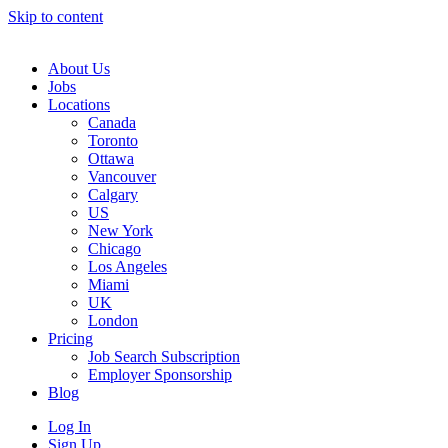
Skip to content
Main
Navigation
About Us
Jobs
Locations
Canada
Toronto
Ottawa
Vancouver
Calgary
US
New York
Chicago
Los Angeles
Miami
UK
London
Pricing
Job Search Subscription
Employer Sponsorship
Blog
Log In
Sign Up