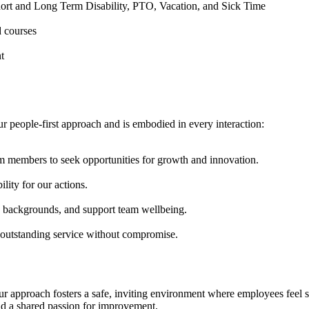
hort and Long Term Disability, PTO, Vacation, and Sick Time
d courses
t
ur people-first approach and is embodied in every interaction:
 members to seek opportunities for growth and innovation.
ity for our actions.
se backgrounds, and support team wellbeing.
g outstanding service without compromise.
. Our approach fosters a safe, inviting environment where employees fee
and a shared passion for improvement.