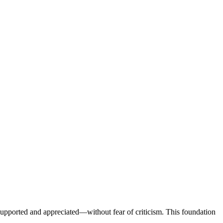
l supported and appreciated—without fear of criticism. This foundation