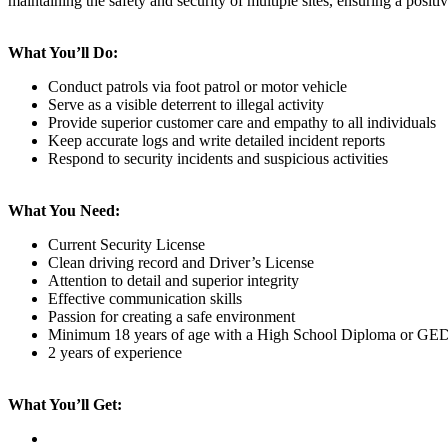
maintaining the safety and security of multiple sites, ensuring a positi
What You’ll Do:
Conduct patrols via foot patrol or motor vehicle
Serve as a visible deterrent to illegal activity
Provide superior customer care and empathy to all individuals
Keep accurate logs and write detailed incident reports
Respond to security incidents and suspicious activities
What You Need:
Current Security License
Clean driving record and Driver’s License
Attention to detail and superior integrity
Effective communication skills
Passion for creating a safe environment
Minimum 18 years of age with a High School Diploma or GE
2 years of experience
What You’ll Get: