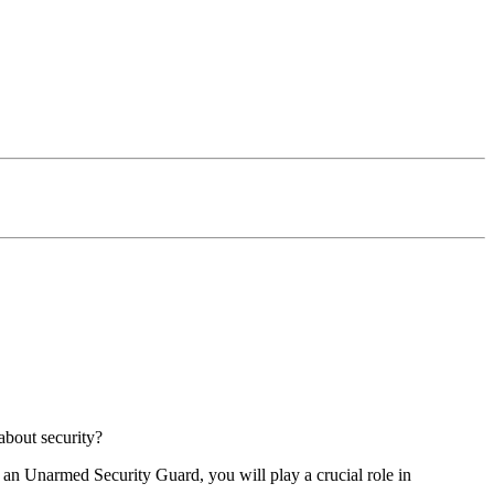
about security?
As an Unarmed Security Guard, you will play a crucial role in