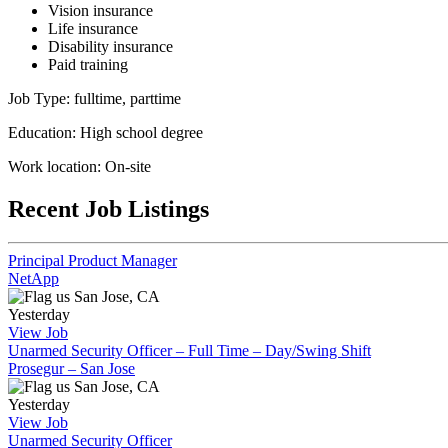
Vision insurance
Life insurance
Disability insurance
Paid training
Job Type: fulltime, parttime
Education: High school degree
Work location: On-site
Recent Job Listings
Principal Product Manager
NetApp
San Jose, CA
Yesterday
View Job
Unarmed Security Officer – Full Time – Day/Swing Shift
Prosegur – San Jose
San Jose, CA
Yesterday
View Job
Unarmed Security Officer