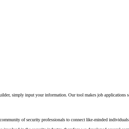
der, simply input your information. Our tool makes job applications s
ommunity of security professionals to connect like-minded individuals t