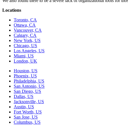
We also found there to be a severe lack of organizational tools for t
Locations
Toronto, CA
Ottawa, CA
Vancouver, CA
Calgary, CA
New York, US
Chicago, US
Los Angeles, US
Miami, US
London, UK
Houston, US
Phoenix, US
Philadelphia, US
San Antonio, US
San Diego, US
Dallas, US
Jacksonville, US
Austin, US
Fort Worth, US
San Jose, US
Columbus, US