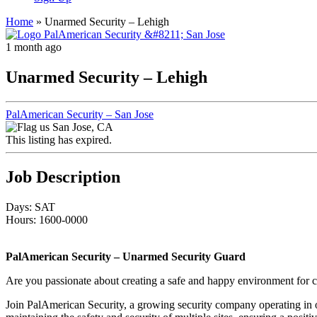
Home
»
Unarmed Security – Lehigh
1 month ago
Unarmed Security – Lehigh
PalAmerican Security – San Jose
San Jose, CA
This listing has expired.
Job Description
Days: SAT
Hours: 1600-0000
PalAmerican Security – Unarmed Security Guard
Are you passionate about creating a safe and happy environment for co
Join PalAmerican Security, a growing security company operating in ove