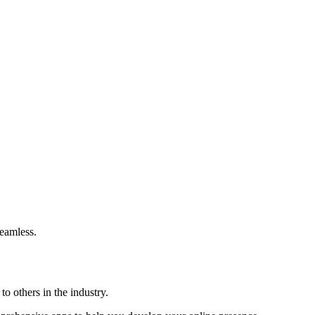
eamless.
o others in the industry.