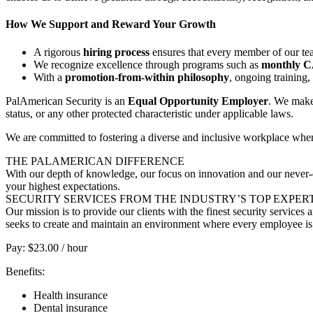
How We Support and Reward Your Growth
A rigorous
hiring process
ensures that every member of our tea
We recognize excellence through programs such as
monthly 
With a
promotion-from-within philosophy
, ongoing training
PalAmerican Security is an
Equal Opportunity Employer
. We make 
status, or any other protected characteristic under applicable laws.
We are committed to fostering a diverse and inclusive workplace whe
THE PALAMERICAN DIFFERENCE
With our depth of knowledge, our focus on innovation and our never-e
your highest expectations.
SECURITY SERVICES FROM THE INDUSTRY’S TOP EXPER
Our mission is to provide our clients with the finest security service
seeks to create and maintain an environment where every employee is 
Pay: $23.00 / hour
Benefits:
Health insurance
Dental insurance