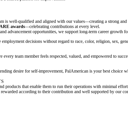
m is well‑qualified and aligned with our values—creating a strong and s
CARE awards
—celebrating contributions at every level.
, and advancement opportunities, we support long-term career growth f
employment decisions without regard to race, color, religion, sex, gender 
re every team member feels respected, valued, and empowered to succe
nding desire for self-improvement, PalAmerican is your best choice wh
TS
s and products that enable them to run their operations with minimal ef
rewarded according to their contribution and well supported by our co