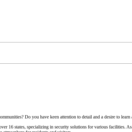
mmunities? Do you have keen attention to detail and a desire to learn 
r 16 states, specializing in security solutions for various facilities. 