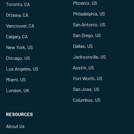
Phoenix, US
Toronto, CA
Philadelphia, US
Ottawa, CA
San Antonio, US
Vancouver, CA
San Diego, US
Calgary, CA
Dallas, US
New York, US
Jacksonville, US
Chicago, US
Austin, US
Los Angeles, US
Fort Worth, US
Miami, US
San Jose, US
London, UK
Columbus, US
RESOURCES
About Us