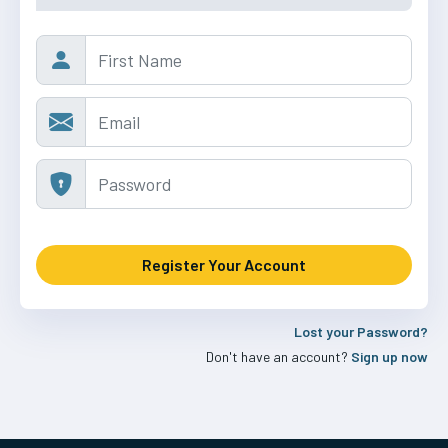
Lost your Password?
Don't have an account?
Sign up now