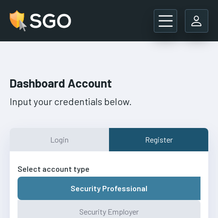
Main Navigation
Dashboard Account
Input your credentials below.
Login
Register
Select account type
Security Professional
Security Employer