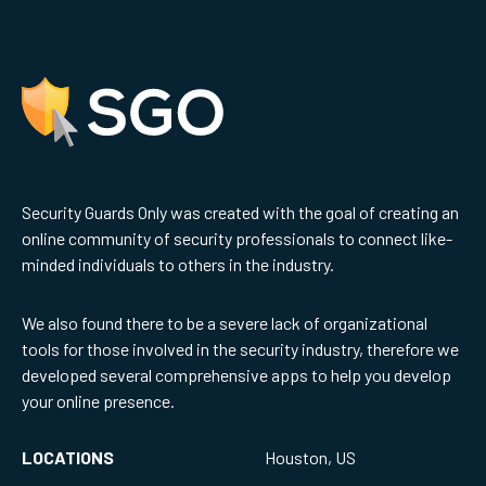
Security Guards Only was created with the goal of creating an
online community of security professionals to connect like-
minded individuals to others in the industry.
We also found there to be a severe lack of organizational
tools for those involved in the security industry, therefore we
developed several comprehensive apps to help you develop
your online presence.
LOCATIONS
Houston, US