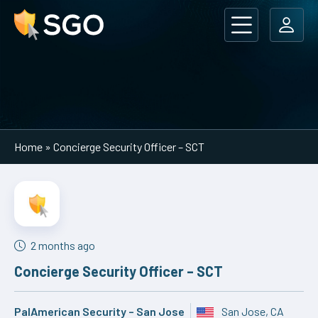
Main Navigation
Home
»
Concierge Security Officer – SCT
2 months ago
Concierge Security Officer – SCT
PalAmerican Security – San Jose
San Jose, CA