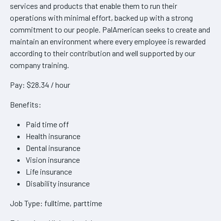
services and products that enable them to run their
operations with minimal effort, backed up with a strong
commitment to our people. PalAmerican seeks to create and
maintain an environment where every employee is rewarded
according to their contribution and well supported by our
company training.
Pay: $28.34 / hour
Benefits:
Paid time off
Health insurance
Dental insurance
Vision insurance
Life insurance
Disability insurance
Job Type: fulltime, parttime