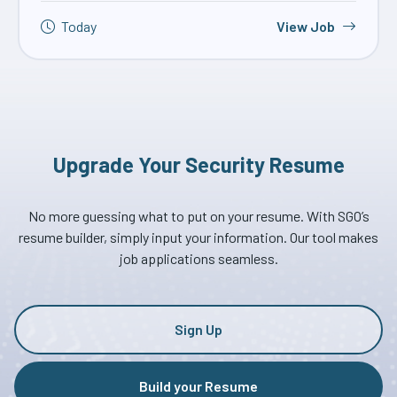
Today
View Job
Upgrade Your Security Resume
No more guessing what to put on your resume. With SGO’s
resume builder, simply input your information. Our tool makes
job applications seamless.
Sign Up
Build your Resume