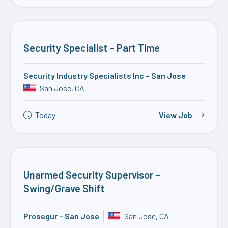
Security Specialist – Part Time
Security Industry Specialists Inc – San Jose
San Jose, CA
Today
View Job
Unarmed Security Supervisor –
Swing/Grave Shift
Prosegur – San Jose
San Jose, CA