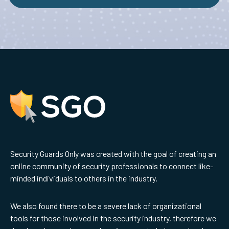
Security Guards Only was created with the goal of creating an
online community of security professionals to connect like-
minded individuals to others in the industry.
We also found there to be a severe lack of organizational
tools for those involved in the security industry, therefore we