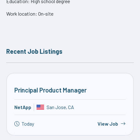
Education: High school degree
Work location: On-site
Recent Job Listings
Principal Product Manager
NetApp
San Jose, CA
Today
View Job