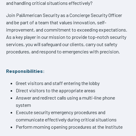
and handling critical situations effectively?
Join PalAmerican Security as a Concierge Security Officer
and be part of a team that values innovation, self-
improvement, and commitment to exceeding expectations.
As a key player in our mission to provide top-notch security
services, you will safeguard our clients, carry out safety
procedures, and respond to emergencies with precision.
Responsibilities:
Greet visitors and staff entering the lobby
Direct visitors to the appropriate areas
Answer and redirect calls using a multi-line phone
system
Execute security emergency procedures and
communicate effectively during critical situations
Perform morning opening procedures at the Institute