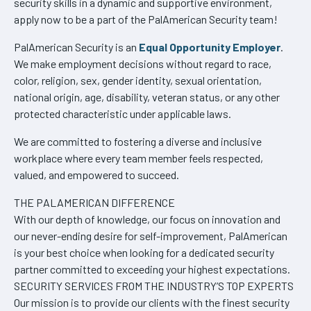
security skills in a dynamic and supportive environment,
apply now to be a part of the PalAmerican Security team!
PalAmerican Security is an
Equal Opportunity Employer
.
We make employment decisions without regard to race,
color, religion, sex, gender identity, sexual orientation,
national origin, age, disability, veteran status, or any other
protected characteristic under applicable laws.
We are committed to fostering a diverse and inclusive
workplace where every team member feels respected,
valued, and empowered to succeed.
THE PALAMERICAN DIFFERENCE
With our depth of knowledge, our focus on innovation and
our never-ending desire for self-improvement, PalAmerican
is your best choice when looking for a dedicated security
partner committed to exceeding your highest expectations.
SECURITY SERVICES FROM THE INDUSTRY’S TOP EXPERTS
Our mission is to provide our clients with the finest security