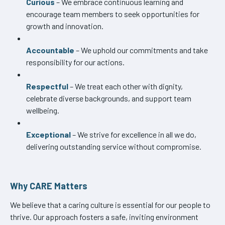
Curious
– We embrace continuous learning and
encourage team members to seek opportunities for
growth and innovation.
Accountable
– We uphold our commitments and take
responsibility for our actions.
Respectful
– We treat each other with dignity,
celebrate diverse backgrounds, and support team
wellbeing.
Exceptional
– We strive for excellence in all we do,
delivering outstanding service without compromise.
Why CARE Matters
We believe that a caring culture is essential for our people to
thrive. Our approach fosters a safe, inviting environment