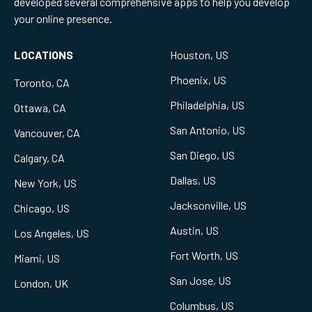
developed several comprehensive apps to help you develop
your online presence.
LOCATIONS
Houston, US
Phoenix, US
Toronto, CA
Philadelphia, US
Ottawa, CA
San Antonio, US
Vancouver, CA
San Diego, US
Calgary, CA
Dallas, US
New York, US
Jacksonville, US
Chicago, US
Austin, US
Los Angeles, US
Fort Worth, US
Miami, US
San Jose, US
London, UK
Columbus, US