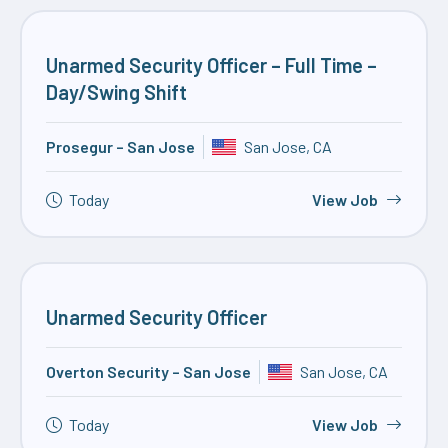
Unarmed Security Officer – Full Time –
Day/Swing Shift
Prosegur – San Jose
San Jose, CA
Today
View Job
Unarmed Security Officer
Overton Security – San Jose
San Jose, CA
Today
View Job