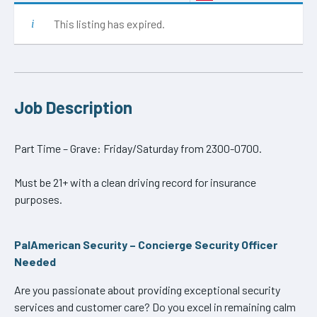
This listing has expired.
Job Description
Part Time – Grave: Friday/Saturday from 2300-0700.
Must be 21+ with a clean driving record for insurance
purposes.
PalAmerican Security – Concierge Security Officer
Needed
Are you passionate about providing exceptional security
services and customer care? Do you excel in remaining calm