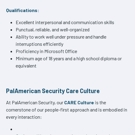
Qualifications:
Excellent interpersonal and communication skills
Punctual, reliable, and well-organized
Ability to work well under pressure and handle
interruptions efficiently
Proficiency in Microsoft Office
Minimum age of 18 years and a high school diploma or
equivalent
PalAmerican Security Care Culture
At PalAmerican Security, our
CARE Culture
is the
cornerstone of our people-first approach and is embodied in
every interaction: