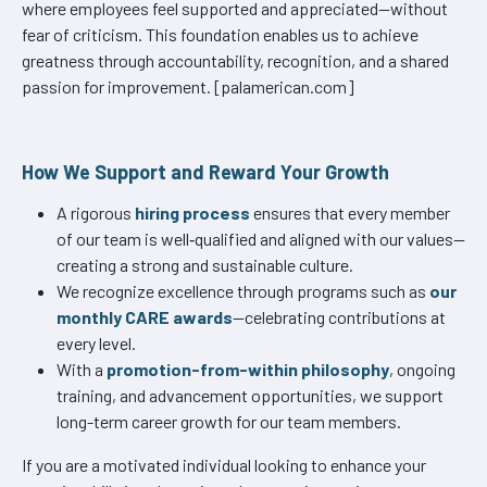
where employees feel supported and appreciated—without
fear of criticism. This foundation enables us to achieve
greatness through accountability, recognition, and a shared
passion for improvement. [palamerican.com]
How We Support and Reward Your Growth
A rigorous
hiring process
ensures that every member
of our team is well‑qualified and aligned with our values—
creating a strong and sustainable culture.
We recognize excellence through programs such as
our
monthly CARE awards
—celebrating contributions at
every level.
With a
promotion-from-within philosophy
, ongoing
training, and advancement opportunities, we support
long-term career growth for our team members.
If you are a motivated individual looking to enhance your