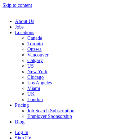
Skip to content
Main
Navigation
About Us
Jobs
Locations
Canada
Toronto
Ottawa
Vancouver
Calgary
US
New York
Chicago
Los Angeles
Miami
UK
London
Pricing
Job Search Subscription
Employer Sponsorship
Blog
Log In
Sign Up