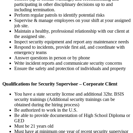
participating in other disciplinary decisions up to and
including termination.
Perform regular patrols to identify potential risks
Supervise & manage employees on your shift at your assigned
job site.
Maintain a healthy, professional relationship with our client at
the assigned site.
Inspect security equipment and report any maintenance needs
Respond to incidents, provide first aid, and coordinate with
emergency teams
Answer questions in person or by phone
Write incident reports and communicate security concerns
Ensure the safety and protection of individuals and property
Qualifications for
Security Supervisor – Corporate Client
You have a state security license and additional 32hr. BSIS
security trainings (Additional security trainings can be
obtained during the hiring process)
Be authorized to work in the U.S.
Be able to provide documentation of High School Diploma or
GED
Must be 21 years old
Must have at minimum one year of recent security supervisor