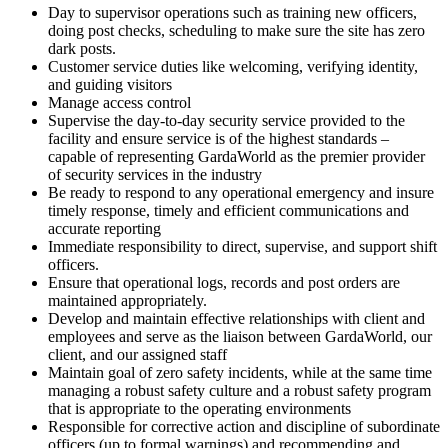
Day to supervisor operations such as training new officers,
doing post checks, scheduling to make sure the site has zero
dark posts.
Customer service duties like welcoming, verifying identity,
and guiding visitors
Manage access control
Supervise the day-to-day security service provided to the
facility and ensure service is of the highest standards –
capable of representing GardaWorld as the premier provider
of security services in the industry
Be ready to respond to any operational emergency and insure
timely response, timely and efficient communications and
accurate reporting
Immediate responsibility to direct, supervise, and support shift
officers.
Ensure that operational logs, records and post orders are
maintained appropriately.
Develop and maintain effective relationships with client and
employees and serve as the liaison between GardaWorld, our
client, and our assigned staff
Maintain goal of zero safety incidents, while at the same time
managing a robust safety culture and a robust safety program
that is appropriate to the operating environments
Responsible for corrective action and discipline of subordinate
officers (up to formal warnings) and recommending and