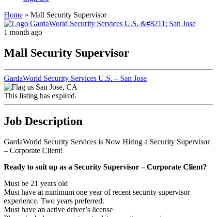
Home
»
Mall Security Supervisor
1 month ago
Mall Security Supervisor
GardaWorld Security Services U.S. – San Jose
San Jose, CA
This listing has expired.
Job Description
GardaWorld Security Services is Now Hiring a Security Supervisor
– Corporate Client!
Ready to suit up as a
Security Supervisor – Corporate Client
?
Must be 21 years old
Must have at minimum one year of recent security supervisor
experience. Two years preferred.
Must have an active driver’s license