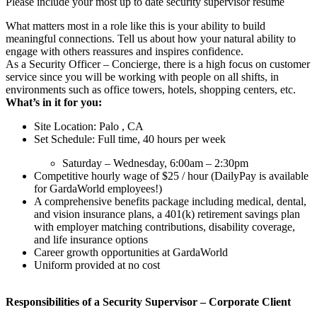
Please include your most up to date security supervisor resume
What matters most in a role like this is your ability to build
meaningful connections. Tell us about how your natural ability to
engage with others reassures and inspires confidence.
As a Security Officer – Concierge, there is a high focus on customer
service since you will be working with people on all shifts, in
environments such as office towers, hotels, shopping centers, etc.
What’s in it for you:
Site Location: Palo , CA
Set Schedule: Full time, 40 hours per week
Saturday – Wednesday, 6:00am – 2:30pm
Competitive hourly wage of $25 / hour (DailyPay is available
for GardaWorld employees!)
A comprehensive benefits package including medical, dental,
and vision insurance plans, a 401(k) retirement savings plan
with employer matching contributions, disability coverage,
and life insurance options
Career growth opportunities at GardaWorld
Uniform provided at no cost
Responsibilities of a
Security Supervisor – Corporate Client