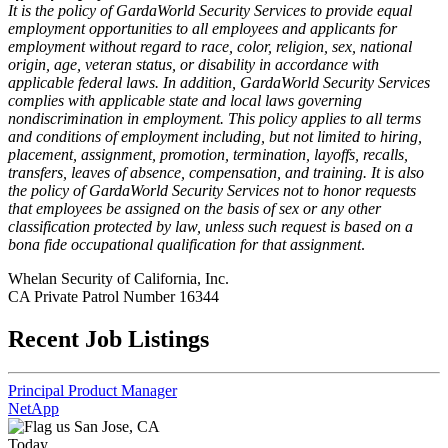
It is the policy of GardaWorld Security Services to provide equal
employment opportunities to all employees and applicants for
employment without regard to race, color, religion, sex, national
origin, age, veteran status, or disability in accordance with
applicable federal laws. In addition, GardaWorld Security Services
complies with applicable state and local laws governing
nondiscrimination in employment. This policy applies to all terms
and conditions of employment including, but not limited to hiring,
placement, assignment, promotion, termination, layoffs, recalls,
transfers, leaves of absence, compensation, and training. It is also
the policy of GardaWorld Security Services not to honor requests
that employees be assigned on the basis of sex or any other
classification protected by law, unless such request is based on a
bona fide occupational qualification for that assignment
.
Whelan Security of California, Inc.
CA Private Patrol Number 16344
Recent Job Listings
Principal Product Manager
NetApp
San Jose, CA
Today