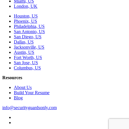
Miami, US
London, UK
Houston, US
Phoenix, US
Philadelphia, US
San Antonio, US
San Diego, US
Dallas, US
Jacksonville, US
Austin, US
Fort Worth, US
San Jose, US
Columbus, US
Resources
About Us
Build Your Resume
Blog
info@securityguardsonly.com