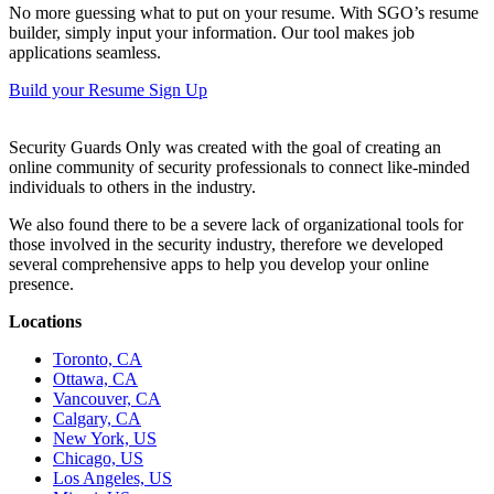
No more guessing what to put on your resume. With SGO’s resume
builder, simply input your information. Our tool makes job
applications seamless.
Build your Resume
Sign Up
Security Guards Only was created with the goal of creating an
online community of security professionals to connect like-minded
individuals to others in the industry.
We also found there to be a severe lack of organizational tools for
those involved in the security industry, therefore we developed
several comprehensive apps to help you develop your online
presence.
Locations
Toronto, CA
Ottawa, CA
Vancouver, CA
Calgary, CA
New York, US
Chicago, US
Los Angeles, US