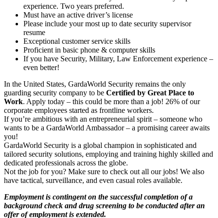
experience. Two years preferred.
Must have an active driver’s license
Please include your most up to date security supervisor
resume
Exceptional customer service skills
Proficient in basic phone & computer skills
If you have Security, Military, Law Enforcement experience –
even better!
In the United States, GardaWorld Security remains the only
guarding security company to be
Certified by Great Place to
Work
. Apply today – this could be more than a job! 26% of our
corporate employees started as frontline workers.
If you’re ambitious with an entrepreneurial spirit – someone who
wants to be a GardaWorld Ambassador – a promising career awaits
you!
GardaWorld Security is a global champion in sophisticated and
tailored security solutions, employing and training highly skilled and
dedicated professionals across the globe.
Not the job for you? Make sure to check out all our jobs! We also
have tactical, surveillance, and even casual roles available.
Employment is contingent on the successful completion of a
background check and drug screening to be conducted after an
offer of employment is extended.