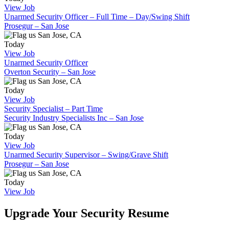
View Job
Unarmed Security Officer – Full Time – Day/Swing Shift
Prosegur – San Jose
San Jose, CA
Today
View Job
Unarmed Security Officer
Overton Security – San Jose
San Jose, CA
Today
View Job
Security Specialist – Part Time
Security Industry Specialists Inc – San Jose
San Jose, CA
Today
View Job
Unarmed Security Supervisor – Swing/Grave Shift
Prosegur – San Jose
San Jose, CA
Today
View Job
Upgrade Your Security Resume