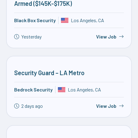
Armed ($145K-$175K)
Black Box Security
Los Angeles, CA
Yesterday
View Job
Security Guard – LA Metro
Bedrock Security
Los Angeles, CA
2 days ago
View Job