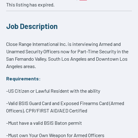
This listing has expired.
Job Description
Close Range International Inc. is interviewing Armed and
Unarmed Security Officers now for Part-Time Security in the
San Fernando Valley, South Los Angeles and Downtown Los
Angeles areas.
Requirements:
-US Citizen or Lawful Resident with the ability
-Valid BSIS Guard Card and Exposed Firearms Card (Armed
Officers), CPR/FIRST AID/AED Certified
-Must have a valid BSIS Baton permit
-Must own Your Own Weapon for Armed Officers