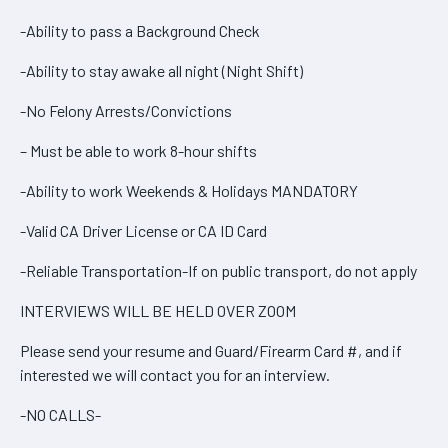
-Ability to pass a Background Check
-Ability to stay awake all night (Night Shift)
-No Felony Arrests/Convictions
– Must be able to work 8-hour shifts
-Ability to work Weekends & Holidays MANDATORY
-Valid CA Driver License or CA ID Card
-Reliable Transportation-If on public transport, do not apply
INTERVIEWS WILL BE HELD OVER ZOOM
Please send your resume and Guard/Firearm Card #, and if
interested we will contact you for an interview.
-NO CALLS-