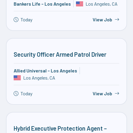
Bankers Life – Los Angeles
Los Angeles, CA
Today
View Job
Security Officer Armed Patrol Driver
Allied Universal – Los Angeles
Los Angeles, CA
Today
View Job
Hybrid Executive Protection Agent –