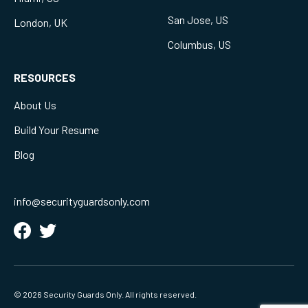
San Jose, US
London, UK
Columbus, US
RESOURCES
About Us
Build Your Resume
Blog
info@securityguardsonly.com
© 2026 Security Guards Only. All rights reserved.