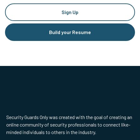
Sign Up
Build your Resume
Security Guards Only was created with the goal of creating an
online community of security professionals to connect like-
minded individuals to others in the industry.