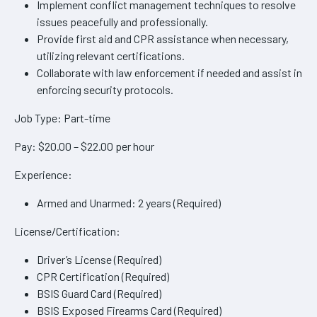
Implement conflict management techniques to resolve
issues peacefully and professionally.
Provide first aid and CPR assistance when necessary,
utilizing relevant certifications.
Collaborate with law enforcement if needed and assist in
enforcing security protocols.
Job Type: Part-time
Pay: $20.00 – $22.00 per hour
Experience:
Armed and Unarmed: 2 years (Required)
License/Certification:
Driver’s License (Required)
CPR Certification (Required)
BSIS Guard Card (Required)
BSIS Exposed Firearms Card (Required)