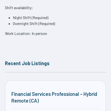
Shift availability:
Night Shift (Required)
Overnight Shift (Required)
Work Location: In person
Recent Job Listings
Financial Services Professional – Hybrid
Remote (CA)