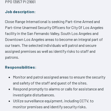
PPO 13957 PI 21661
Job description:
Close Range International is seeking Part-time Armed and
Part-time Unarmed Security Officers for City Of Los Angeles
facility in the San Fernando Valley, South Los Angeles and
Downtown Los Angeles areas to become an integral part of
our team. The selected individuals will patrol and secure
assigned premises as well as identify risks to staff and
patrons.
Responsibilities:
Monitor and patrol assigned areas to ensure the security
and safety of the staff and guest of the sites.
Respond promptly to alarms or calls for assistance and
investigate disturbances.
Utilize surveillance equipment, including CCTV, to
monitor premises and identify security risks.