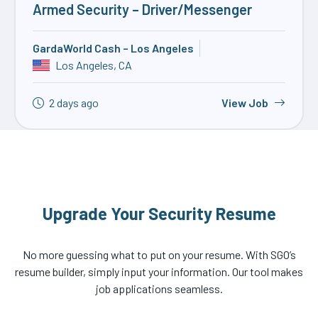
Armed Security – Driver/Messenger
GardaWorld Cash – Los Angeles
Los Angeles, CA
2 days ago
View Job
Upgrade Your Security Resume
No more guessing what to put on your resume. With SGO’s
resume builder, simply input your information. Our tool makes
job applications seamless.