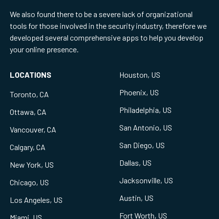
We also found there to be a severe lack of organizational
tools for those involved in the security industry, therefore we
developed several comprehensive apps to help you develop
your online presence.
LOCATIONS
Houston, US
Phoenix, US
Toronto, CA
Philadelphia, US
Ottawa, CA
San Antonio, US
Vancouver, CA
San Diego, US
Calgary, CA
Dallas, US
New York, US
Jacksonville, US
Chicago, US
Austin, US
Los Angeles, US
Fort Worth, US
Miami, US