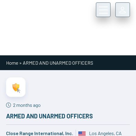
Main Navigation
Home
»
ARMED AND UNARMED OFFICERS
2 months ago
ARMED AND UNARMED OFFICERS
Close Range International, Inc.
Los Angeles, CA