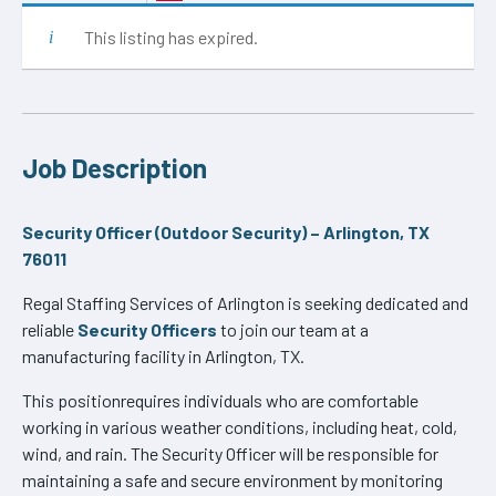
This listing has expired.
Job Description
Security Officer (Outdoor Security) – Arlington, TX
76011
Regal Staffing Services of Arlington is seeking dedicated and
reliable
Security Officers
to join our team at a
manufacturing facility in Arlington, TX.
This positionrequires individuals who are comfortable
working in various weather conditions, including heat, cold,
wind, and rain. The Security Officer will be responsible for
maintaining a safe and secure environment by monitoring