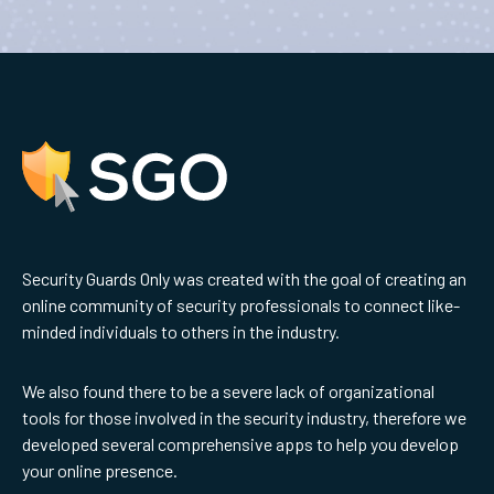
Security Guards Only was created with the goal of creating an
online community of security professionals to connect like-
minded individuals to others in the industry.
We also found there to be a severe lack of organizational
tools for those involved in the security industry, therefore we
developed several comprehensive apps to help you develop
your online presence.