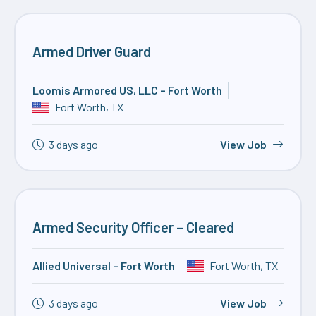
Armed Driver Guard
Loomis Armored US, LLC – Fort Worth
Fort Worth, TX
3 days ago
View Job
Armed Security Officer – Cleared
Allied Universal – Fort Worth
Fort Worth, TX
3 days ago
View Job