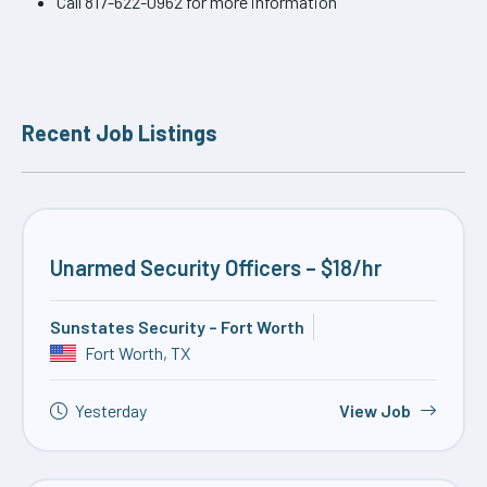
Call 817-622-0962 for more information
Recent Job Listings
Unarmed Security Officers – $18/hr
Sunstates Security – Fort Worth
Fort Worth, TX
Yesterday
View Job