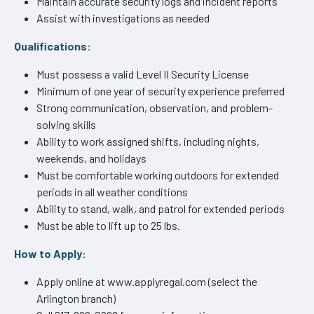
Maintain accurate security logs and incident reports
Assist with investigations as needed
Qualifications:
Must possess a valid Level II Security License
Minimum of one year of security experience preferred
Strong communication, observation, and problem-
solving skills
Ability to work assigned shifts, including nights,
weekends, and holidays
Must be comfortable working outdoors for extended
periods in all weather conditions
Ability to stand, walk, and patrol for extended periods
Must be able to lift up to 25 lbs.
How to Apply:
Apply online at www.applyregal.com (select the
Arlington branch)