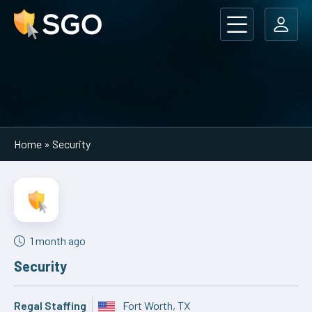
Main Navigation
Home
»
Security
1 month ago
Security
Regal Staffing
Fort Worth, TX