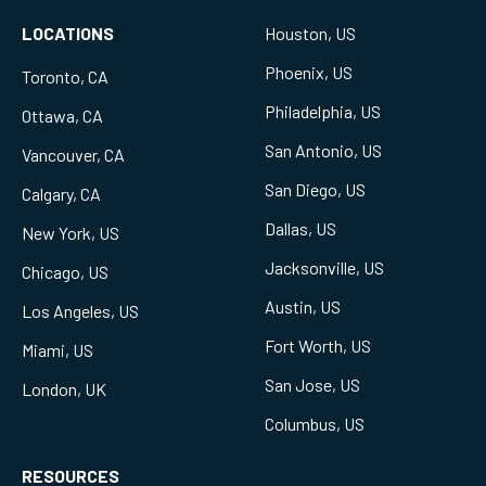
LOCATIONS
Houston, US
Phoenix, US
Toronto, CA
Philadelphia, US
Ottawa, CA
San Antonio, US
Vancouver, CA
San Diego, US
Calgary, CA
Dallas, US
New York, US
Jacksonville, US
Chicago, US
Austin, US
Los Angeles, US
Fort Worth, US
Miami, US
San Jose, US
London, UK
Columbus, US
RESOURCES