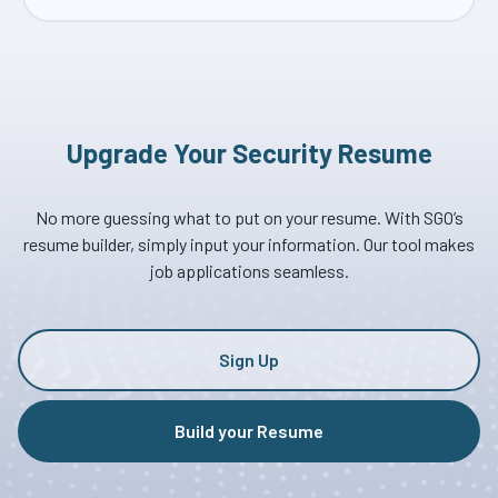
Upgrade Your Security Resume
No more guessing what to put on your resume. With SGO’s
resume builder, simply input your information. Our tool makes
job applications seamless.
Sign Up
Build your Resume