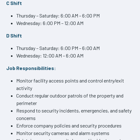
C Shift
Thursday – Saturday: 6:00 AM – 6:00 PM
Wednesday: 6:00 PM – 12:00 AM
D Shift
Thursday – Saturday: 6:00 PM – 6:00 AM
Wednesday: 12:00 AM – 6:00 AM
Job Responsibilities:
Monitor facility access points and control entry/exit
activity
Conduct regular outdoor patrols of the property and
perimeter
Respond to security incidents, emergencies, and safety
concerns
Enforce company policies and security procedures
Monitor security cameras and alarm systems