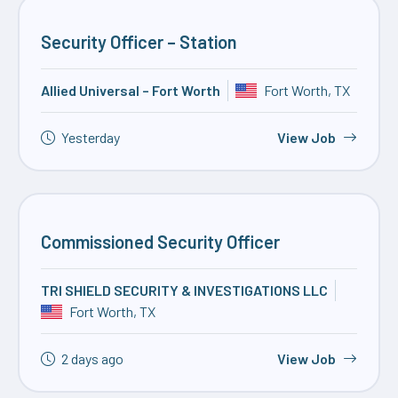
Security Officer – Station
Allied Universal – Fort Worth
Fort Worth, TX
Yesterday
View Job
Commissioned Security Officer
TRI SHIELD SECURITY & INVESTIGATIONS LLC
Fort Worth, TX
2 days ago
View Job