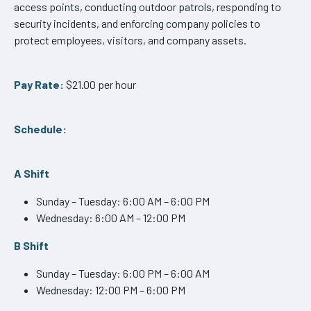
access points, conducting outdoor patrols, responding to
security incidents, and enforcing company policies to
protect employees, visitors, and company assets.
Pay Rate:
$21.00 per hour
Schedule:
A Shift
Sunday – Tuesday: 6:00 AM – 6:00 PM
Wednesday: 6:00 AM – 12:00 PM
B Shift
Sunday – Tuesday: 6:00 PM – 6:00 AM
Wednesday: 12:00 PM – 6:00 PM