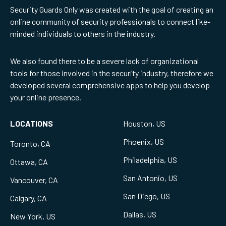
Security Guards Only was created with the goal of creating an
online community of security professionals to connect like-
minded individuals to others in the industry.
We also found there to be a severe lack of organizational
tools for those involved in the security industry, therefore we
developed several comprehensive apps to help you develop
your online presence.
LOCATIONS
Houston, US
Phoenix, US
Toronto, CA
Philadelphia, US
Ottawa, CA
San Antonio, US
Vancouver, CA
San Diego, US
Calgary, CA
Dallas, US
New York, US