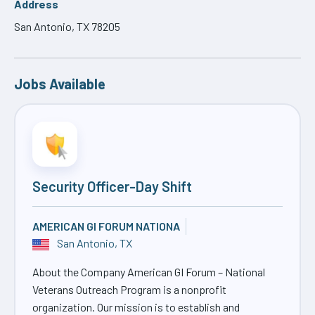
Address
San Antonio, TX 78205
Jobs Available
Security Officer-Day Shift
AMERICAN GI FORUM NATIONA
San Antonio, TX
About the Company American GI Forum – National
Veterans Outreach Program is a nonprofit
organization. Our mission is to establish and