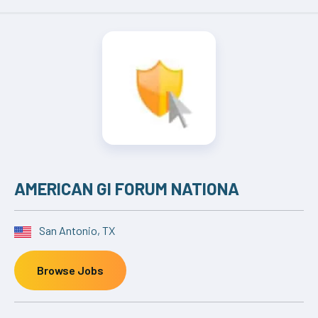
AMERICAN GI FORUM NATIONA
San Antonio, TX
Browse Jobs