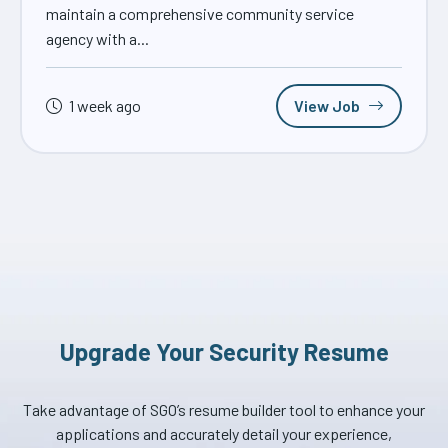
maintain a comprehensive community service
agency with a...
1 week ago
View Job
Upgrade Your Security Resume
Take advantage of SGO’s resume builder tool to enhance your
applications and accurately detail your experience,