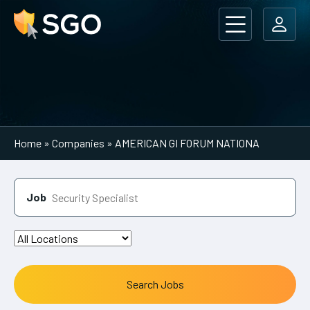
Main Navigation
Home
»
Companies
»
AMERICAN GI FORUM NATIONA
Job