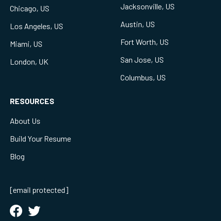
Jacksonville, US
Chicago, US
Austin, US
Los Angeles, US
Fort Worth, US
Miami, US
San Jose, US
London, UK
Columbus, US
RESOURCES
About Us
Build Your Resume
Blog
[email protected]