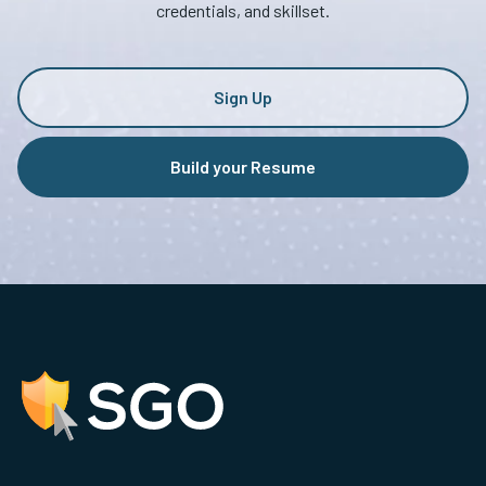
credentials, and skillset.
Sign Up
Build your Resume