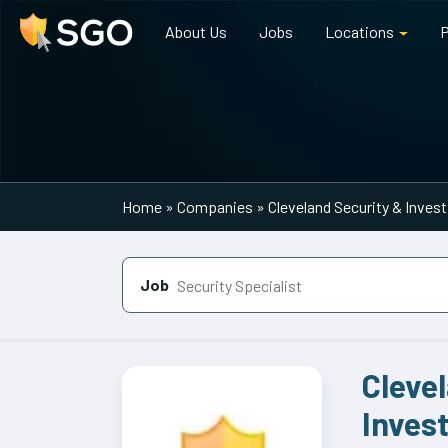
About Us
Jobs
Locations
P
Main Navigation
Home
»
Companies
»
Cleveland Security & Inves
Job
Cleve
Inves