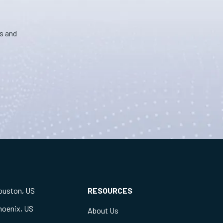
ns and
ouston, US
RESOURCES
hoenix, US
About Us