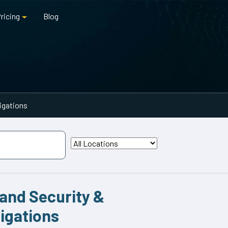
ricing
Blog
tigations
land Security &
tigations