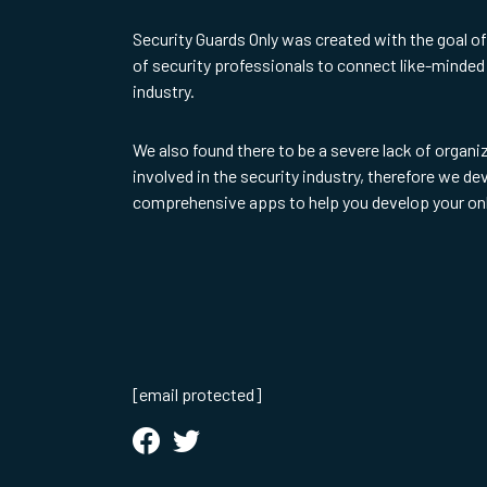
Security Guards Only was created with the goal o
of security professionals to connect like-minded 
industry.
We also found there to be a severe lack of organi
involved in the security industry, therefore we d
comprehensive apps to help you develop your on
[email protected]