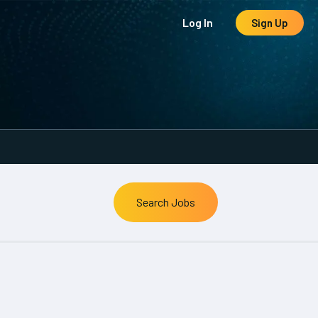
Log In
Sign Up