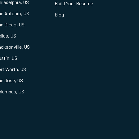
iladelphia, US
Build Your Resume
an Antonio, US
Blog
an Diego, US
llas, US
cksonville, US
stin, US
rt Worth, US
an Jose, US
olumbus, US