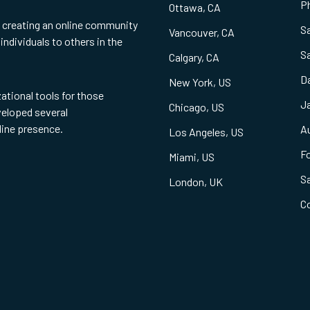
Ph
Ottawa, CA
f creating an online community
S
Vancouver, CA
individuals to others in the
S
Calgary, CA
Da
New York, US
zational tools for those
Ja
Chicago, US
eveloped several
line presence.
Au
Los Angeles, US
Fo
Miami, US
S
London, UK
C