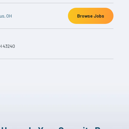
us, OH
Browse Jobs
H 43240