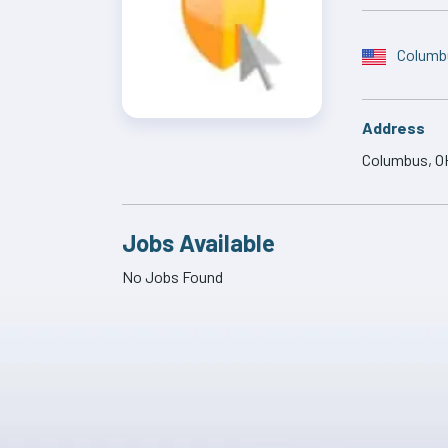
Columb
Address
Columbus, O
Jobs Available
No Jobs Found