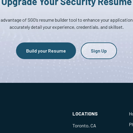
Upgrade Your Security Resume
advantage of SGO’s resume builder tool to enhance your applicatio
accurately detail your experience, credentials, and skillset.
Build your Resume
Sign Up
LOCATIONS
H
P
Toronto, CA