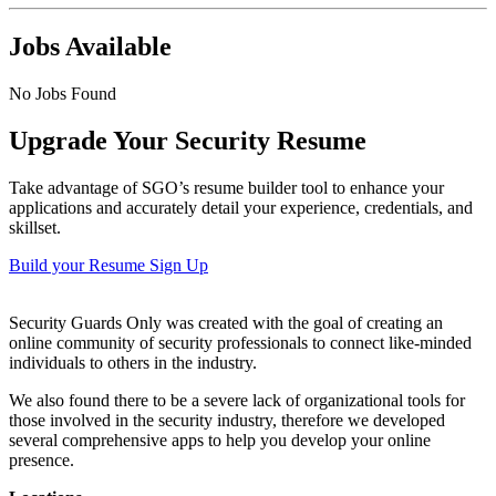
Jobs Available
No Jobs Found
Upgrade Your Security Resume
Take advantage of SGO’s resume builder tool to enhance your
applications and accurately detail your experience, credentials, and
skillset.
Build your Resume
Sign Up
Security Guards Only was created with the goal of creating an
online community of security professionals to connect like-minded
individuals to others in the industry.
We also found there to be a severe lack of organizational tools for
those involved in the security industry, therefore we developed
several comprehensive apps to help you develop your online
presence.