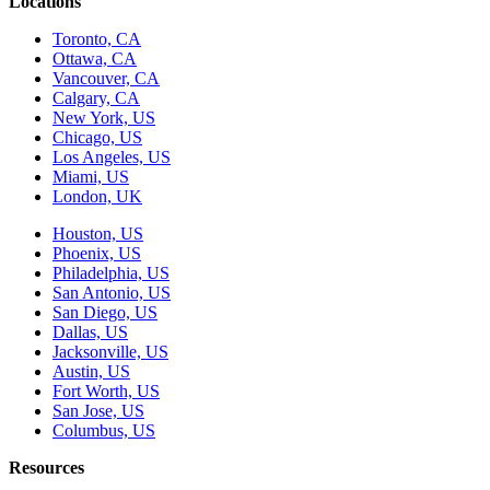
Locations
Toronto, CA
Ottawa, CA
Vancouver, CA
Calgary, CA
New York, US
Chicago, US
Los Angeles, US
Miami, US
London, UK
Houston, US
Phoenix, US
Philadelphia, US
San Antonio, US
San Diego, US
Dallas, US
Jacksonville, US
Austin, US
Fort Worth, US
San Jose, US
Columbus, US
Resources