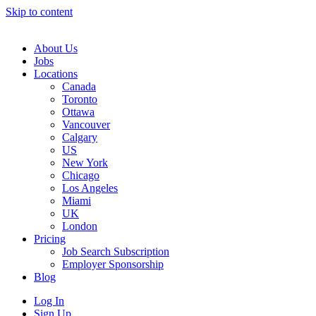
Skip to content
Main
Navigation
About Us
Jobs
Locations
Canada
Toronto
Ottawa
Vancouver
Calgary
US
New York
Chicago
Los Angeles
Miami
UK
London
Pricing
Job Search Subscription
Employer Sponsorship
Blog
Log In
Sign Up