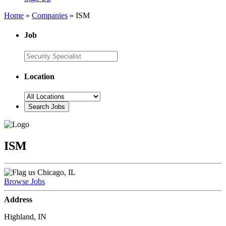
Home
»
Companies
»
ISM
Job
Location
ISM
Chicago, IL
Browse Jobs
Address
Highland, IN