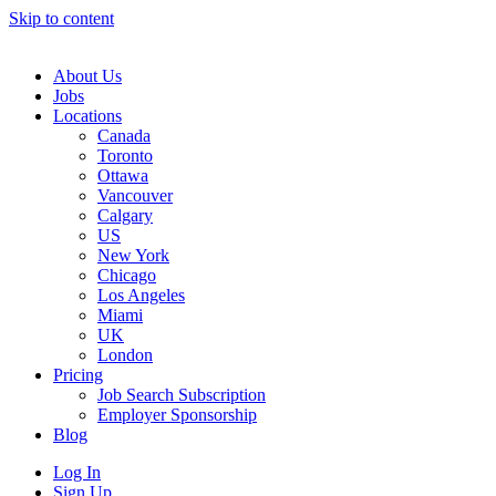
Skip to content
Main
Navigation
About Us
Jobs
Locations
Canada
Toronto
Ottawa
Vancouver
Calgary
US
New York
Chicago
Los Angeles
Miami
UK
London
Pricing
Job Search Subscription
Employer Sponsorship
Blog
Log In
Sign Up