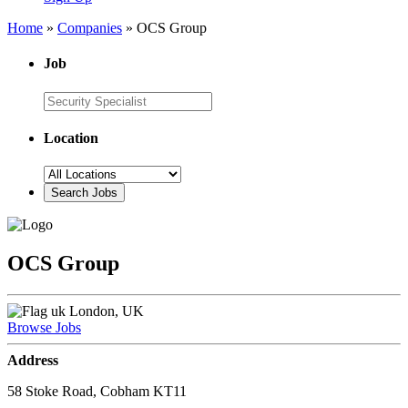
Home
»
Companies
»
OCS Group
Job
Location
OCS Group
London, UK
Browse Jobs
Address
58 Stoke Road, Cobham KT11