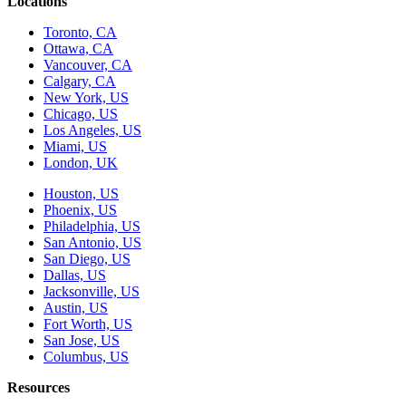
Locations
Toronto, CA
Ottawa, CA
Vancouver, CA
Calgary, CA
New York, US
Chicago, US
Los Angeles, US
Miami, US
London, UK
Houston, US
Phoenix, US
Philadelphia, US
San Antonio, US
San Diego, US
Dallas, US
Jacksonville, US
Austin, US
Fort Worth, US
San Jose, US
Columbus, US
Resources