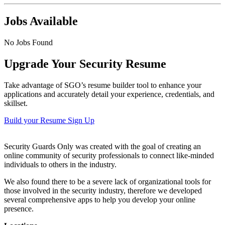
Jobs Available
No Jobs Found
Upgrade Your Security Resume
Take advantage of SGO’s resume builder tool to enhance your
applications and accurately detail your experience, credentials, and
skillset.
Build your Resume
Sign Up
Security Guards Only was created with the goal of creating an
online community of security professionals to connect like-minded
individuals to others in the industry.
We also found there to be a severe lack of organizational tools for
those involved in the security industry, therefore we developed
several comprehensive apps to help you develop your online
presence.