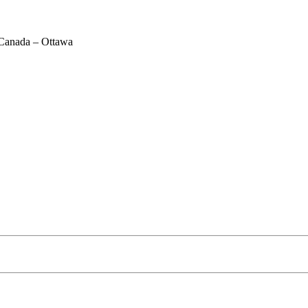
Canada – Ottawa