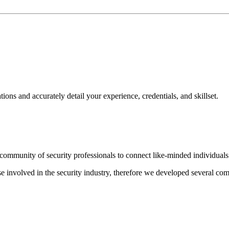
ns and accurately detail your experience, credentials, and skillset.
ommunity of security professionals to connect like-minded individuals t
hose involved in the security industry, therefore we developed several c