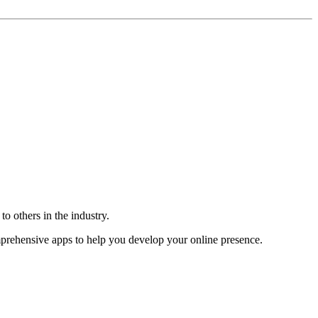
o others in the industry.
omprehensive apps to help you develop your online presence.