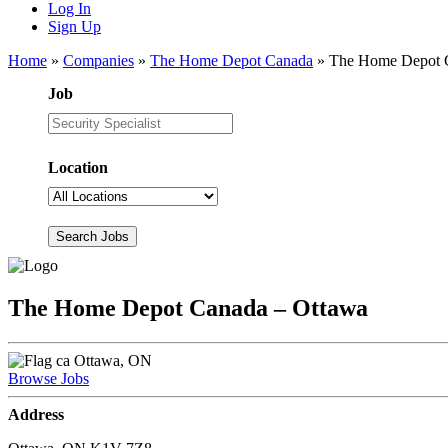
Log In
Sign Up
Home
»
Companies
»
The Home Depot Canada
»
The Home Depot 
Job
Location
The Home Depot Canada – Ottawa
Ottawa, ON
Browse Jobs
Address