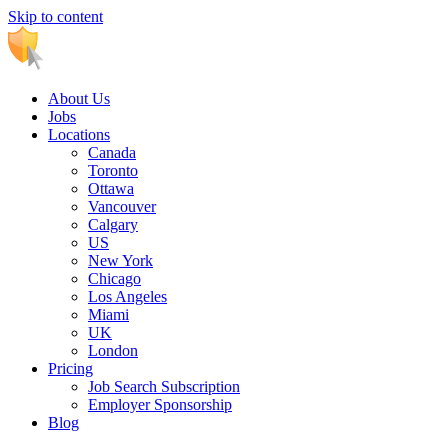
Skip to content
Main
Navigation
About Us
Jobs
Locations
Canada
Toronto
Ottawa
Vancouver
Calgary
US
New York
Chicago
Los Angeles
Miami
UK
London
Pricing
Job Search Subscription
Employer Sponsorship
Blog