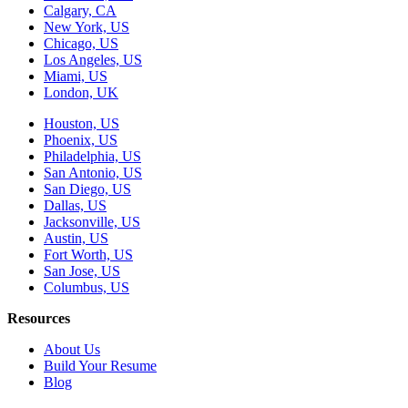
Calgary, CA
New York, US
Chicago, US
Los Angeles, US
Miami, US
London, UK
Houston, US
Phoenix, US
Philadelphia, US
San Antonio, US
San Diego, US
Dallas, US
Jacksonville, US
Austin, US
Fort Worth, US
San Jose, US
Columbus, US
Resources
About Us
Build Your Resume
Blog