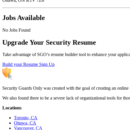
Ottawa, ON K1V 7Z8
Jobs Available
No Jobs Found
Upgrade Your Security Resume
Take advantage of SGO’s resume builder tool to enhance your applicatio
Build your Resume
Sign Up
Security Guards Only was created with the goal of creating an online c
We also found there to be a severe lack of organizational tools for t
Locations
Toronto, CA
Ottawa, CA
Vancouver, CA