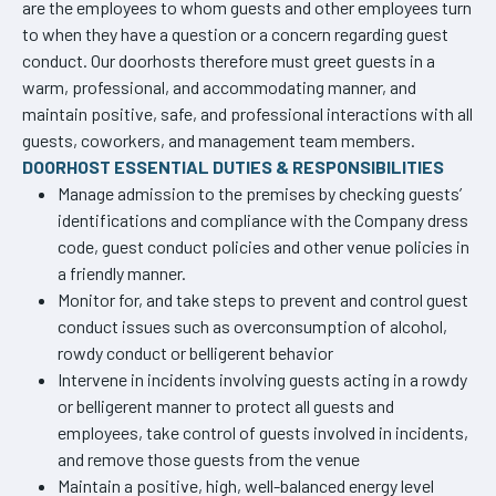
are the employees to whom guests and other employees turn
to when they have a question or a concern regarding guest
conduct. Our doorhosts therefore must greet guests in a
warm, professional, and accommodating manner, and
maintain positive, safe, and professional interactions with all
guests, coworkers, and management team members.
DOORHOST ESSENTIAL DUTIES & RESPONSIBILITIES
Manage admission to the premises by checking guests’
identifications and compliance with the Company dress
code, guest conduct policies and other venue policies in
a friendly manner.
Monitor for, and take steps to prevent and control guest
conduct issues such as overconsumption of alcohol,
rowdy conduct or belligerent behavior
Intervene in incidents involving guests acting in a rowdy
or belligerent manner to protect all guests and
employees, take control of guests involved in incidents,
and remove those guests from the venue
Maintain a positive, high, well-balanced energy level