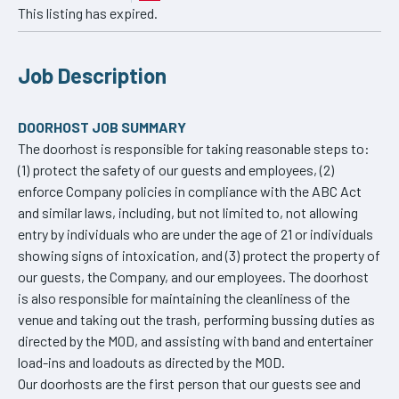
This listing has expired.
Job Description
DOORHOST JOB SUMMARY
The doorhost is responsible for taking reasonable steps to:
(1) protect the safety of our guests and employees, (2)
enforce Company policies in compliance with the ABC Act
and similar laws, including, but not limited to, not allowing
entry by individuals who are under the age of 21 or individuals
showing signs of intoxication, and (3) protect the property of
our guests, the Company, and our employees. The doorhost
is also responsible for maintaining the cleanliness of the
venue and taking out the trash, performing bussing duties as
directed by the MOD, and assisting with band and entertainer
load-ins and loadouts as directed by the MOD.
Our doorhosts are the first person that our guests see and