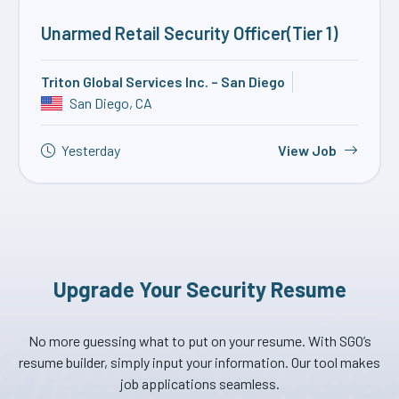
Unarmed Retail Security Officer(Tier 1)
Triton Global Services Inc. – San Diego
San Diego, CA
Yesterday
View Job
Upgrade Your Security Resume
No more guessing what to put on your resume. With SGO’s
resume builder, simply input your information. Our tool makes
job applications seamless.