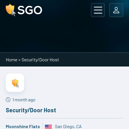
Main Navigation
Home
»
Security/Door Host
1 month ago
Security/Door Host
Moonshine Flats
San Diego, CA