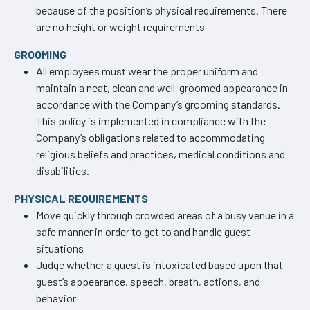
because of the position’s physical requirements. There
are no height or weight requirements
GROOMING
All employees must wear the proper uniform and
maintain a neat, clean and well-groomed appearance in
accordance with the Company’s grooming standards.
This policy is implemented in compliance with the
Company’s obligations related to accommodating
religious beliefs and practices, medical conditions and
disabilities.
PHYSICAL REQUIREMENTS
Move quickly through crowded areas of a busy venue in a
safe manner in order to get to and handle guest
situations
Judge whether a guest is intoxicated based upon that
guest’s appearance, speech, breath, actions, and
behavior