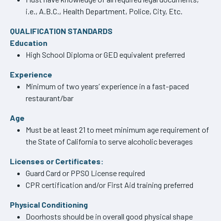
i.e., A.B.C., Health Department, Police, City, Etc.
QUALIFICATION STANDARDS
Education
High School Diploma or GED equivalent preferred
Experience
Minimum of two years’ experience in a fast-paced
restaurant/bar
Age
Must be at least 21 to meet minimum age requirement of
the State of California to serve alcoholic beverages
Licenses or Certificates:
Guard Card or PPSO License required
CPR certification and/or First Aid training preferred
Physical Conditioning
Doorhosts should be in overall good physical shape