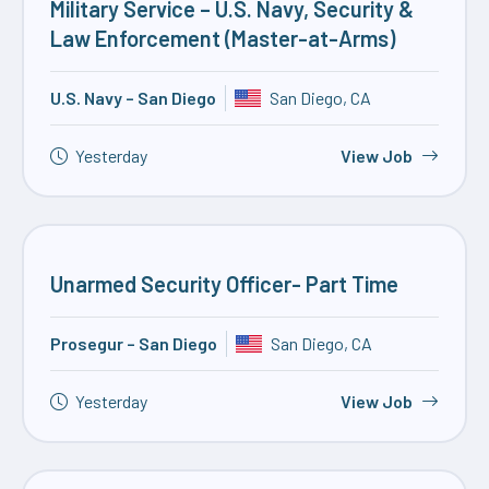
Military Service – U.S. Navy, Security &
Law Enforcement (Master-at-Arms)
U.S. Navy – San Diego
San Diego, CA
Yesterday
View Job
Unarmed Security Officer- Part Time
Prosegur – San Diego
San Diego, CA
Yesterday
View Job