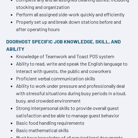
stocking and organization
Perform all assigned side-work quickly and efficiently
Properly set up and break down stations before and
after operating hours
DOORHOST SPECIFIC JOB KNOWLEDGE, SKILL, AND
ABILITY
Knowledge of Teamwork and Toast POS system
Ability to read, write and speak the English language to
interact with guests, the public and coworkers
Proficient verbal communication skills
Ability to work under pressure and professionally deal
with stressful situations during busy periods in a loud,
busy, and crowded environment
Strong interpersonal skills to provide overall guest
satisfaction and be able to manage guest behavior
Basic food handling requirements
Basic mathematical skills
Must have knowledge of all required legal documents,