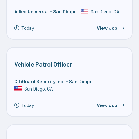
Allied Universal – San Diego
San Diego, CA
Today
View Job
Vehicle Patrol Officer
CitiGuard Security Inc. – San Diego
San Diego, CA
Today
View Job