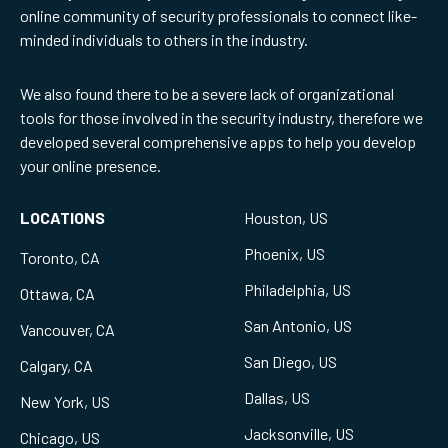
online community of security professionals to connect like-
minded individuals to others in the industry.
We also found there to be a severe lack of organizational
tools for those involved in the security industry, therefore we
developed several comprehensive apps to help you develop
your online presence.
LOCATIONS
Houston, US
Phoenix, US
Toronto, CA
Philadelphia, US
Ottawa, CA
San Antonio, US
Vancouver, CA
San Diego, US
Calgary, CA
Dallas, US
New York, US
Jacksonville, US
Chicago, US