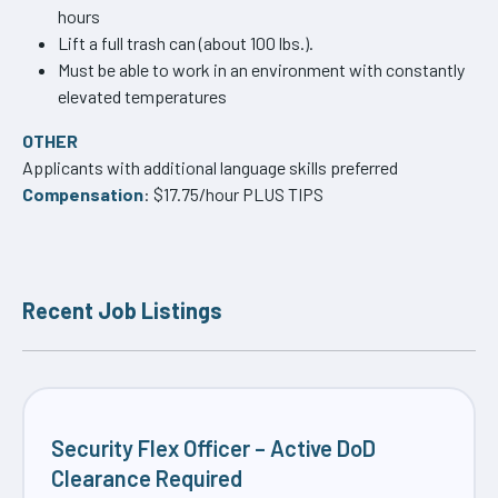
hours
Lift a full trash can (about 100 lbs.).
Must be able to work in an environment with constantly
elevated temperatures
OTHER
Applicants with additional language skills preferred
Compensation
: $17.75/hour PLUS TIPS
Recent Job Listings
Security Flex Officer – Active DoD
Clearance Required