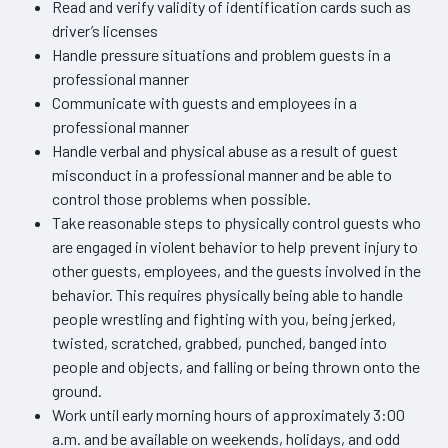
Read and verify validity of identification cards such as
driver’s licenses
Handle pressure situations and problem guests in a
professional manner
Communicate with guests and employees in a
professional manner
Handle verbal and physical abuse as a result of guest
misconduct in a professional manner and be able to
control those problems when possible.
Take reasonable steps to physically control guests who
are engaged in violent behavior to help prevent injury to
other guests, employees, and the guests involved in the
behavior. This requires physically being able to handle
people wrestling and fighting with you, being jerked,
twisted, scratched, grabbed, punched, banged into
people and objects, and falling or being thrown onto the
ground.
Work until early morning hours of approximately 3:00
a.m. and be available on weekends, holidays, and odd