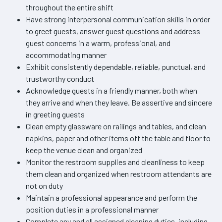
throughout the entire shift
Have strong interpersonal communication skills in order
to greet guests, answer guest questions and address
guest concerns in a warm, professional, and
accommodating manner
Exhibit consistently dependable, reliable, punctual, and
trustworthy conduct
Acknowledge guests in a friendly manner, both when
they arrive and when they leave. Be assertive and sincere
in greeting guests
Clean empty glassware on railings and tables, and clean
napkins, paper and other items off the table and floor to
keep the venue clean and organized
Monitor the restroom supplies and cleanliness to keep
them clean and organized when restroom attendants are
not on duty
Maintain a professional appearance and perform the
position duties in a professional manner
Complete any and all assigned cleaning duties, including