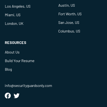
Austin, US
Los Angeles, US
Fort Worth, US
Miami, US
San Jose, US
London, UK
Columbus, US
RESOURCES
About Us
Build Your Resume
Blog
info@securityguardsonly.com