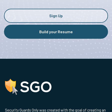
Sign Up
Build your Resume
Security Guards Only was created with the goal of creating an