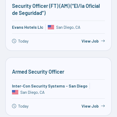
Security Officer (FT) (AM) (“El/la Oficial
de Seguridad”)
Evans Hotels Llc
San Diego, CA
Today
View Job
Armed Security Officer
Inter-Con Security Systems – San Diego
San Diego, CA
Today
View Job