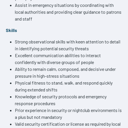
Assist in emergency situations by coordinating with
local authorities and providing clear guidance to patrons
and staff
Skills
Strong observational skills with keen attention to detail
in identifying potential security threats
Excellent communication abilities to interact
confidently with diverse groups of people
Ability to remain calm, composed, and decisive under
pressure in high-stress situations
Physical fitness to stand, walk, and respond quickly
during extended shifts
Knowledge of security protocols and emergency
response procedures
Prior experience in security or nightclub environments is
a plus but not mandatory
Valid security certification or license as required by local