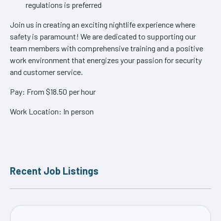
regulations is preferred
Join us in creating an exciting nightlife experience where
safety is paramount! We are dedicated to supporting our
team members with comprehensive training and a positive
work environment that energizes your passion for security
and customer service.
Pay: From $18.50 per hour
Work Location: In person
Recent Job Listings