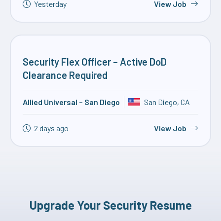
Yesterday
View Job
Security Flex Officer – Active DoD
Clearance Required
Allied Universal – San Diego
San Diego, CA
2 days ago
View Job
Upgrade Your Security Resume