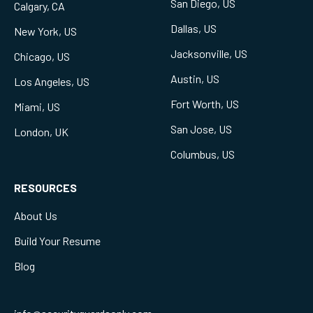
San Diego, US
Calgary, CA
Dallas, US
New York, US
Jacksonville, US
Chicago, US
Austin, US
Los Angeles, US
Fort Worth, US
Miami, US
San Jose, US
London, UK
Columbus, US
RESOURCES
About Us
Build Your Resume
Blog