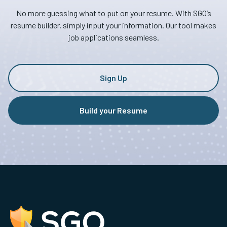
No more guessing what to put on your resume. With SGO’s
resume builder, simply input your information. Our tool makes
job applications seamless.
Sign Up
Build your Resume