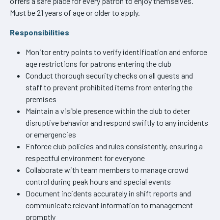
offers a safe place for every patron to enjoy themselves.
Must be 21 years of age or older to apply.
Responsibilities
Monitor entry points to verify identification and enforce
age restrictions for patrons entering the club
Conduct thorough security checks on all guests and
staff to prevent prohibited items from entering the
premises
Maintain a visible presence within the club to deter
disruptive behavior and respond swiftly to any incidents
or emergencies
Enforce club policies and rules consistently, ensuring a
respectful environment for everyone
Collaborate with team members to manage crowd
control during peak hours and special events
Document incidents accurately in shift reports and
communicate relevant information to management
promptly