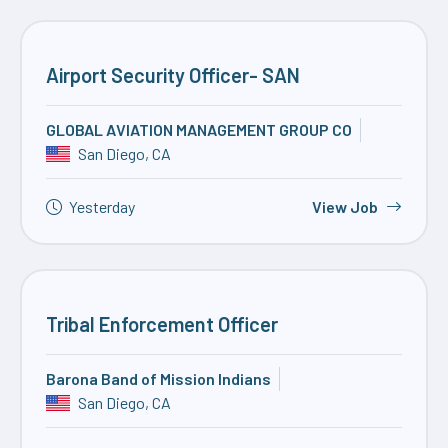
Airport Security Officer- SAN
GLOBAL AVIATION MANAGEMENT GROUP CO
San Diego, CA
Yesterday
View Job
Tribal Enforcement Officer
Barona Band of Mission Indians
San Diego, CA