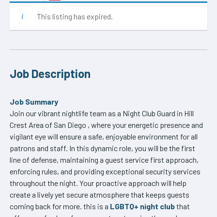
This listing has expired.
Job Description
Job Summary
Join our vibrant nightlife team as a Night Club Guard in Hill
Crest Area of San Diego , where your energetic presence and
vigilant eye will ensure a safe, enjoyable environment for all
patrons and staff. In this dynamic role, you will be the first
line of defense, maintaining a guest service first approach,
enforcing rules, and providing exceptional security services
throughout the night. Your proactive approach will help
create a lively yet secure atmosphere that keeps guests
coming back for more. this is a
LGBTQ+ night club
that