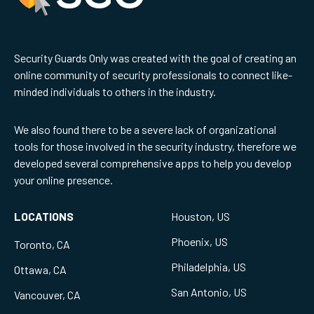
Security Guards Only was created with the goal of creating an
online community of security professionals to connect like-
minded individuals to others in the industry.
We also found there to be a severe lack of organizational
tools for those involved in the security industry, therefore we
developed several comprehensive apps to help you develop
your online presence.
LOCATIONS
Houston, US
Phoenix, US
Toronto, CA
Philadelphia, US
Ottawa, CA
San Antonio, US
Vancouver, CA