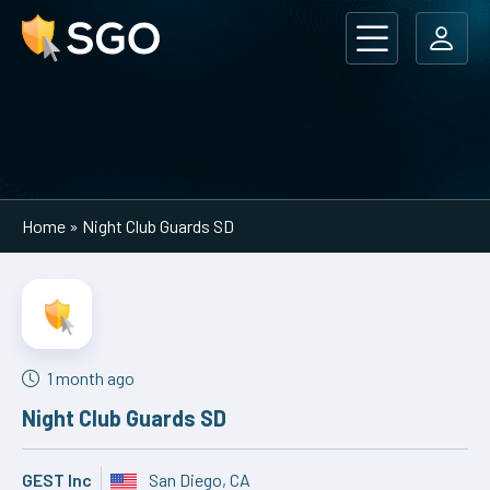
Main Navigation
Home
»
Night Club Guards SD
1 month ago
Night Club Guards SD
GEST Inc
San Diego, CA