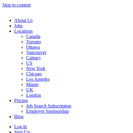
Skip to content
Main
Navigation
About Us
Jobs
Locations
Canada
Toronto
Ottawa
Vancouver
Calgary
US
New York
Chicago
Los Angeles
Miami
UK
London
Pricing
Job Search Subscription
Employer Sponsorship
Blog
Log In
Sign Up