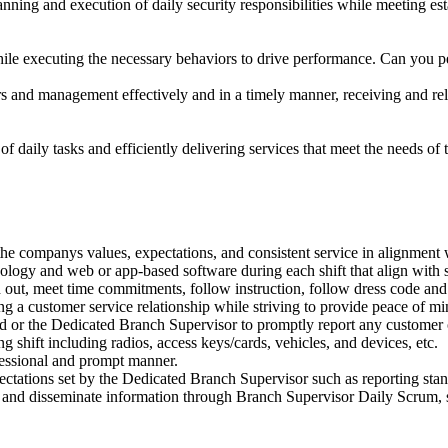
ning and execution of daily security responsibilities while meeting es
e executing the necessary behaviors to drive performance. Can you p
and management effectively and in a timely manner, receiving and re
 daily tasks and efficiently delivering services that meet the needs of 
the companys values, expectations, and consistent service in alignment wi
ology and web or app-based software during each shift that align with si
 and out, meet time commitments, follow instruction, follow dress code a
ing a customer service relationship while striving to provide peace of mi
or the Dedicated Branch Supervisor to promptly report any customer o
 shift including radios, access keys/cards, vehicles, and devices, etc.
fessional and prompt manner.
tations set by the Dedicated Branch Supervisor such as reporting stand
nd disseminate information through Branch Supervisor Daily Scrum, suc