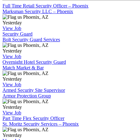
Full Time Retail Security Officer – Phoenix
Marksman Security LLC – Phoenix
Phoenix, AZ
Yesterday
View Job
Security Guard
Bolt Security Guard Services
Phoenix, AZ
Yesterday
View Job
Overnight Hotel Security Guard
Match Market & Bar
Phoenix, AZ
Yesterday
View Job
Armed Security Site Supervisor
Armor Protection Group
Phoenix, AZ
Yesterday
View Job
Part Time Flex Security Officer
St. Moritz Security Services – Phoenix
Phoenix, AZ
Yesterday