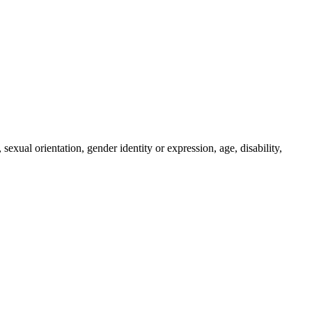
sexual orientation, gender identity or expression, age, disability,