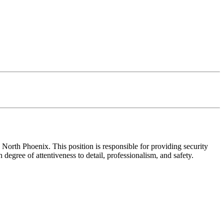
orth Phoenix. This position is responsible for providing security
degree of attentiveness to detail, professionalism, and safety.