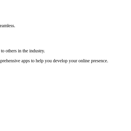
eamless.
o others in the industry.
omprehensive apps to help you develop your online presence.