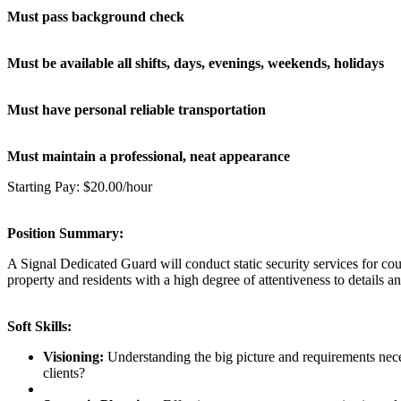
Must pass background check
Must be available all shifts, days, evenings, weekends, holidays
Must have personal reliable transportation
Must maintain a professional, neat appearance
Starting Pay: $20.00/hour
Position Summary:
A Signal Dedicated Guard will conduct static security services for cour
property and residents with a high degree of attentiveness to details a
Soft Skills:
Visioning:
Understanding the big picture and requirements neces
clients?