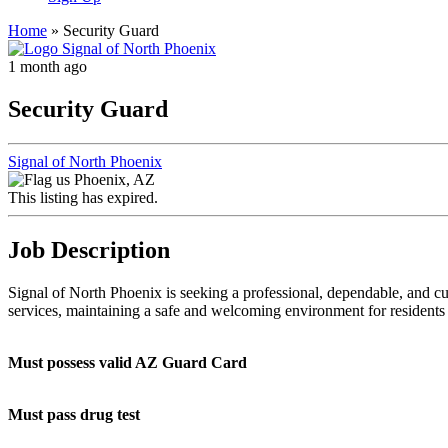
Home
»
Security Guard
1 month ago
Security Guard
Signal of North Phoenix
Phoenix, AZ
This listing has expired.
Job Description
Signal of North Phoenix is seeking a professional, dependable, and c
services, maintaining a safe and welcoming environment for residents a
Must possess valid AZ Guard Card
Must pass drug test