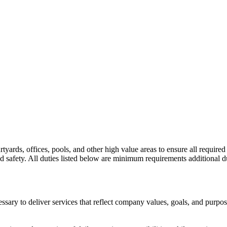
tyards, offices, pools, and other high value areas to ensure all required
nd safety. All duties listed below are minimum requirements additional dut
sary to deliver services that reflect company values, goals, and purpos