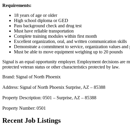
Requirements:
18 years of age or older
High school diploma or GED
Pass background check and drug test
Must have reliable transportation
Complete training modules within first month
Excellent organization, oral, and written communication skills
Demonstrate a commitment to service, organization values and 
Must be able to move equipment weighing up to 20 pounds
Signal is an equal opportunity employer. Employment decisions are made 
protected veteran status or other characteristics protected by law.
Brand: Signal of North Phoenix
Address: Signal of North Phoenix Surprise, AZ – 85388
Property Description: 0501 – Surprise, AZ – 85388
Property Number: 0501
Recent Job Listings