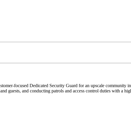
ustomer-focused Dedicated Security Guard for an upscale community in N
nd guests, and conducting patrols and access control duties with a high 