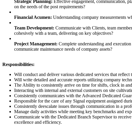
Strategic Planning:
Effective engagement, communication, plan
on the needs of the post requirements?
Financial Acumen:
Understanding company measurements whil
Team Development:
Communicate with Clients, team members 
cohesively with a team, delivering on key objectives?
Project Management:
Complete understanding and execution of
communicate maintenance needs of company assets?
Responsibilities:
Will conduct and deliver various dedicated services that reflect 
Will write detailed and accurate reports utilizing company techn
The Ability to consistently arrive on time for shifts, clock in
Interacting with internal and external customers on site cultivat
Consistently communicates with the Advanced Dedicated Guard 
Responsible for the care of any Signal equipment assigned during
Consistently deescalate issues through communication in a pro
Manage daily activities while meeting key benchmarks and expec
Communicate with the Dedicated Branch Supervisor to receive a
excellence and efficiency.