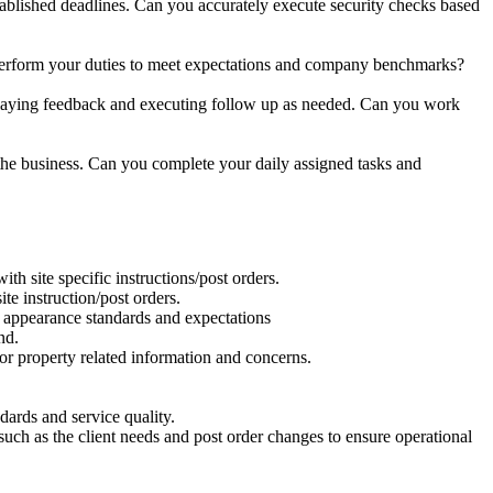
tablished deadlines. Can you accurately execute security checks based
erform your duties to meet expectations and company benchmarks?
laying feedback and executing follow up as needed. Can you work
the business.
Can you complete your daily assigned tasks and
th site specific instructions/post orders.
te instruction/post orders.
nd appearance standards and expectations
nd.
r property related information and concerns.
ards and service quality.
h as the client needs and post order changes to ensure operational