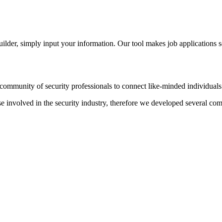
der, simply input your information. Our tool makes job applications s
ommunity of security professionals to connect like-minded individuals t
hose involved in the security industry, therefore we developed several c