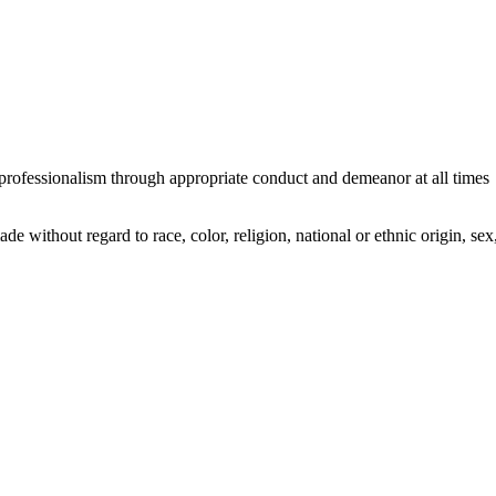
professionalism through appropriate conduct and demeanor at all times
without regard to race, color, religion, national or ethnic origin, sex, 