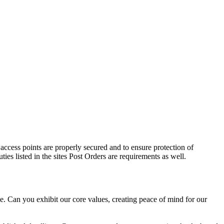
 access points are properly secured and to ensure protection of
ies listed in the sites Post Orders are requirements as well.
e. Can you exhibit our core values, creating peace of mind for our