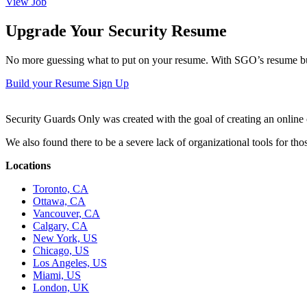
View Job
Upgrade Your Security Resume
No more guessing what to put on your resume. With SGO’s resume buil
Build your Resume
Sign Up
Security Guards Only was created with the goal of creating an online c
We also found there to be a severe lack of organizational tools for t
Locations
Toronto, CA
Ottawa, CA
Vancouver, CA
Calgary, CA
New York, US
Chicago, US
Los Angeles, US
Miami, US
London, UK