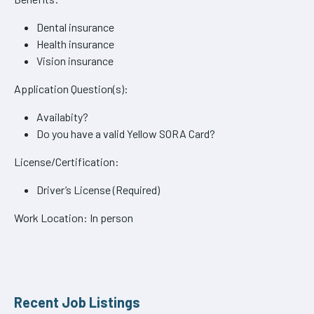
Dental insurance
Health insurance
Vision insurance
Application Question(s):
Availabity?
Do you have a valid Yellow SORA Card?
License/Certification:
Driver’s License (Required)
Work Location: In person
Recent Job Listings