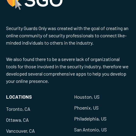
Security Guards Only was created with the goal of creating an
online community of security professionals to connect like-
minded individuals to others in the industry.
We also found there to be a severe lack of organizational
tools for those involved in the security industry, therefore we
developed several comprehensive apps to help you develop
your online presence.
LOCATIONS
Houston, US
Phoenix, US
Toronto, CA
Philadelphia, US
Ottawa, CA
San Antonio, US
Vancouver, CA