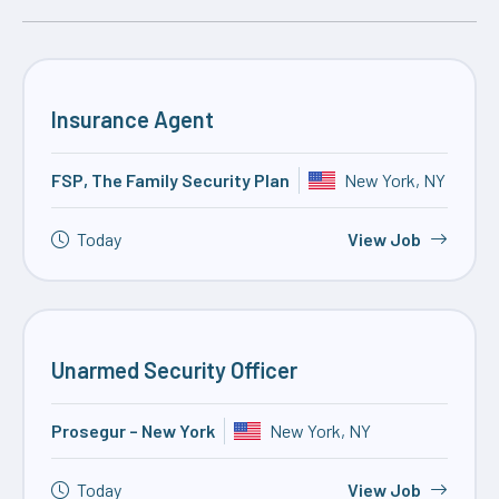
Insurance Agent
FSP, The Family Security Plan
New York, NY
Today
View Job
Unarmed Security Officer
Prosegur – New York
New York, NY
Today
View Job