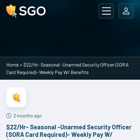
Main Navigation
Home
»
$22/Hr- Seasonal -Unarmed Security Officer (SORA
Card Required)- Weekly Pay W/ Benefits
2 months ago
$22/Hr- Seasonal -Unarmed Security Officer
(SORA Card Required)- Weekly Pay W/