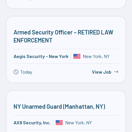
Armed Security Officer – RETIRED LAW
ENFORCEMENT
Aegis Security – New York
New York, NY
Today
View Job
NY Unarmed Guard (Manhattan, NY)
AX9 Security, Inc.
New York, NY