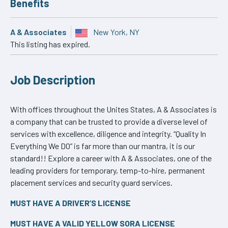
Benefits
A & Associates
New York, NY
This listing has expired.
Job Description
With offices throughout the Unites States, A & Associates is
a company that can be trusted to provide a diverse level of
services with excellence, diligence and integrity. “Quality In
Everything We DO” is far more than our mantra, it is our
standard!! Explore a career with A & Associates, one of the
leading providers for temporary, temp-to-hire, permanent
placement services and security guard services.
MUST HAVE A DRIVER’S LICENSE
MUST HAVE A VALID YELLOW SORA LICENSE