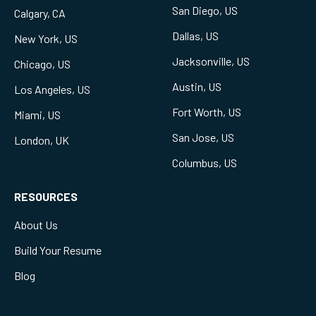
San Diego, US
Calgary, CA
Dallas, US
New York, US
Jacksonville, US
Chicago, US
Austin, US
Los Angeles, US
Fort Worth, US
Miami, US
San Jose, US
London, UK
Columbus, US
RESOURCES
About Us
Build Your Resume
Blog