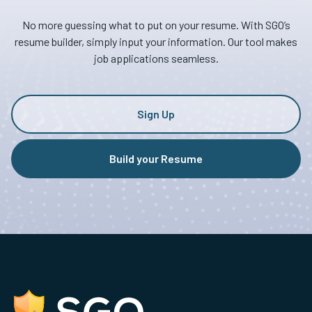
No more guessing what to put on your resume. With SGO’s
resume builder, simply input your information. Our tool makes
job applications seamless.
Sign Up
Build your Resume