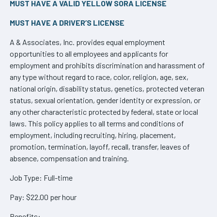
MUST HAVE A VALID YELLOW SORA LICENSE
MUST HAVE A DRIVER’S LICENSE
A & Associates, Inc. provides equal employment
opportunities to all employees and applicants for
employment and prohibits discrimination and harassment of
any type without regard to race, color, religion, age, sex,
national origin, disability status, genetics, protected veteran
status, sexual orientation, gender identity or expression, or
any other characteristic protected by federal, state or local
laws. This policy applies to all terms and conditions of
employment, including recruiting, hiring, placement,
promotion, termination, layoff, recall, transfer, leaves of
absence, compensation and training.
Job Type: Full-time
Pay: $22.00 per hour
Benefits: