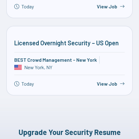
Today
View Job
Licensed Overnight Security – US Open
BEST Crowd Management – New York
New York, NY
Today
View Job
Upgrade Your Security Resume