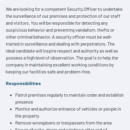
We are looking for a competent Security Officer to undertake
the surveillance of our premises and protection of our staff
and visitors. You will be responsible for detecting any
suspicious behavior and preventing vandalism, thefts or
other criminal behavior. A security officer must be well-
trained in surveillance and dealing with perpetrators. The
ideal candidate will inspire respect and authority as well as
possess a high level of observation. The goal is to help the
company in maintaining excellent working conditions by
keeping our facilities safe and problem-free.
Responsibilities
Patrol premises regularly to maintain order and establish
presence
Monitor and authorize entrance of vehicles or people in
the property
Remove wrongdoers or trespassers from the area
Secure all exits, doors and windows after end of