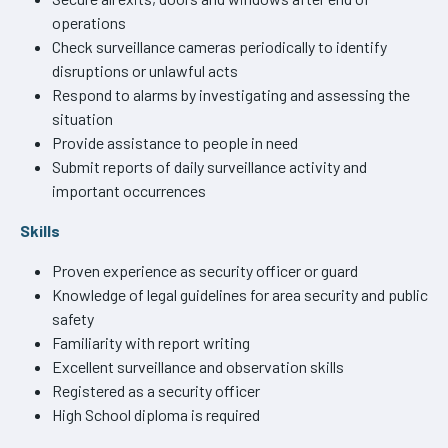
operations
Check surveillance cameras periodically to identify
disruptions or unlawful acts
Respond to alarms by investigating and assessing the
situation
Provide assistance to people in need
Submit reports of daily surveillance activity and
important occurrences
Skills
Proven experience as security officer or guard
Knowledge of legal guidelines for area security and public
safety
Familiarity with report writing
Excellent surveillance and observation skills
Registered as a security officer
High School diploma is required