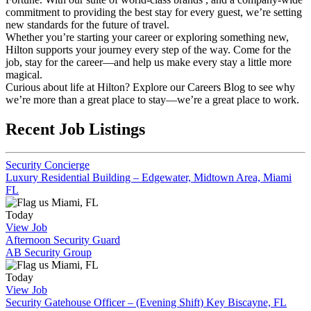
commitment to providing the best stay for every guest, we’re setting
new standards for the future of travel.
Whether you’re starting your career or exploring something new,
Hilton supports your journey every step of the way. Come for the
job, stay for the career—and help us make every stay a little more
magical.
Curious about life at Hilton? Explore our Careers Blog to see why
we’re more than a great place to stay—we’re a great place to work.
Recent Job Listings
Security Concierge
Luxury Residential Building – Edgewater, Midtown Area, Miami
FL
Miami, FL
Today
View Job
Afternoon Security Guard
AB Security Group
Miami, FL
Today
View Job
Security Gatehouse Officer – (Evening Shift) Key Biscayne, FL