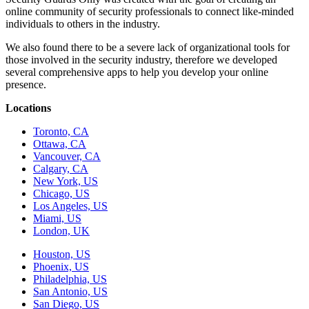
online community of security professionals to connect like-minded
individuals to others in the industry.
We also found there to be a severe lack of organizational tools for
those involved in the security industry, therefore we developed
several comprehensive apps to help you develop your online
presence.
Locations
Toronto, CA
Ottawa, CA
Vancouver, CA
Calgary, CA
New York, US
Chicago, US
Los Angeles, US
Miami, US
London, UK
Houston, US
Phoenix, US
Philadelphia, US
San Antonio, US
San Diego, US