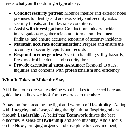
Here’s what you’ll do during a typical day:
Conduct security patrols:
Monitor interior and exterior hotel
premises to identify and address safety and security risks,
security threats, and undesirable conditions
Assist with investigations:
Conduct preliminary incident
investigations to gather relevant information, document
findings, and ensure accurate reporting of security incidents
Maintain accurate documentation:
Prepare and ensure the
accuracy of security reports and records
Respond to emergencies:
Assist in handling safety hazards,
fires, medical incidents, and security threats
Provide exceptional guest assistance:
Respond to guest
inquiries and concerns with professionalism and efficiency
What It Takes to Make the Stay
At Hilton, our core values define what it takes to succeed here and
guide the qualities we look for in every team member:
A passion for spreading the light and warmth of
Hospitality
. Acting
with
Integrity
and always doing the right thing. Inspiring others
through
Leadership
. A belief that
Teamwork
drives the best
outcomes. A sense of
Ownership
and accountability. And a focus
on the
Now
, bringing urgency and discipline to every moment,