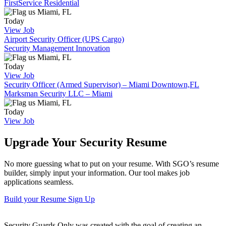
FirstService Residential
Miami, FL
Today
View Job
Airport Security Officer (UPS Cargo)
Security Management Innovation
Miami, FL
Today
View Job
Security Officer (Armed Supervisor) – Miami Downtown,FL
Marksman Security LLC – Miami
Miami, FL
Today
View Job
Upgrade Your Security Resume
No more guessing what to put on your resume. With SGO’s resume
builder, simply input your information. Our tool makes job
applications seamless.
Build your Resume
Sign Up
Security Guards Only was created with the goal of creating an