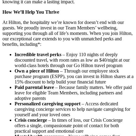
knowing it can make a lasting impact.
How We’ll Help You Thrive
At Hilton, the hospitality we’re known for doesn’t end with our
guests. We proudly invest in our Team Members’ wellbeing,
supporting you through all of life’s moments. When you join Hilton,
our exceptional care extends to you with unmatched perks and
benefits, including*:
Incredible travel perks
– Enjoy 110 nights of deeply
discounted travel, with room rates as low as $40/night at our
world-class hotels through our Go Hilton travel program
Own a piece of Hilton
– Through our employee stock
purchase program (ESPP), you can invest in Hilton shares at a
15% discount to help build your financial future
Paid parental leave
– Because family matters. We offer paid
leave for eligible Team Members, including partners and
adoptive parents
Personalized caregiving support
– Access dedicated
caregiving concierge services to help navigate caregiving for
yourself and your loved ones
Crisis concierge
– In times of loss, our Crisis Concierge
offers a single, compassionate point of contact for both
practical support and emotional care