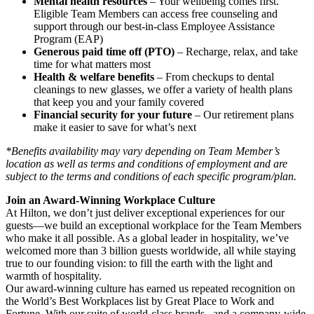
Mental health resources
– Your wellbeing comes first.
Eligible Team Members can access free counseling and
support through our best-in-class Employee Assistance
Program (EAP)
Generous paid time off (PTO)
– Recharge, relax, and take
time for what matters most
Health & welfare benefits
– From checkups to dental
cleanings to new glasses, we offer a variety of health plans
that keep you and your family covered
Financial security for your future
– Our retirement plans
make it easier to save for what’s next
*Benefits availability may vary depending on Team Member’s
location as well as terms and conditions of employment and are
subject to the terms and conditions of each specific program/plan.
Join an Award-Winning Workplace Culture
At Hilton, we don’t just deliver exceptional experiences for our
guests—we build an exceptional workplace for the Team Members
who make it all possible. As a global leader in hospitality, we’ve
welcomed more than 3 billion guests worldwide, all while staying
true to our founding vision: to fill the earth with the light and
warmth of hospitality.
Our award-winning culture has earned us repeated recognition on
the World’s Best Workplaces list by Great Place to Work and
Fortune. With our suite of world-class brands , and a company-wide