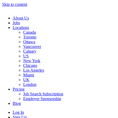
Skip to content
Main
Navigation
About Us
Jobs
Locations
Canada
Toronto
Ottawa
Vancouver
Calgary
US
New York
Chicago
Los Angeles
Miami
UK
London
Pricing
Job Search Subscription
Employer Sponsorship
Blog
Log In
Sign Up