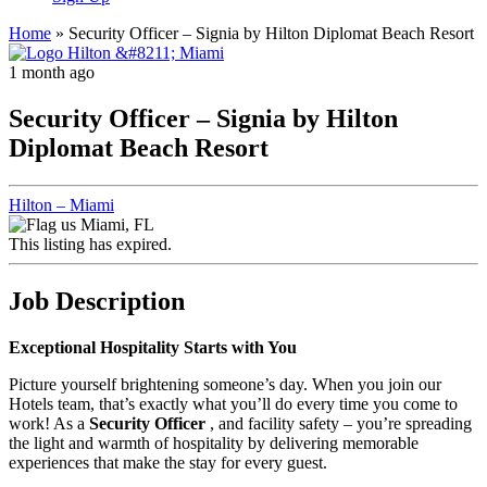
Home
»
Security Officer – Signia by Hilton Diplomat Beach Resort
1 month ago
Security Officer – Signia by Hilton
Diplomat Beach Resort
Hilton – Miami
Miami, FL
This listing has expired.
Job Description
Exceptional Hospitality Starts with You
Picture yourself brightening someone’s day. When you join our
Hotels team, that’s exactly what you’ll do every time you come to
work! As a
Security Officer
, and facility safety – you’re spreading
the light and warmth of hospitality by delivering memorable
experiences that make the stay for every guest.