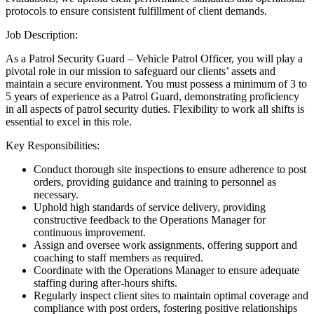
protocols to ensure consistent fulfillment of client demands.
Job Description:
As a Patrol Security Guard – Vehicle Patrol Officer, you will play a
pivotal role in our mission to safeguard our clients’ assets and
maintain a secure environment. You must possess a minimum of 3 to
5 years of experience as a Patrol Guard, demonstrating proficiency
in all aspects of patrol security duties. Flexibility to work all shifts is
essential to excel in this role.
Key Responsibilities:
Conduct thorough site inspections to ensure adherence to post
orders, providing guidance and training to personnel as
necessary.
Uphold high standards of service delivery, providing
constructive feedback to the Operations Manager for
continuous improvement.
Assign and oversee work assignments, offering support and
coaching to staff members as required.
Coordinate with the Operations Manager to ensure adequate
staffing during after-hours shifts.
Regularly inspect client sites to maintain optimal coverage and
compliance with post orders, fostering positive relationships