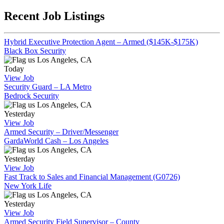
Recent Job Listings
Hybrid Executive Protection Agent – Armed ($145K-$175K)
Black Box Security
Los Angeles, CA
Today
View Job
Security Guard – LA Metro
Bedrock Security
Los Angeles, CA
Yesterday
View Job
Armed Security – Driver/Messenger
GardaWorld Cash – Los Angeles
Los Angeles, CA
Yesterday
View Job
Fast Track to Sales and Financial Management (G0726)
New York Life
Los Angeles, CA
Yesterday
View Job
Armed Security Field Supervisor – County