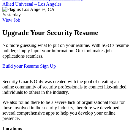
Allied Universal – Los Angeles
Los Angeles, CA
Yesterday
View Job
Upgrade Your Security Resume
No more guessing what to put on your resume. With SGO’s resume
builder, simply input your information. Our tool makes job
applications seamless.
Build your Resume
Sign Up
Security Guards Only was created with the goal of creating an
online community of security professionals to connect like-minded
individuals to others in the industry.
We also found there to be a severe lack of organizational tools for
those involved in the security industry, therefore we developed
several comprehensive apps to help you develop your online
presence.
Locations