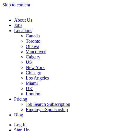
Skip to content
Main
Navigation
About Us
Jobs
Locations
Canada
Toronto
Ottawa
Vancouver
Calgary
US
New York
Chicago
Los Angeles
Miami
UK
London
Pricing
Job Search Subscription
Employer Sponsorship
Blog
Log In
Sign Up