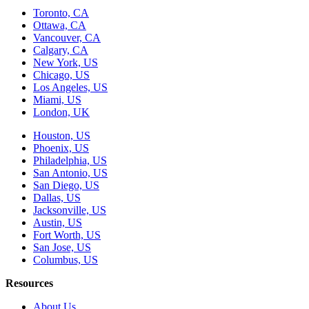
Toronto, CA
Ottawa, CA
Vancouver, CA
Calgary, CA
New York, US
Chicago, US
Los Angeles, US
Miami, US
London, UK
Houston, US
Phoenix, US
Philadelphia, US
San Antonio, US
San Diego, US
Dallas, US
Jacksonville, US
Austin, US
Fort Worth, US
San Jose, US
Columbus, US
Resources
About Us