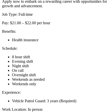
Apply now to embark on a rewarding career with opportunities for
growth and advancement.
Job Type: Full-time
Pay: $21.00 – $22.00 per hour
Benefits:
Health insurance
Schedule:
8 hour shift
Evening shift
Night shift
On call
Overnight shift
Weekends as needed
Weekends only
Experience:
Vehicle Patrol Guard: 3 years (Required)
Work Location: In person