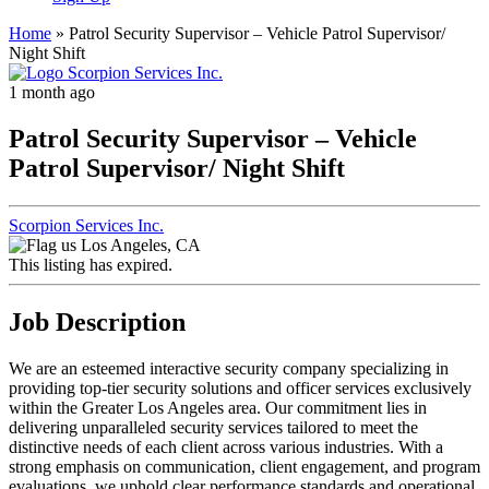
Home
»
Patrol Security Supervisor – Vehicle Patrol Supervisor/
Night Shift
1 month ago
Patrol Security Supervisor – Vehicle
Patrol Supervisor/ Night Shift
Scorpion Services Inc.
Los Angeles, CA
This listing has expired.
Job Description
We are an esteemed interactive security company specializing in
providing top-tier security solutions and officer services exclusively
within the Greater Los Angeles area. Our commitment lies in
delivering unparalleled security services tailored to meet the
distinctive needs of each client across various industries. With a
strong emphasis on communication, client engagement, and program
evaluations, we uphold clear performance standards and operational