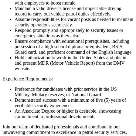
with employees to boost morale.
Maintain a valid driver’s license and impeccable driving
record to carry out vehicle patrol duties effectively.
Assume responsibilities for vacant posts as needed to maintain
security operations seamlessly.
Respond promptly and appropriately to security issues or
emergency situations as they arise.
Ensure compliance with educational prerequisites, including
possession of a high school diploma or equivalent, BSIS
Guard card, and proficient command of the English language.
Hold authorization to work in the United States and obtain
and present MDR (Motor Vehicle Report) from the DMV
website.
Experience Requirements:
Preference for candidates with prior service in the US
Military, Military reserves, or National Guard.
Demonstrated success with a minimum of five (5) years of
verifiable security experience.
An Associate Degree or higher is desirable, showcasing
commitment to professional development.
Join our team of dedicated professionals and contribute to our
unwavering commitment to excellence in patrol security services.