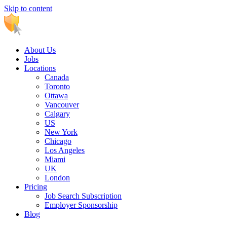
Skip to content
Main
Navigation
About Us
Jobs
Locations
Canada
Toronto
Ottawa
Vancouver
Calgary
US
New York
Chicago
Los Angeles
Miami
UK
London
Pricing
Job Search Subscription
Employer Sponsorship
Blog