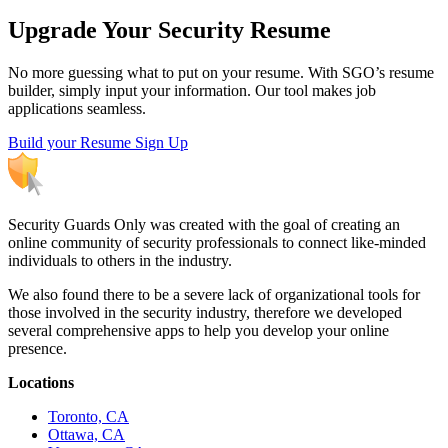
Upgrade Your Security Resume
No more guessing what to put on your resume. With SGO’s resume
builder, simply input your information. Our tool makes job
applications seamless.
Build your Resume
Sign Up
Security Guards Only was created with the goal of creating an
online community of security professionals to connect like-minded
individuals to others in the industry.
We also found there to be a severe lack of organizational tools for
those involved in the security industry, therefore we developed
several comprehensive apps to help you develop your online
presence.
Locations
Toronto, CA
Ottawa, CA