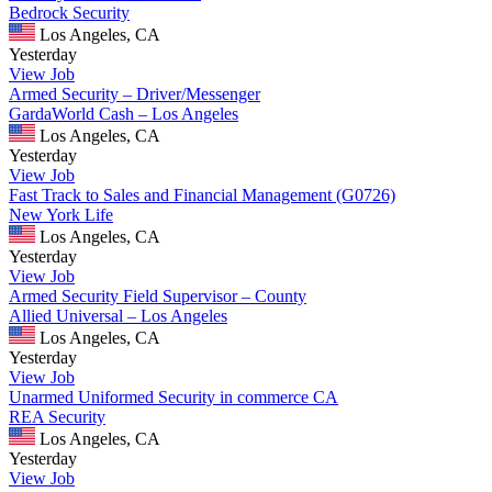
Bedrock Security
Los Angeles, CA
Yesterday
View Job
Armed Security – Driver/Messenger
GardaWorld Cash – Los Angeles
Los Angeles, CA
Yesterday
View Job
Fast Track to Sales and Financial Management (G0726)
New York Life
Los Angeles, CA
Yesterday
View Job
Armed Security Field Supervisor – County
Allied Universal – Los Angeles
Los Angeles, CA
Yesterday
View Job
Unarmed Uniformed Security in commerce CA
REA Security
Los Angeles, CA
Yesterday
View Job