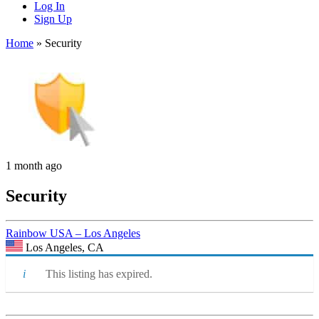
Log In
Sign Up
Home
»
Security
1 month ago
Security
Rainbow USA – Los Angeles
Los Angeles, CA
This listing has expired.