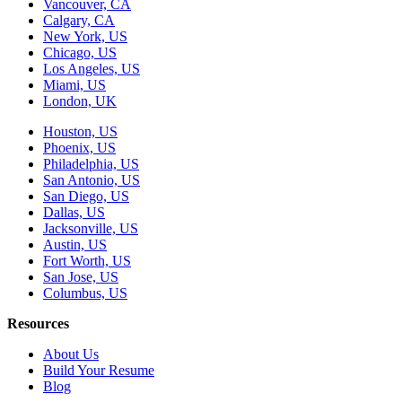
Vancouver, CA
Calgary, CA
New York, US
Chicago, US
Los Angeles, US
Miami, US
London, UK
Houston, US
Phoenix, US
Philadelphia, US
San Antonio, US
San Diego, US
Dallas, US
Jacksonville, US
Austin, US
Fort Worth, US
San Jose, US
Columbus, US
Resources
About Us
Build Your Resume
Blog