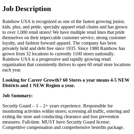
Job Description
Rainbow USA is recognized as one of the fastest growing junior,
kids, plus, and petite, specialty apparel retail chains and has grown
to over 1,000 retail stores! We have multiple retail lines that pride
themselves on their impeccable customer service, strong customer
loyalty, and fashion forward apparel. The company has been
privately held and debt free since 1935. Since 1980 Rainbow has
grown from 32 locations to currently 1100 stores nationally.
Rainbow USA is a progressive and rapidly growing retail
organization that consistently thrives to open 60 retail store locations
each year.
Looking for Career Growth? 60 Stores a year means 4-5 NEW
Districts and 1 NEW Region a year.
Job Summary:
Security Guard – 1 – 2+ years experience. Responsible for
monitoring activities within stores; screening all traffic, entering and
exiting the store and conducting clearance and loss prevention
measures. Full-time. MUST have Security Guard license.
Competitive compensation and comprehensive benefits package.