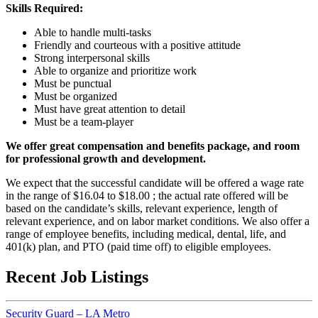
Skills Required:
Able to handle multi-tasks
Friendly and courteous with a positive attitude
Strong interpersonal skills
Able to organize and prioritize work
Must be punctual
Must be organized
Must have great attention to detail
Must be a team-player
We offer great compensation and benefits package, and room
for professional growth and development.
We expect that the successful candidate will be offered a wage rate
in the range of $16.04 to $18.00 ; the actual rate offered will be
based on the candidate’s skills, relevant experience, length of
relevant experience, and on labor market conditions. We also offer a
range of employee benefits, including medical, dental, life, and
401(k) plan, and PTO (paid time off) to eligible employees.
Recent Job Listings
Security Guard – LA Metro