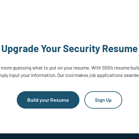
Upgrade Your Security Resume
 more guessing what to put on your resume. With SGO’s resume build
mply input your information. Our tool makes job applications seamle
Build your Resume
Sign Up