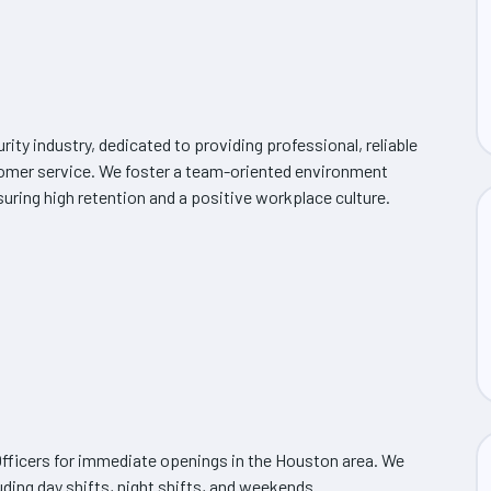
urity industry, dedicated to providing professional, reliable
stomer service. We foster a team-oriented environment
ring high retention and a positive workplace culture.
y Officers for immediate openings in the Houston area. We
luding day shifts, night shifts, and weekends.