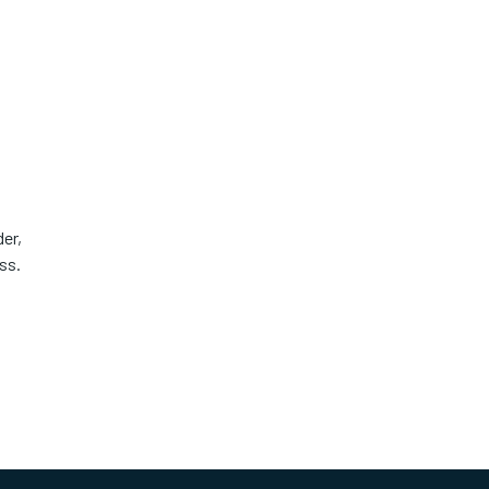
er,
ss.