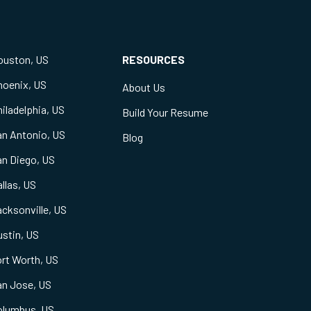
ouston, US
RESOURCES
hoenix, US
About Us
iladelphia, US
Build Your Resume
an Antonio, US
Blog
an Diego, US
llas, US
cksonville, US
stin, US
rt Worth, US
an Jose, US
olumbus, US