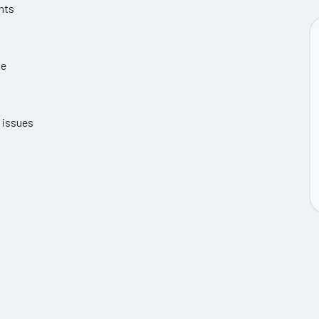
ents
me
e issues