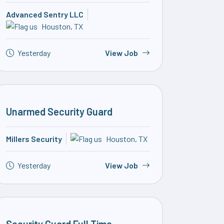
Advanced Sentry LLC
Houston, TX
Yesterday
View Job
Unarmed Security Guard
Millers Security
Houston, TX
Yesterday
View Job