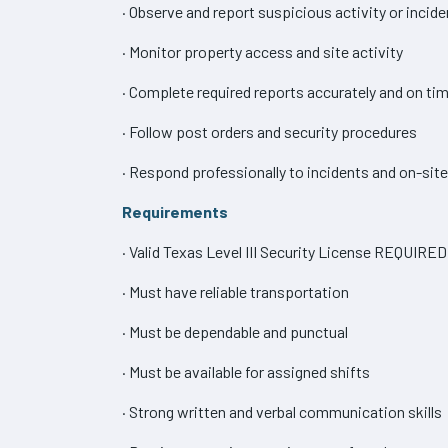
· Observe and report suspicious activity or incid
· Monitor property access and site activity
· Complete required reports accurately and on ti
· Follow post orders and security procedures
· Respond professionally to incidents and on-sit
Requirements
· Valid Texas Level III Security License REQUIRED
· Must have reliable transportation
· Must be dependable and punctual
· Must be available for assigned shifts
· Strong written and verbal communication skills