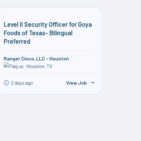
Level II Security Officer for Goya
Foods of Texas- Bilingual
Preferred
Ranger Cinco, LLC – Houston
Houston, TX
2 days ago
View Job