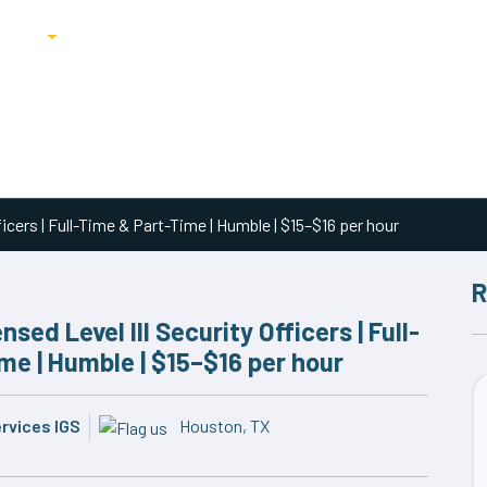
ricing
Blog
icers | Full-Time & Part-Time | Humble | $15–$16 per hour
R
sed Level III Security Officers | Full-
me | Humble | $15–$16 per hour
ervices IGS
Houston, TX