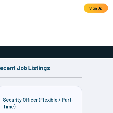
Log In
Sign Up
ecent Job Listings
Security Officer (Flexible / Part-
Time)