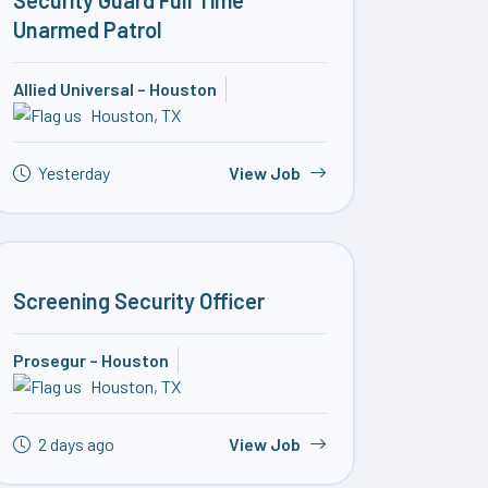
Security Guard Full Time
Unarmed Patrol
Allied Universal – Houston
Houston, TX
Yesterday
View Job
Screening Security Officer
Prosegur – Houston
Houston, TX
2 days ago
View Job