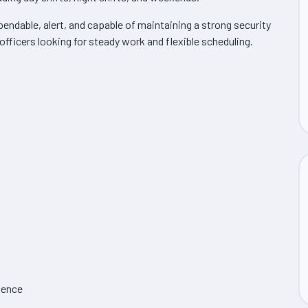
endable, alert, and capable of maintaining a strong security
 officers looking for steady work and flexible scheduling.
sence