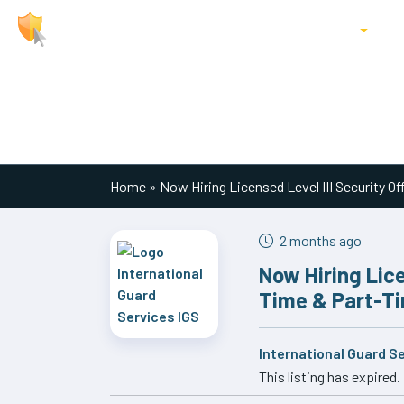
About Us
Jobs
Locations
P
Main Navigation
Home
»
Now Hiring Licensed Level III Security Off
2 months ago
Now Hiring Licen
Time & Part-Ti
International Guard S
This listing has expired.