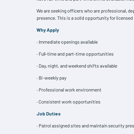
We are seeking officers who are professional, dep
presence. This is a solid opportunity for licensed
Why Apply
· Immediate openings available
· Full-time and part-time opportunities
· Day, night, and weekend shifts available
· Bi-weekly pay
· Professional work environment
· Consistent work opportunities
Job Duties
· Patrol assigned sites and maintain security pre