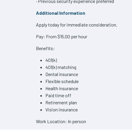
· Previous security experience preferred
Additional Information
Apply today for immediate consideration.
Pay: From $15.00 per hour
Benefits:
401(k)
401(k) matching
Dental insurance
Flexible schedule
Health insurance
Paid time off
Retirement plan
Vision insurance
Work Location: In person