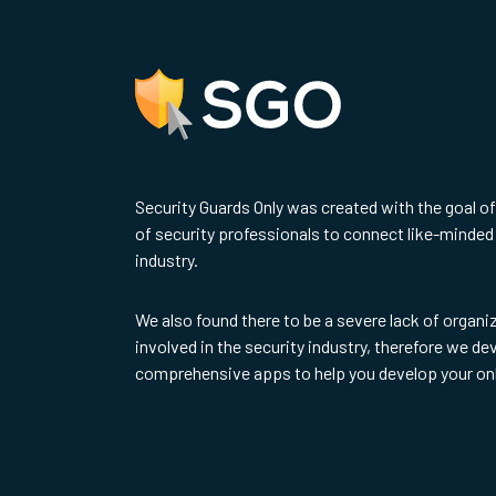
Security Guards Only was created with the goal o
of security professionals to connect like-minded 
industry.
We also found there to be a severe lack of organi
involved in the security industry, therefore we d
comprehensive apps to help you develop your on