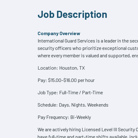
Job Description
Company Overview
International Guard Services is a leader in the sec
security officers who prioritize exceptional cu
where every member is valued and supported, ensu
Location: Houston, TX
Pay: $15.00–$16.00 per hour
Job Type: Full-Time / Part-Time
Schedule: Days, Nights, Weekends
Pay Frequency: Bi-Weekly
We are actively hiring Licensed Level III Securit
have full-time and part-time shifts available, inc