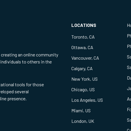
LOCATIONS
H
P
Toronto, CA
Ph
Ottawa, CA
f creating an online community
S
Vancouver, CA
individuals to others in the
S
Calgary, CA
Da
New York, US
zational tools for those
Ja
Chicago, US
eveloped several
line presence.
Au
Los Angeles, US
Fo
Miami, US
S
London, UK
C