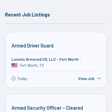
Recent Job Listings
Armed Driver Guard
Loomis Armored US, LLC – Fort Worth
Fort Worth, TX
Today
View Job
Armed Security Officer – Cleared