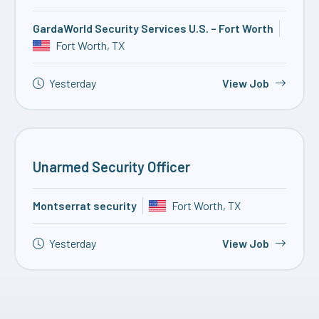
GardaWorld Security Services U.S. – Fort Worth
Fort Worth, TX
Yesterday
View Job
Unarmed Security Officer
Montserrat security
Fort Worth, TX
Yesterday
View Job