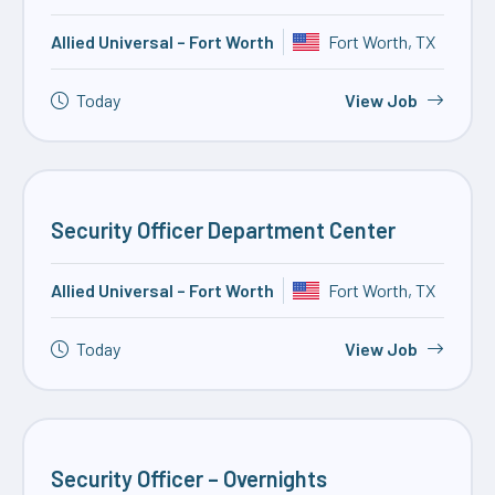
Allied Universal – Fort Worth
Fort Worth, TX
Today
View Job
Security Officer Department Center
Allied Universal – Fort Worth
Fort Worth, TX
Today
View Job
Security Officer – Overnights