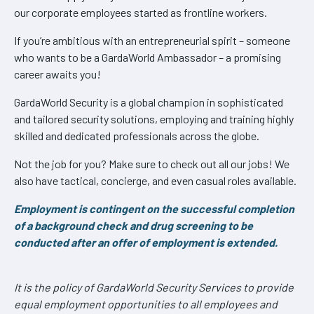
our corporate employees started as frontline workers.
If you’re ambitious with an entrepreneurial spirit – someone
who wants to be a GardaWorld Ambassador – a promising
career awaits you!
GardaWorld Security is a global champion in sophisticated
and tailored security solutions, employing and training highly
skilled and dedicated professionals across the globe.
Not the job for you? Make sure to check out all our jobs! We
also have tactical, concierge, and even casual roles available.
Employment is contingent on the successful completion
of a background check and drug screening to be
conducted after an offer of employment is extended.
It is the policy of GardaWorld Security Services to provide
equal employment opportunities to all employees and