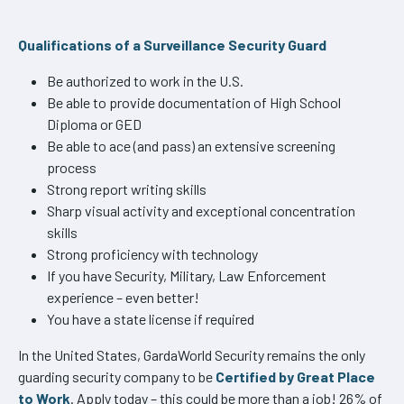
Qualifications of a Surveillance Security Guard
Be authorized to work in the U.S.
Be able to provide documentation of High School
Diploma or GED
Be able to ace (and pass) an extensive screening
process
Strong report writing skills
Sharp visual activity and exceptional concentration
skills
Strong proficiency with technology
If you have Security, Military, Law Enforcement
experience – even better!
You have a state license if required
In the United States, GardaWorld Security remains the only
guarding security company to be
Certified by Great Place
to Work
. Apply today – this could be more than a job! 26% of