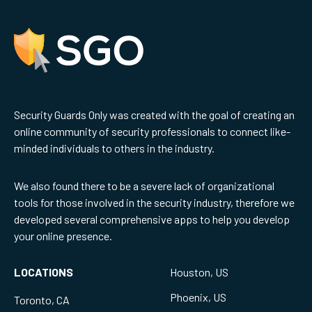
Security Guards Only was created with the goal of creating an
online community of security professionals to connect like-
minded individuals to others in the industry.
We also found there to be a severe lack of organizational
tools for those involved in the security industry, therefore we
developed several comprehensive apps to help you develop
your online presence.
LOCATIONS
Houston, US
Phoenix, US
Toronto, CA