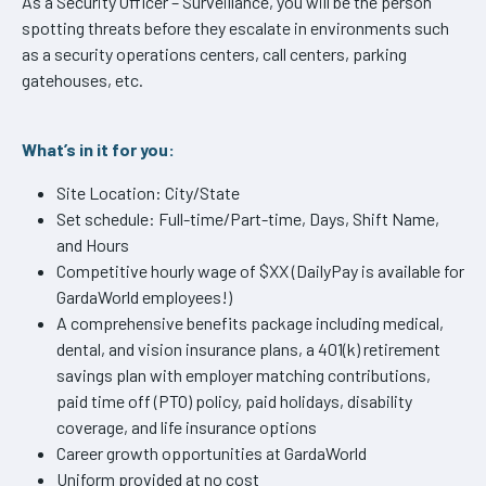
As a Security Officer – Surveillance, you will be the person
spotting threats before they escalate in environments such
as a security operations centers, call centers, parking
gatehouses, etc.
What’s in it for you:
Site Location: City/State
Set schedule: Full-time/Part-time, Days, Shift Name,
and Hours
Competitive hourly wage of $XX (DailyPay is available for
GardaWorld employees!)
A comprehensive benefits package including medical,
dental, and vision insurance plans, a 401(k) retirement
savings plan with employer matching contributions,
paid time off (PTO) policy, paid holidays, disability
coverage, and life insurance options
Career growth opportunities at GardaWorld
Uniform provided at no cost