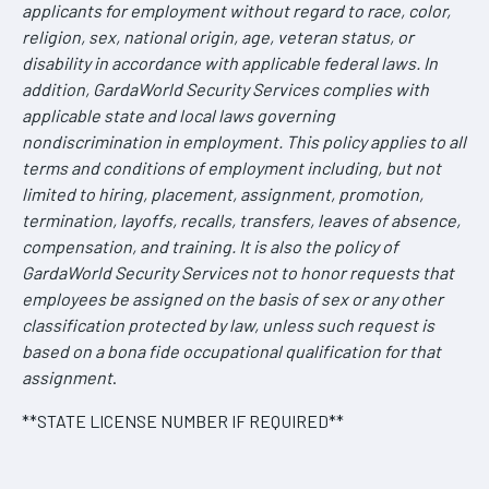
applicants for employment without regard to race, color,
religion, sex, national origin, age, veteran status, or
disability in accordance with applicable federal laws. In
addition, GardaWorld Security Services complies with
applicable state and local laws governing
nondiscrimination in employment. This policy applies to all
terms and conditions of employment including, but not
limited to hiring, placement, assignment, promotion,
termination, layoffs, recalls, transfers, leaves of absence,
compensation, and training. It is also the policy of
GardaWorld Security Services not to honor requests that
employees be assigned on the basis of sex or any other
classification protected by law, unless such request is
based on a bona fide occupational qualification for that
assignment
.
**STATE LICENSE NUMBER IF REQUIRED**