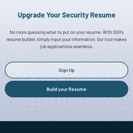
Upgrade Your Security Resume
No more guessing what to put on your resume. With SGO’s
resume builder, simply input your information. Our tool makes
job applications seamless.
Sign Up
Build your Resume