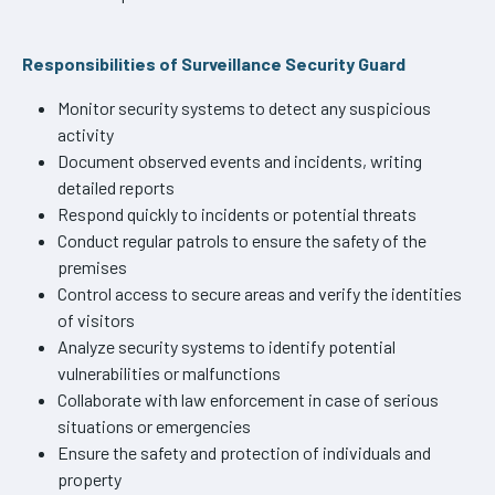
Responsibilities of Surveillance Security Guard
Monitor security systems to detect any suspicious
activity
Document observed events and incidents, writing
detailed reports
Respond quickly to incidents or potential threats
Conduct regular patrols to ensure the safety of the
premises
Control access to secure areas and verify the identities
of visitors
Analyze security systems to identify potential
vulnerabilities or malfunctions
Collaborate with law enforcement in case of serious
situations or emergencies
Ensure the safety and protection of individuals and
property