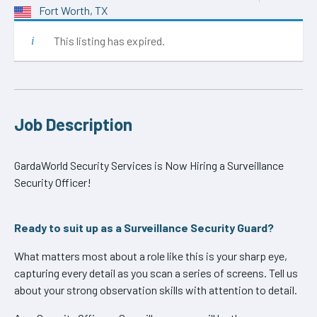
Fort Worth, TX
This listing has expired.
Job Description
GardaWorld Security Services is Now Hiring a Surveillance
Security Officer!
Ready to suit up as a Surveillance Security Guard?
What matters most about a role like this is your sharp eye,
capturing every detail as you scan a series of screens. Tell us
about your strong observation skills with attention to detail.