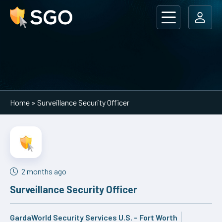
Main Navigation
Home
»
Surveillance Security Officer
2 months ago
Surveillance Security Officer
GardaWorld Security Services U.S. – Fort Worth