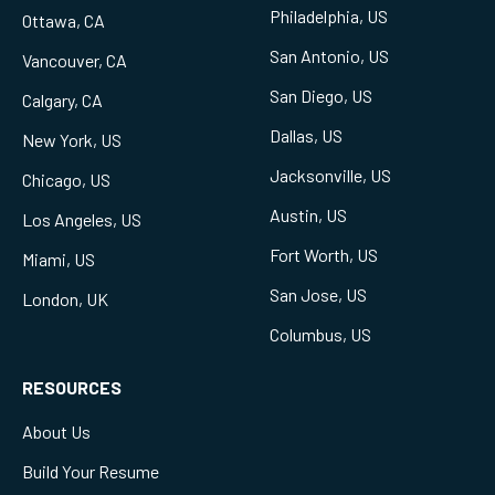
Philadelphia, US
Ottawa, CA
San Antonio, US
Vancouver, CA
San Diego, US
Calgary, CA
Dallas, US
New York, US
Jacksonville, US
Chicago, US
Austin, US
Los Angeles, US
Fort Worth, US
Miami, US
San Jose, US
London, UK
Columbus, US
RESOURCES
About Us
Build Your Resume