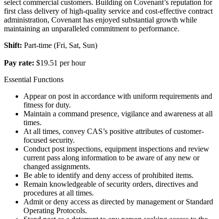
select commercial customers. Building on Covenant’s reputation for
first class delivery of high-quality service and cost-effective contract
administration, Covenant has enjoyed substantial growth while
maintaining an unparalleled commitment to performance.
Shift:
Part-time (Fri, Sat, Sun)
Pay rate:
$19.51 per hour
Essential Functions
Appear on post in accordance with uniform requirements and
fitness for duty.
Maintain a command presence, vigilance and awareness at all
times.
At all times, convey CAS’s positive attributes of customer-
focused security.
Conduct post inspections, equipment inspections and review
current pass along information to be aware of any new or
changed assignments.
Be able to identify and deny access of prohibited items.
Remain knowledgeable of security orders, directives and
procedures at all times.
Admit or deny access as directed by management or Standard
Operating Protocols.