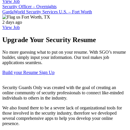
View Job
Security Officer – Overnights
GardaWorld Security Services U.S. – Fort Worth
Fort Worth, TX
2 days ago
View Job
Upgrade Your Security Resume
No more guessing what to put on your resume. With SGO’s resume
builder, simply input your information. Our tool makes job
applications seamless.
Build your Resume
Sign Up
Security Guards Only was created with the goal of creating an
online community of security professionals to connect like-minded
individuals to others in the industry.
We also found there to be a severe lack of organizational tools for
those involved in the security industry, therefore we developed
several comprehensive apps to help you develop your online
presence.