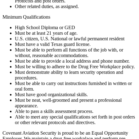
Protocols and post orders.
Other related duties, as assigned.
Minimum Qualifications
High School Diploma or GED
Must be at least 21 years of age.
U.S. citizen, U.S. National or lawful permanent resident
Must have a valid Texas guard license.
Must be able to perform all functions of the job with, or
without, reasonable accommodations.
Must be able to provide a local address and phone number.
Must be willing to adhere to the Drug Free Workplace policy.
Must demonstrate ability to learn security operation and
procedures.
Must be able to carry out instructions furnished in written or
oral form.
Must have good organizational skills.
Must be neat, well-groomed and present a professional
appearance.
Able to pass a skills assessment process.
Able to meet any special qualifications set forth in post orders
or other relevant protocols and directives.
Covenant Aviation Security is proud to be an Equal Opportunity
Employer. We maintain a drug-free workplace and perform pre-