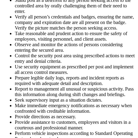
Stand post as a deterrent to any person seeking access to the
controlled area by orally challenging them of their need to
enter.
Verify all person’s credentials and badges, ensuring the name,
company and expiration date are all present on the badge.
Verify the picture matches the person seeking access.
Take reasonable and prudent action to ensure the safety of
employees, visiting personnel, and client assets.
Observe and monitor the actions of persons considering
entering the secured area.
Control the security post area using prescribed actions to meet
entry and denial criteria.
Use security equipment as prescribed per post and implement
all access control measures.
Prepare legible daily logs, reports and incident reports as
required with adequate detail and description.
Report to management all unusual or suspicious activity. Pass
this information along during shift changes and briefings.
Seek supervisory input as a situation dictates.
Make immediate emergency notifications as necessary when
confronted with creditable information.
Provide directions as necessary.
Provide assistance to customers, employees and visitors in a
courteous and professional manner.
Perform vehicle inspections according to Standard Operating