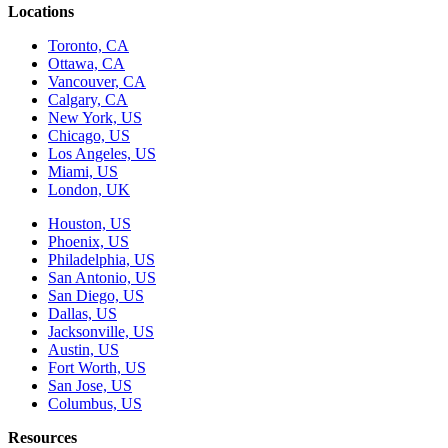
Locations
Toronto, CA
Ottawa, CA
Vancouver, CA
Calgary, CA
New York, US
Chicago, US
Los Angeles, US
Miami, US
London, UK
Houston, US
Phoenix, US
Philadelphia, US
San Antonio, US
San Diego, US
Dallas, US
Jacksonville, US
Austin, US
Fort Worth, US
San Jose, US
Columbus, US
Resources