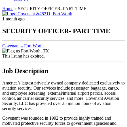
Home
»
SECURITY OFFICER- PART TIME
1 month ago
SECURITY OFFICER- PART TIME
Covenant – Fort Worth
Fort Worth, TX
This listing has expired.
Job Description
America’s largest privately owned company dedicated exclusively to
aviation security. Our services include passenger, baggage, cargo,
and employee screening, external/internal airport patrols, access
control, air carrier security services, and more. Covenant Aviation
Security, LLC has provided over 35 million hours of aviation
security services.
Covenant was founded in 1992 to provide highly trained and
motivated protective security forces to government agencies and