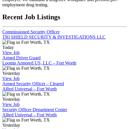
employment drug testing.
Recent Job Listings
Commissioned Security Officer
TRI SHIELD SECURITY & INVESTIGATIONS LLC
Fort Worth, TX
Today
View Job
Armed Driver Guard
Loomis Armored US, LLC – Fort Worth
Fort Worth, TX
Yesterday
View Job
Armed Security Officer – Cleared
Allied Universal – Fort Worth
Fort Worth, TX
Yesterday
View Job
Security Officer Department Center
Allied Universal – Fort Worth
Fort Worth, TX
Yesterday