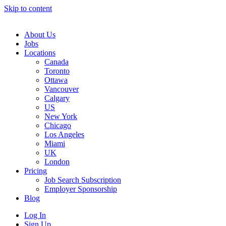
Skip to content
Main
Navigation
About Us
Jobs
Locations
Canada
Toronto
Ottawa
Vancouver
Calgary
US
New York
Chicago
Los Angeles
Miami
UK
London
Pricing
Job Search Subscription
Employer Sponsorship
Blog
Log In
Sign Up