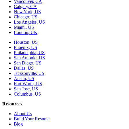
Vancouver, CA
Calgary, CA
New York, US
Chicago, US
Los Angeles, US
Miami, US
London, UK
Houston, US
Phoenix, US
Philadelphia, US
San Antonio, US
San Diego, US
Dallas, US
Jacksonville, US
Austin, US
Fort Worth, US
San Jose, US
Columbus, US
Resources
About Us
Build Your Resume
Blog