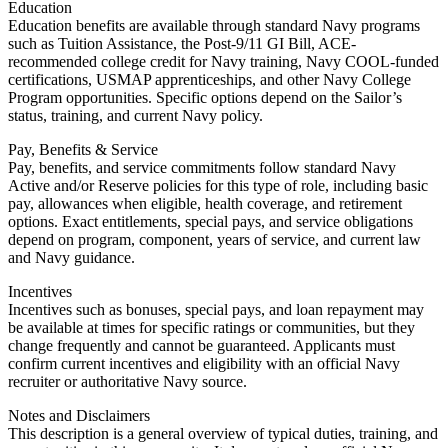
Education
Education benefits are available through standard Navy programs
such as Tuition Assistance, the Post-9/11 GI Bill, ACE-
recommended college credit for Navy training, Navy COOL-funded
certifications, USMAP apprenticeships, and other Navy College
Program opportunities. Specific options depend on the Sailor’s
status, training, and current Navy policy.
Pay, Benefits & Service
Pay, benefits, and service commitments follow standard Navy
Active and/or Reserve policies for this type of role, including basic
pay, allowances when eligible, health coverage, and retirement
options. Exact entitlements, special pays, and service obligations
depend on program, component, years of service, and current law
and Navy guidance.
Incentives
Incentives such as bonuses, special pays, and loan repayment may
be available at times for specific ratings or communities, but they
change frequently and cannot be guaranteed. Applicants must
confirm current incentives and eligibility with an official Navy
recruiter or authoritative Navy source.
Notes and Disclaimers
This description is a general overview of typical duties, training, and