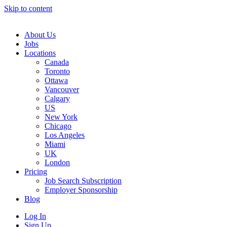
Skip to content
Main
Navigation
About Us
Jobs
Locations
Canada
Toronto
Ottawa
Vancouver
Calgary
US
New York
Chicago
Los Angeles
Miami
UK
London
Pricing
Job Search Subscription
Employer Sponsorship
Blog
Log In
Sign Up