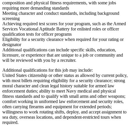
composition and physical fitness requirements, with some jobs
requiring more demanding standards
Meeting character and conduct standards, including background
screening
Achieving required test scores for your program, such as the Armed
Services Vocational Aptitude Battery for enlisted roles or officer
qualification tests for officer programs
Eligibility for a security clearance when required for your rating or
designator
Additional qualifications can include specific skills, education,
licensure, or experience that are unique to a job or community and
will be reviewed with you by a recruiter.
Additional qualifications for this job may include:
United States citizenship or other status as allowed by current policy,
with most billets requiring eligibility for a security clearance; strong
moral character and clean legal history suitable for armed law
enforcement duties; ability to meet Navy medical and physical
fitness standards and to qualify with small arms and other weapons;
comfort working in uniformed law enforcement and security roles,
often carrying firearms and equipment for extended periods;
willingness to work rotating shifts, deploy, and accept assignment to
sea duty, overseas locations, and dependent-restricted tours when
required.