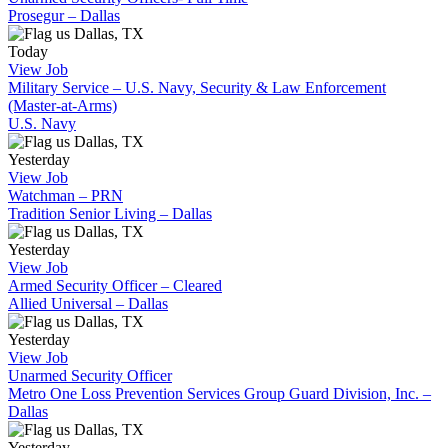
Prosegur – Dallas
Dallas, TX
Today
View Job
Military Service – U.S. Navy, Security & Law Enforcement
(Master-at-Arms)
U.S. Navy
Dallas, TX
Yesterday
View Job
Watchman – PRN
Tradition Senior Living – Dallas
Dallas, TX
Yesterday
View Job
Armed Security Officer – Cleared
Allied Universal – Dallas
Dallas, TX
Yesterday
View Job
Unarmed Security Officer
Metro One Loss Prevention Services Group Guard Division, Inc. –
Dallas
Dallas, TX
Yesterday