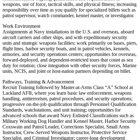
weapons, use of force, tactical skills, and physical fitness; increasing
responsibility over time as you qualify for specialized billets such as
patrol supervisor, watch commander, kennel master, or investigator.
Work Environment
Assignments at Navy installations in the U.S. and overseas, aboard
aircraft carriers and other ships, and with expeditionary security
units and strategic weapons facilities; work primarily on bases, piers,
flight lines, harbor security boats, and in patrol vehicles, kennels,
armories, and security operations centers; opportunities for overseas,
forward-deployed, and dependent-restricted tours that count as sea
duty for rotation; close integration with other security forces, Marine
units, NCIS, and joint or host-nation partners depending on billet.
Pathways, Training & Advancement
Recruit Training followed by Master-at-Arms Class “A” School at
Lackland AFB, where you learn basic law enforcement, weapons
handling, antiterrorism, patrol procedures, and security operations;
progressive on-the-job qualification through Personnel Qualification
Standards, watchstations, and unit training; opportunities for
advanced schools that award Navy Enlisted Classifications such as
Military Working Dog Handler and Kennel Master, Harbor Security
Coxswain and Patrol Leader, Corrections Specialist, Small Arms
Instructor, Crew-Served Weapons Instructor, Protective Service
Specialist, and Criminal Investigator; career-long development