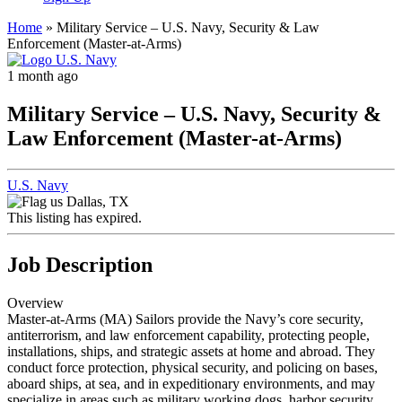
Home
»
Military Service – U.S. Navy, Security & Law
Enforcement (Master-at-Arms)
1 month ago
Military Service – U.S. Navy, Security &
Law Enforcement (Master-at-Arms)
U.S. Navy
Dallas, TX
This listing has expired.
Job Description
Overview
Master-at-Arms (MA) Sailors provide the Navy’s core security,
antiterrorism, and law enforcement capability, protecting people,
installations, ships, and strategic assets at home and abroad. They
conduct force protection, physical security, and policing on bases,
aboard ships, at sea, and in expeditionary environments, and may
specialize in areas such as military working dogs, harbor security,