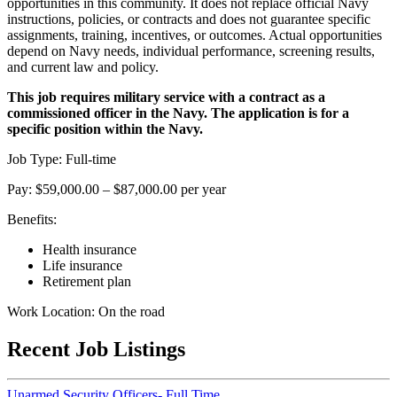
opportunities in this community. It does not replace official Navy
instructions, policies, or contracts and does not guarantee specific
assignments, training, incentives, or outcomes. Actual opportunities
depend on Navy needs, individual performance, screening results,
and current law and policy.
This job requires military service with a contract as a
commissioned officer in the Navy. The application is for a
specific position within the Navy.
Job Type: Full-time
Pay: $59,000.00 – $87,000.00 per year
Benefits:
Health insurance
Life insurance
Retirement plan
Work Location: On the road
Recent Job Listings
Unarmed Security Officers- Full Time