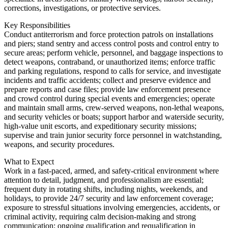
corrections, investigations, or protective services.
Key Responsibilities
Conduct antiterrorism and force protection patrols on installations
and piers; stand sentry and access control posts and control entry to
secure areas; perform vehicle, personnel, and baggage inspections to
detect weapons, contraband, or unauthorized items; enforce traffic
and parking regulations, respond to calls for service, and investigate
incidents and traffic accidents; collect and preserve evidence and
prepare reports and case files; provide law enforcement presence
and crowd control during special events and emergencies; operate
and maintain small arms, crew-served weapons, non-lethal weapons,
and security vehicles or boats; support harbor and waterside security,
high-value unit escorts, and expeditionary security missions;
supervise and train junior security force personnel in watchstanding,
weapons, and security procedures.
What to Expect
Work in a fast-paced, armed, and safety-critical environment where
attention to detail, judgment, and professionalism are essential;
frequent duty in rotating shifts, including nights, weekends, and
holidays, to provide 24/7 security and law enforcement coverage;
exposure to stressful situations involving emergencies, accidents, or
criminal activity, requiring calm decision-making and strong
communication; ongoing qualification and requalification in