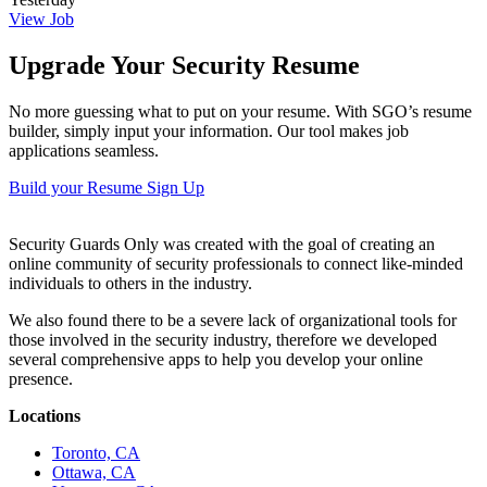
View Job
Upgrade Your Security Resume
No more guessing what to put on your resume. With SGO’s resume
builder, simply input your information. Our tool makes job
applications seamless.
Build your Resume
Sign Up
Security Guards Only was created with the goal of creating an
online community of security professionals to connect like-minded
individuals to others in the industry.
We also found there to be a severe lack of organizational tools for
those involved in the security industry, therefore we developed
several comprehensive apps to help you develop your online
presence.
Locations
Toronto, CA
Ottawa, CA