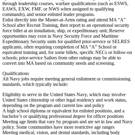
through leadership courses, warfare qualifications (such as ESWS,
EAWS, EXW, FMF, or NWS when assigned to qualifying
commands), and senior enlisted leader programs.
Enlist directly into the Master-at-Arms rating and attend MA “A”
School after Recruit Training, then report to an operational security
force billet at an installation, ship, or expeditionary unit; Reserve
opportunities may exist in Navy Security Force and Maritime
Expeditionary Security units for qualified prior-service or SELRES
applicants, often requiring completion of MA “A” School or
equivalent training and, for some billets, specific NECs or follow-on
schools; prior-service Sailors from other ratings may be able to
convert into MA based on community needs and screening.
Qualifications
All Navy jobs require meeting general enlistment or commissioning
standards, which typically include:
Eligibility to serve in the United States Navy, which may involve
United States citizenship or other legal residency and work status,
depending on the program and current law and policy
A high school diploma or equivalent for enlisted positions, and a
bachelor’s or qualifying professional degree for officer positions
Meeting age limits that vary by program and are set in law and Navy
policy. Some communities have more restrictive age ranges
Meeting medical, vision, and dental standards, including body