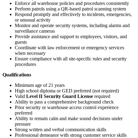
Enforce all warehouse policies and procedures consistently
Perform patrols using a QR-based patrol scanning system
Respond promptly and effectively to incidents, emergencies,
or unusual activity
Monitor and operate security systems, including alarms and
surveillance cameras
Provide assistance and support to employees, visitors, and
guests
Coordinate with law enforcement or emergency services
when necessary
Ensure compliance with all site-specific rules and security
procedures
Qualifications
Minimum age of 21 years
High school diploma or GED preferred (not required)
Valid
Level II Security Guard License
required
Ability to pass a comprehensive background check
Prior security or warehouse access control experience
preferred
Ability to remain calm and make sound decisions under
pressure
Strong written and verbal communication skills
Professional demeanor with strong customer service skills