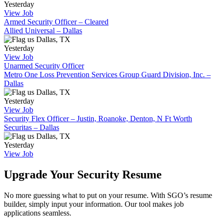
Yesterday
View Job
Armed Security Officer – Cleared
Allied Universal – Dallas
Dallas, TX
Yesterday
View Job
Unarmed Security Officer
Metro One Loss Prevention Services Group Guard Division, Inc. –
Dallas
Dallas, TX
Yesterday
View Job
Security Flex Officer – Justin, Roanoke, Denton, N Ft Worth
Securitas – Dallas
Dallas, TX
Yesterday
View Job
Upgrade Your Security Resume
No more guessing what to put on your resume. With SGO’s resume
builder, simply input your information. Our tool makes job
applications seamless.