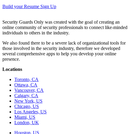
Build your Resume
Sign Up
Security Guards Only was created with the goal of creating an
online community of security professionals to connect like-minded
individuals to others in the industry.
We also found there to be a severe lack of organizational tools for
those involved in the security industry, therefore we developed
several comprehensive apps to help you develop your online
presence.
Locations
Toronto, CA
Ottawa, CA
Vancouver, CA
Calgary, CA
New York, US
Chicago, US
Los Angeles, US
Miami, US
London, UK
Houston, US