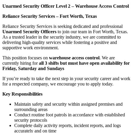
Unarmed Security Officer Level 2 – Warehouse Access Control
Reliance Security Services – Fort Worth, Texas
Reliance Security Services is seeking dedicated and professional
Unarmed Security Officers
to join our team in Fort Worth, Texas.
As a trusted leader in the security industry, we are committed to
delivering high-quality services while fostering a positive and
supportive work environment.
This position focuses on
warehouse access control
. We are
currently hiring for
all 3 shifts but must have open availability for
Friday, Saturday and Sundays
If you’re ready to take the next step in your security career and work
for a respected company, we encourage you to apply today.
Key Responsibilities
Maintain safety and security within assigned premises and
surrounding areas
Conduct routine foot patrols in accordance with established
security protocols
Complete daily activity reports, incident reports, and logs
accurately and on time