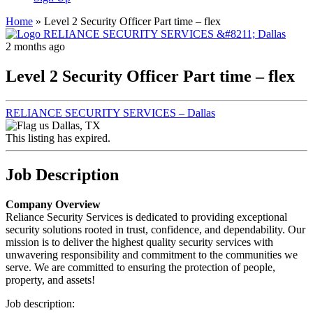
Home
»
Level 2 Security Officer Part time – flex
2 months ago
Level 2 Security Officer Part time – flex
RELIANCE SECURITY SERVICES – Dallas
Dallas, TX
This listing has expired.
Job Description
Company Overview
Reliance Security Services is dedicated to providing exceptional
security solutions rooted in trust, confidence, and dependability. Our
mission is to deliver the highest quality security services with
unwavering responsibility and commitment to the communities we
serve. We are committed to ensuring the protection of people,
property, and assets!
Job description: