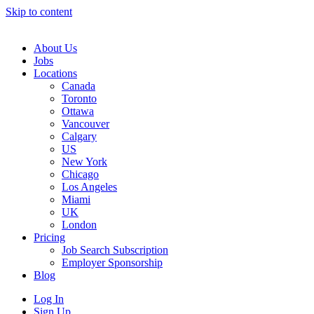
Skip to content
Main
Navigation
About Us
Jobs
Locations
Canada
Toronto
Ottawa
Vancouver
Calgary
US
New York
Chicago
Los Angeles
Miami
UK
London
Pricing
Job Search Subscription
Employer Sponsorship
Blog
Log In
Sign Up