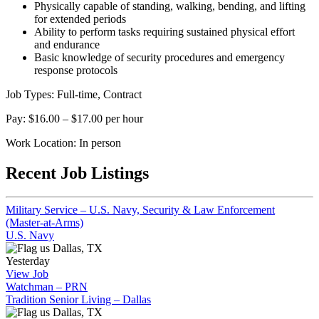
Physically capable of standing, walking, bending, and lifting
for extended periods
Ability to perform tasks requiring sustained physical effort
and endurance
Basic knowledge of security procedures and emergency
response protocols
Job Types: Full-time, Contract
Pay: $16.00 – $17.00 per hour
Work Location: In person
Recent Job Listings
Military Service – U.S. Navy, Security & Law Enforcement
(Master-at-Arms)
U.S. Navy
Dallas, TX
Yesterday
View Job
Watchman – PRN
Tradition Senior Living – Dallas
Dallas, TX