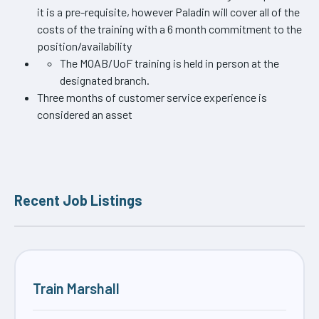
it is a pre-requisite, however Paladin will cover all of the
costs of the training with a 6 month commitment to the
position/availability
The MOAB/UoF training is held in person at the
designated branch.
Three months of customer service experience is
considered an asset
Recent Job Listings
Train Marshall