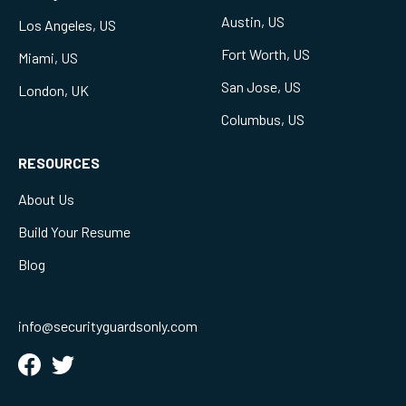
Austin, US
Los Angeles, US
Fort Worth, US
Miami, US
San Jose, US
London, UK
Columbus, US
RESOURCES
About Us
Build Your Resume
Blog
info@securityguardsonly.com