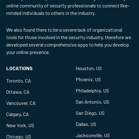
online community of security professionals to connect like-
minded individuals to others in the industry.
We also found there to be a severe lack of organizational
tools for those involved in the security industry, therefore we
developed several comprehensive apps to help you develop
your online presence.
LOCATIONS
Houston, US
Phoenix, US
Toronto, CA
Philadelphia, US
Ottawa, CA
San Antonio, US
Vancouver, CA
San Diego, US
Calgary, CA
Dallas, US
New York, US
Jacksonville, US
Chicago, US