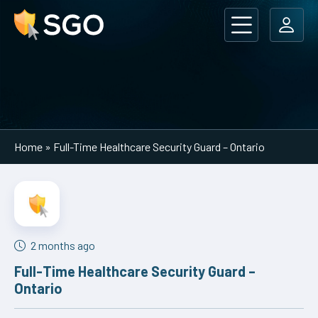
Main Navigation
Home
»
Full-Time Healthcare Security Guard – Ontario
2 months ago
Full-Time Healthcare Security Guard –
Ontario