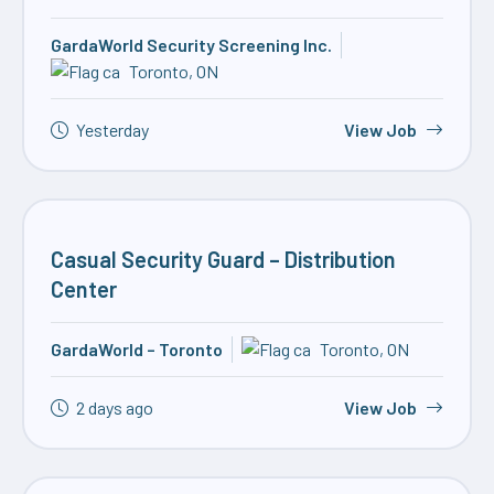
GardaWorld Security Screening Inc.
Toronto, ON
Yesterday
View Job
Casual Security Guard – Distribution
Center
GardaWorld – Toronto
Toronto, ON
2 days ago
View Job