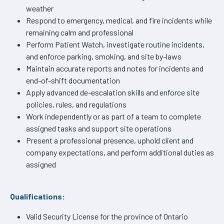
weather
Respond to emergency, medical, and fire incidents while
remaining calm and professional
Perform Patient Watch, investigate routine incidents,
and enforce parking, smoking, and site by-laws
Maintain accurate reports and notes for incidents and
end-of-shift documentation
Apply advanced de-escalation skills and enforce site
policies, rules, and regulations
Work independently or as part of a team to complete
assigned tasks and support site operations
Present a professional presence, uphold client and
company expectations, and perform additional duties as
assigned
Qualifications:
Valid Security License for the province of Ontario