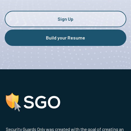
Sign Up
Build your Resume
Security Guards Only was created with the goal of creating an