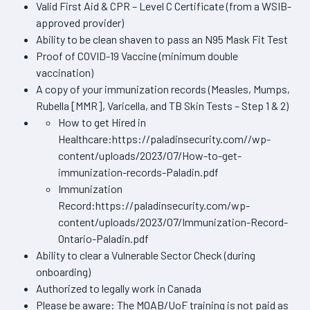
Valid First Aid & CPR – Level C Certificate (from a WSIB-
approved provider)
Ability to be clean shaven to pass an N95 Mask Fit Test
Proof of COVID-19 Vaccine (minimum double
vaccination)
A copy of your immunization records (Measles, Mumps,
Rubella [MMR], Varicella, and TB Skin Tests – Step 1 & 2)
How to get Hired in
Healthcare:https://paladinsecurity.com//wp-
content/uploads/2023/07/How-to-get-
immunization-records-Paladin.pdf
Immunization
Record:https://paladinsecurity.com/wp-
content/uploads/2023/07/Immunization-Record-
Ontario-Paladin.pdf
Ability to clear a Vulnerable Sector Check (during
onboarding)
Authorized to legally work in Canada
Please be aware: The MOAB/UoF training is not paid as