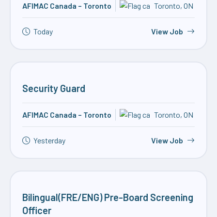
AFIMAC Canada – Toronto
Toronto, ON
Today
View Job
Security Guard
AFIMAC Canada – Toronto
Toronto, ON
Yesterday
View Job
Bilingual(FRE/ENG) Pre-Board Screening
Officer