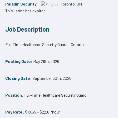
Paladin Security
Toronto, ON
This listing has expired.
Job Description
Full-Time Healthcare Security Guard – Ontario
Posting Date:
May 26th, 2026
Closing Date:
September 30th, 2026
Position:
Full-Time Healthcare Security Guard
Pay Rate
: $18.35 – $22.61/hour