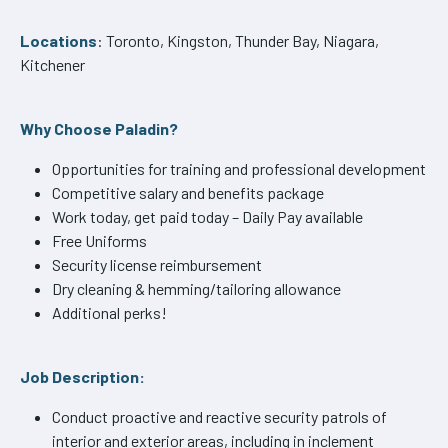
Locations
: Toronto, Kingston, Thunder Bay, Niagara,
Kitchener
Why Choose Paladin?
Opportunities for training and professional development
Competitive salary and benefits package
Work today, get paid today – Daily Pay available
Free Uniforms
Security license reimbursement
Dry cleaning & hemming/tailoring allowance
Additional perks!
Job Description:
Conduct proactive and reactive security patrols of
interior and exterior areas, including in inclement