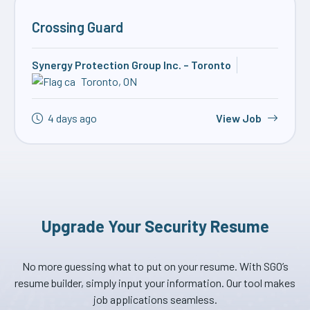
Crossing Guard
Synergy Protection Group Inc. – Toronto
Toronto, ON
4 days ago
View Job
Upgrade Your Security Resume
No more guessing what to put on your resume. With SGO’s
resume builder, simply input your information. Our tool makes
job applications seamless.