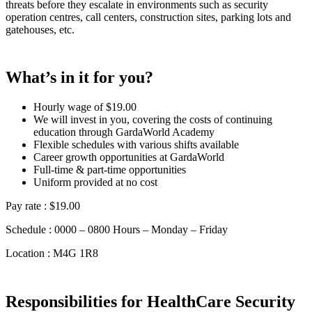
threats before they escalate in environments such as security
operation centres, call centers, construction sites, parking lots and
gatehouses, etc.
What’s in it for you?
Hourly wage of $19.00
We will invest in you, covering the costs of continuing
education through GardaWorld Academy
Flexible schedules with various shifts available
Career growth opportunities at GardaWorld
Full-time & part-time opportunities
Uniform provided at no cost
Pay rate : $19.00
Schedule : 0000 – 0800 Hours – Monday – Friday
Location : M4G 1R8
Responsibilities for HealthCare Security