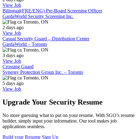
View Job
Bilingual(FRE/ENG) Pre-Board Screening Officer
GardaWorld Security Screening Inc.
Toronto, ON
2 days ago
View Job
Casual Security Guard – Distribution Center
GardaWorld – Toronto
Toronto, ON
3 days ago
View Job
Crossing Guard
Synergy Protection Group Inc. – Toronto
Toronto, ON
5 days ago
View Job
Upgrade Your Security Resume
No more guessing what to put on your resume. With SGO’s resume
builder, simply input your information. Our tool makes job
applications seamless.
Build your Resume
Sign Up