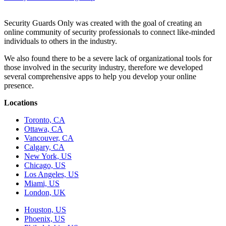
Security Guards Only was created with the goal of creating an
online community of security professionals to connect like-minded
individuals to others in the industry.
We also found there to be a severe lack of organizational tools for
those involved in the security industry, therefore we developed
several comprehensive apps to help you develop your online
presence.
Locations
Toronto, CA
Ottawa, CA
Vancouver, CA
Calgary, CA
New York, US
Chicago, US
Los Angeles, US
Miami, US
London, UK
Houston, US
Phoenix, US