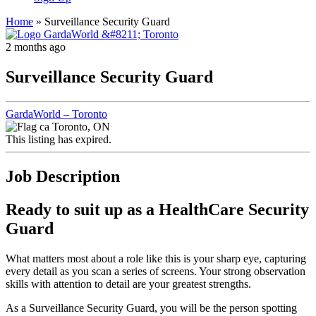
Home
»
Surveillance Security Guard
2 months ago
Surveillance Security Guard
GardaWorld – Toronto
Toronto, ON
This listing has expired.
Job Description
Ready to suit up as a HealthCare Security
Guard
What matters most about a role like this is your sharp eye, capturing
every detail as you scan a series of screens. Your strong observation
skills with attention to detail are your greatest strengths.
As a Surveillance Security Guard, you will be the person spotting