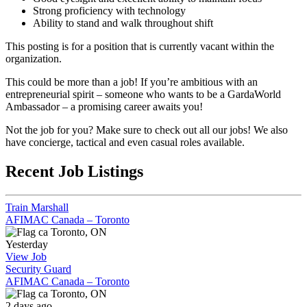
Strong proficiency with technology
Ability to stand and walk throughout shift
This posting is for a position that is currently vacant within the
organization.
This could be more than a job! If you’re ambitious with an
entrepreneurial spirit – someone who wants to be a GardaWorld
Ambassador – a promising career awaits you!
Not the job for you? Make sure to check out all our jobs! We also
have concierge, tactical and even casual roles available.
Recent Job Listings
Train Marshall
AFIMAC Canada – Toronto
Toronto, ON
Yesterday
View Job
Security Guard
AFIMAC Canada – Toronto
Toronto, ON
2 days ago