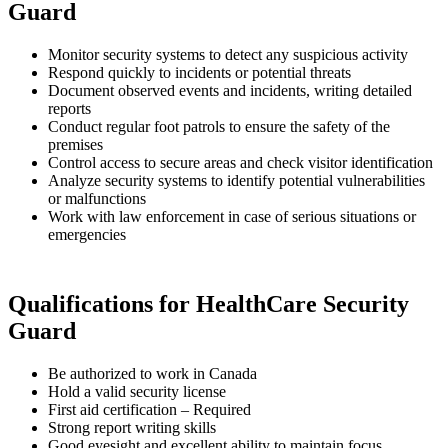
Guard
Monitor security systems to detect any suspicious activity
Respond quickly to incidents or potential threats
Document observed events and incidents, writing detailed
reports
Conduct regular foot patrols to ensure the safety of the
premises
Control access to secure areas and check visitor identification
Analyze security systems to identify potential vulnerabilities
or malfunctions
Work with law enforcement in case of serious situations or
emergencies
Qualifications for HealthCare Security
Guard
Be authorized to work in Canada
Hold a valid security license
First aid certification – Required
Strong report writing skills
Good eyesight and excellent ability to maintain focus