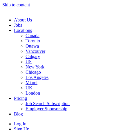
Skip to content
Main
Navigation
About Us
Jobs
Locations
Canada
Toronto
Ottawa
Vancouver
Calgary
US
New York
Chicago
Los Angeles
Miami
UK
London
Pricing
Job Search Subscription
Employer Sponsorship
Blog
Log In
Sign Up