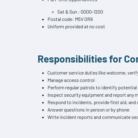
Sat & Sun : 0000-1200
Postal code: M5V 0R9
Uniform provided at no cost
Responsibilities for C
Customer service duties like welcome, verify 
Manage access control
Perform regular patrols to identify potential
Inspect security equipment and report any
Respond to incidents, provide first aid, an
Answer questions in person or by phone
Write incident reports and communicate sec