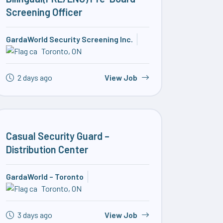
Screening Officer
GardaWorld Security Screening Inc.
Toronto, ON
2 days ago
View Job
Casual Security Guard –
Distribution Center
GardaWorld – Toronto
Toronto, ON
3 days ago
View Job