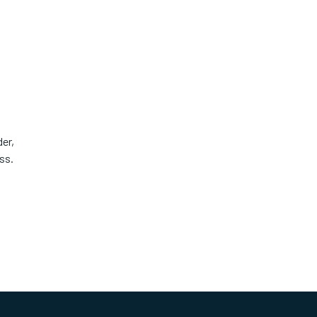
er,
ss.