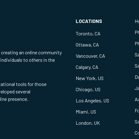
LOCATIONS
H
P
Toronto, CA
Ph
Ottawa, CA
f creating an online community
S
Vancouver, CA
individuals to others in the
S
Calgary, CA
Da
New York, US
zational tools for those
Ja
Chicago, US
eveloped several
line presence.
Au
Los Angeles, US
Fo
Miami, US
S
London, UK
C