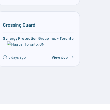
Crossing Guard
Synergy Protection Group Inc. – Toronto
Toronto, ON
5 days ago
View Job