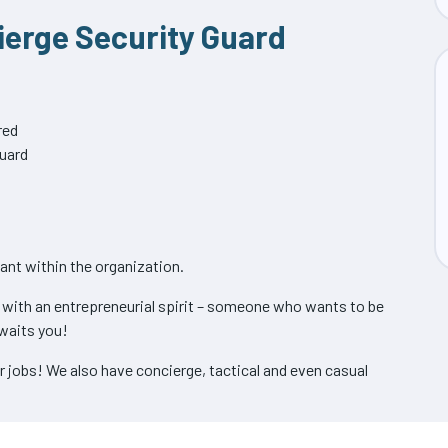
cierge Security Guard
red
guard
cant within the organization.
s with an entrepreneurial spirit – someone who wants to be
waits you!
ur jobs! We also have concierge, tactical and even casual