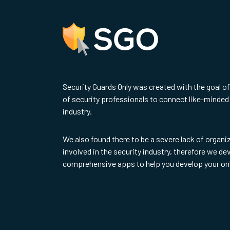
Security Guards Only was created with the goal o
of security professionals to connect like-minded 
industry.
We also found there to be a severe lack of organi
involved in the security industry, therefore we d
comprehensive apps to help you develop your on