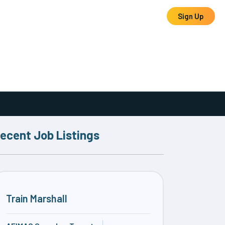
Log In
Sign Up
ecent Job Listings
Train Marshall