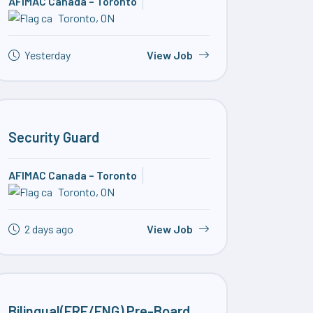
AFIMAC Canada – Toronto
Toronto, ON
Yesterday
View Job
Security Guard
AFIMAC Canada – Toronto
Toronto, ON
2 days ago
View Job
Bilingual(FRE/ENG) Pre-Board