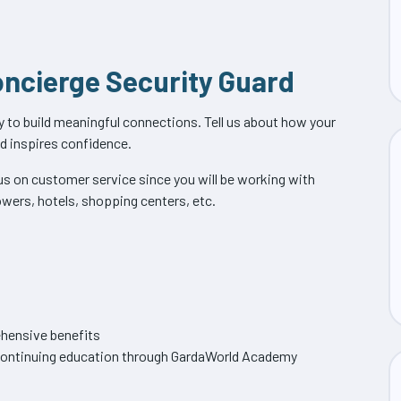
Concierge Security Guard
ity to build meaningful connections. Tell us about how your
nd inspires confidence.
cus on customer service since you will be working with
owers, hotels, shopping centers, etc.
hensive benefits
f continuing education through GardaWorld Academy