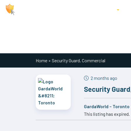
About Us
Jobs
Locations
P
Main Navigation
Home
»
Security Guard, Commercial
2 months ago
Security Guard
GardaWorld – Toronto
This listing has expired.