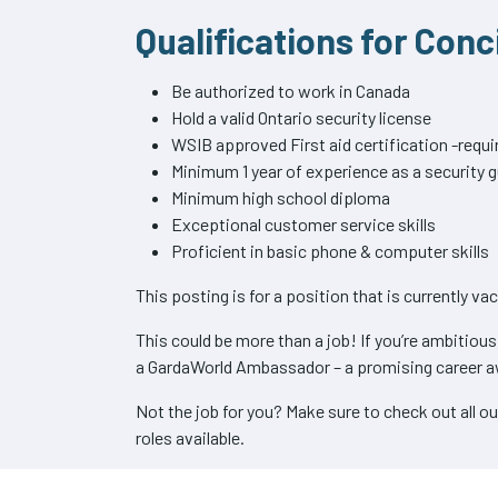
Qualifications for Con
Be authorized to work in Canada
Hold a valid Ontario security license
WSIB approved First aid certification -requi
Minimum 1 year of experience as a security 
Minimum high school diploma
Exceptional customer service skills
Proficient in basic phone & computer skills
This posting is for a position that is currently va
This could be more than a job! If you’re ambitiou
a GardaWorld Ambassador – a promising career a
Not the job for you? Make sure to check out all o
roles available.