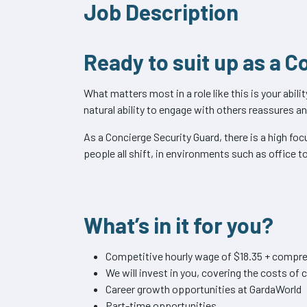
Job Description
Ready to suit up as a 
What matters most in a role like this is your abil
natural ability to engage with others reassures a
As a Concierge Security Guard, there is a high fo
people all shift, in environments such as office t
What’s in it for you?
Competitive hourly wage of $18.35 + compre
We will invest in you, covering the costs o
Career growth opportunities at GardaWorld
Part-time opportunities