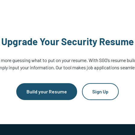
Upgrade Your Security Resume
 more guessing what to put on your resume. With SGO’s resume build
mply input your information. Our tool makes job applications seamle
Build your Resume
Sign Up