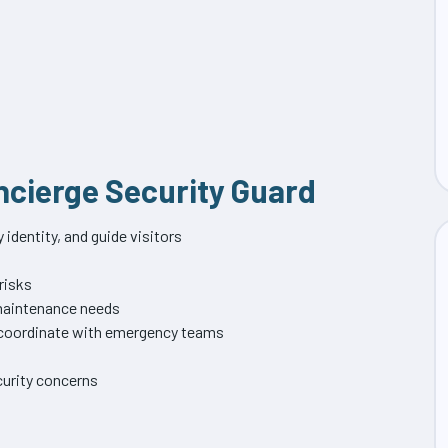
oncierge Security Guard
identity, and guide visitors
 risks
 maintenance needs
d coordinate with emergency teams
urity concerns