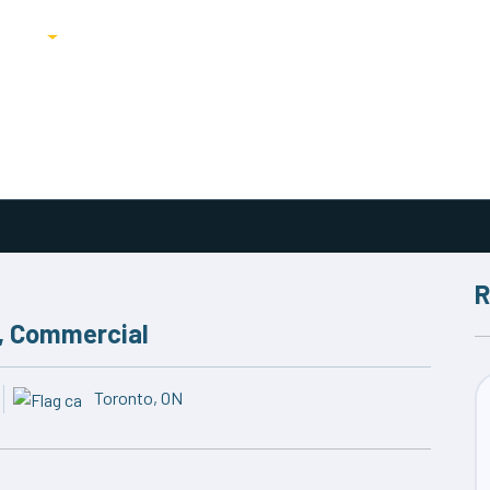
ricing
Blog
R
, Commercial
Toronto, ON