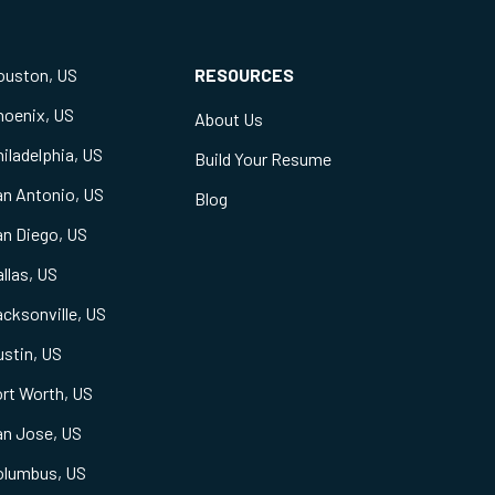
ouston, US
RESOURCES
hoenix, US
About Us
iladelphia, US
Build Your Resume
an Antonio, US
Blog
an Diego, US
llas, US
cksonville, US
stin, US
rt Worth, US
an Jose, US
olumbus, US