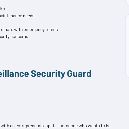
sks
 maintenance needs
oordinate with emergency teams
urity concerns
eillance Security Guard
s with an entrepreneurial spirit – someone who wants to be