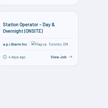
Station Operator – Day &
Overnight (ONSITE)
a.p.i Alarm Inc
Toronto, ON
4 days ago
View Job