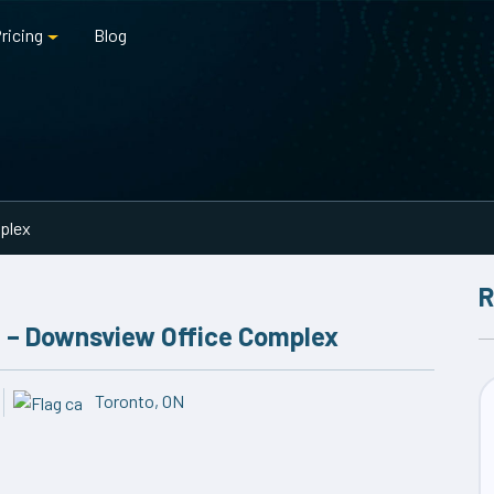
ricing
Blog
mplex
R
me – Downsview Office Complex
Toronto, ON