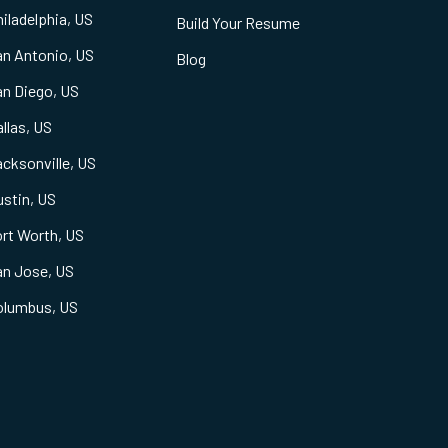
iladelphia, US
Build Your Resume
an Antonio, US
Blog
an Diego, US
llas, US
cksonville, US
stin, US
rt Worth, US
an Jose, US
olumbus, US