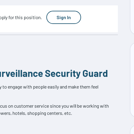
ply for this position.
Sign In
urveillance Security Guard
ity to engage with people easily and make them feel
focus on customer service since you will be working with
owers, hotels, shopping centers, etc.