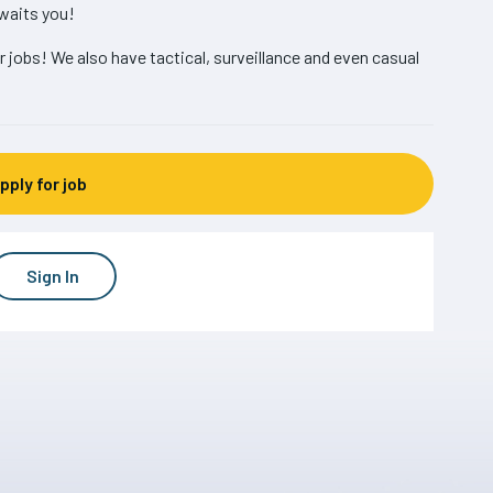
waits you!
r jobs! We also have tactical, surveillance and even casual
Sign In