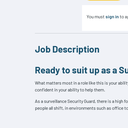
You must
sign in
to ap
Job Description
Ready to suit up as a S
What matters most in a role like this is your abil
confident in your ability to help them.
As a surveillance Security Guard, there is a high 
people all shift, in environments such as office t