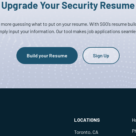
Upgrade Your Security Resume
 more guessing what to put on your resume. With SGO’s resume build
mply input your information. Our tool makes job applications seamle
Build your Resume
Sign Up
LOCATIONS
H
P
Toronto, CA