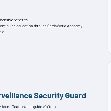
hensive benefits
f continuing education through GardaWorld Academy
ble
rveillance Security Guard
identification, and guide visitors