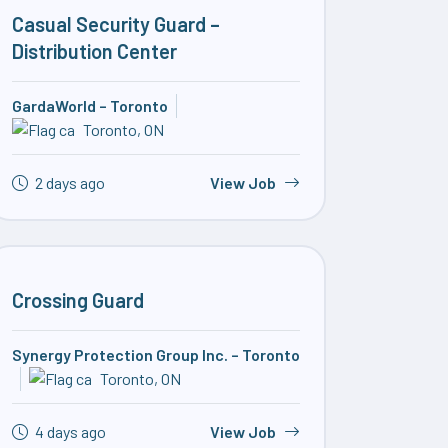
Casual Security Guard –
Distribution Center
GardaWorld – Toronto
Toronto, ON
2 days ago
View Job
Crossing Guard
Synergy Protection Group Inc. – Toronto
Toronto, ON
4 days ago
View Job