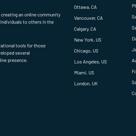
Ph
Ottawa, CA
f creating an online community
S
Vancouver, CA
individuals to others in the
S
Calgary, CA
Da
New York, US
zational tools for those
Ja
Chicago, US
eveloped several
line presence.
Au
Los Angeles, US
Fo
Miami, US
S
London, UK
C