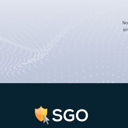
No
si