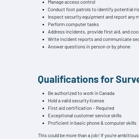
Manage access control
Conduct foot patrols to identify potential ri
Inspect security equipment and report any
Perform computer tasks
Address incidents, provide first aid, and c
Write incident reports and communicate sec
Answer questions in person or by phone
Qualifications for Surv
Be authorized to work in Canada
Hold a valid security license
First aid certification – Required
Exceptional customer service skills
Proficient in basic phone & computer skills
This could be more than a job! If you’re ambitiou