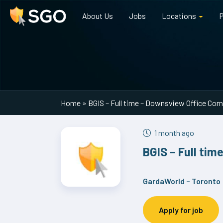
About Us
Jobs
Locations
P
Main Navigation
Home
»
BGIS – Full time – Downsview Office Co
1 month ago
BGIS – Full ti
GardaWorld – Toronto