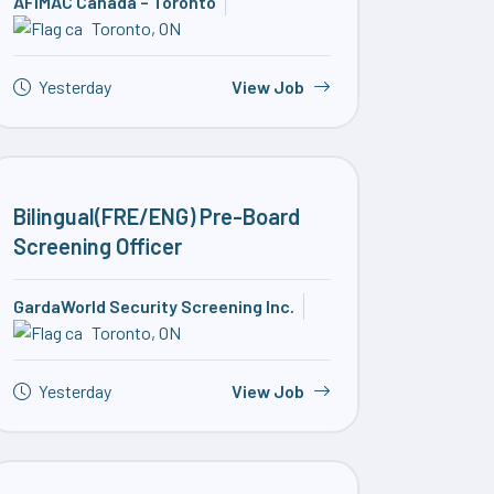
AFIMAC Canada – Toronto
Toronto, ON
Yesterday
View Job
Bilingual(FRE/ENG) Pre-Board
Screening Officer
GardaWorld Security Screening Inc.
Toronto, ON
Yesterday
View Job