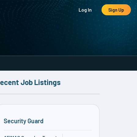
Log In
Sign Up
ecent Job Listings
Security Guard