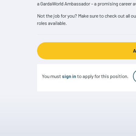
a GardaWorld Ambassador – a promising career a
Not the job for you? Make sure to check out all ou
roles available.
You must
sign in
to apply for this position.