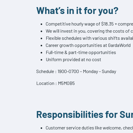
What’s in it for you?
Competitive hourly wage of $18.35 + compre
We will invest in you, covering the costs o
Flexible schedules with various shifts availa
Career growth opportunities at GardaWorld
Full-time & part-time opportunities
Uniform provided at no cost
Schedule : 1900-0700 – Monday – Sunday
Location : M5M0B5
Responsibilities for Su
Customer service duties like welcome, check 