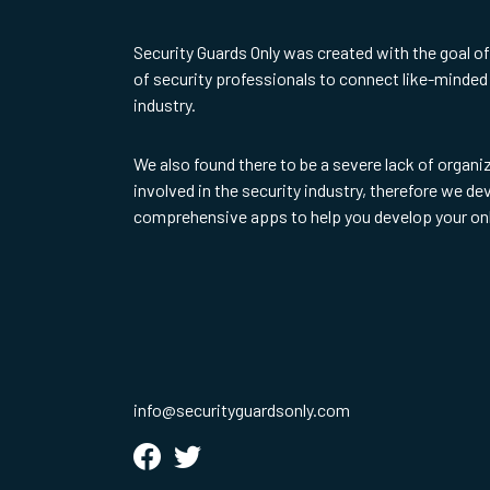
Security Guards Only was created with the goal o
of security professionals to connect like-minded 
industry.
We also found there to be a severe lack of organi
involved in the security industry, therefore we d
comprehensive apps to help you develop your on
info@securityguardsonly.com