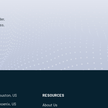
er,
ss.
ouston, US
RESOURCES
hoenix, US
About Us