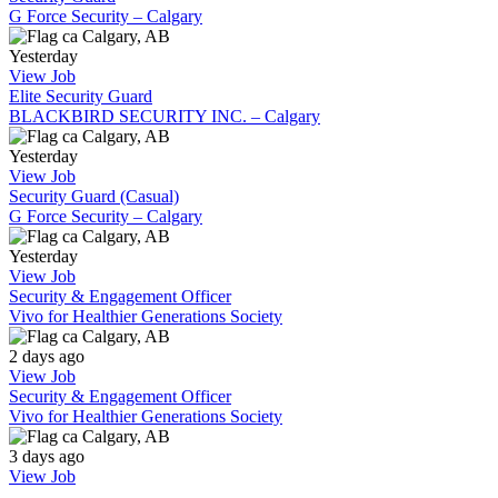
G Force Security – Calgary
Calgary, AB
Yesterday
View Job
Elite Security Guard
BLACKBIRD SECURITY INC. – Calgary
Calgary, AB
Yesterday
View Job
Security Guard (Casual)
G Force Security – Calgary
Calgary, AB
Yesterday
View Job
Security & Engagement Officer
Vivo for Healthier Generations Society
Calgary, AB
2 days ago
View Job
Security & Engagement Officer
Vivo for Healthier Generations Society
Calgary, AB
3 days ago
View Job