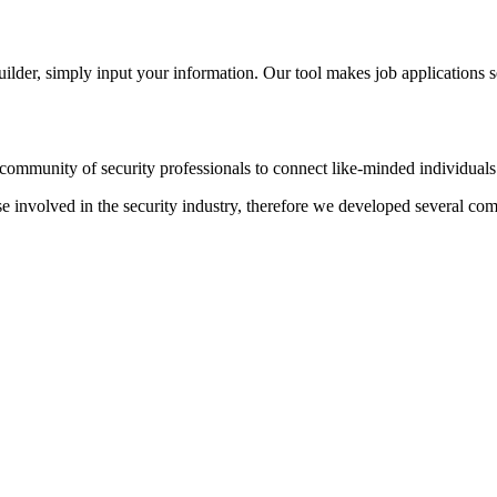
der, simply input your information. Our tool makes job applications s
ommunity of security professionals to connect like-minded individuals t
hose involved in the security industry, therefore we developed several c