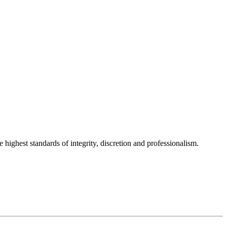
 highest standards of integrity, discretion and professionalism.