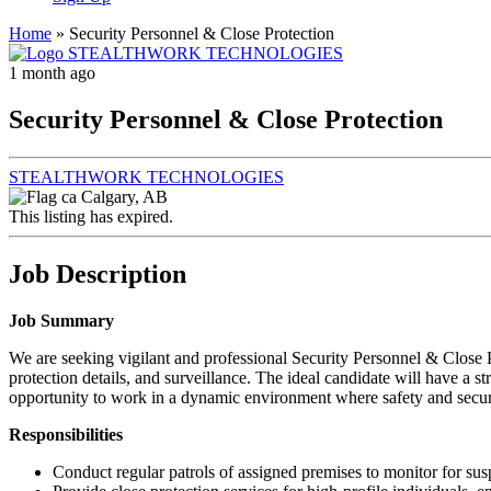
Home
»
Security Personnel & Close Protection
1 month ago
Security Personnel & Close Protection
STEALTHWORK TECHNOLOGIES
Calgary, AB
This listing has expired.
Job Description
Job Summary
We are seeking vigilant and professional Security Personnel & Close Pro
protection details, and surveillance. The ideal candidate will have a 
opportunity to work in a dynamic environment where safety and secur
Responsibilities
Conduct regular patrols of assigned premises to monitor for susp