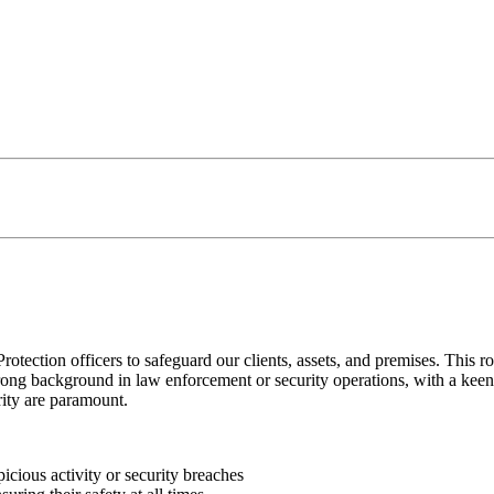
tection officers to safeguard our clients, assets, and premises. This ro
strong background in law enforcement or security operations, with a keen 
ity are paramount.
icious activity or security breaches