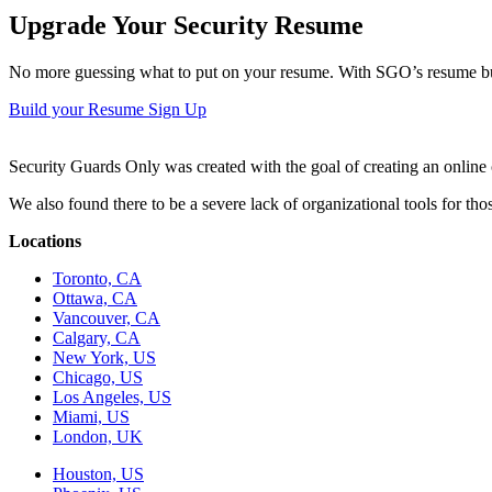
Upgrade Your Security Resume
No more guessing what to put on your resume. With SGO’s resume buil
Build your Resume
Sign Up
Security Guards Only was created with the goal of creating an online c
We also found there to be a severe lack of organizational tools for t
Locations
Toronto, CA
Ottawa, CA
Vancouver, CA
Calgary, CA
New York, US
Chicago, US
Los Angeles, US
Miami, US
London, UK
Houston, US