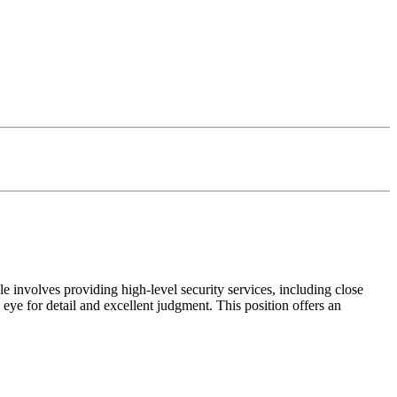
le involves providing high-level security services, including close
eye for detail and excellent judgment. This position offers an