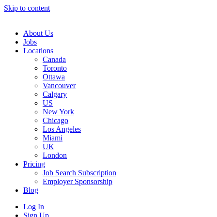
Skip to content
Main
Navigation
About Us
Jobs
Locations
Canada
Toronto
Ottawa
Vancouver
Calgary
US
New York
Chicago
Los Angeles
Miami
UK
London
Pricing
Job Search Subscription
Employer Sponsorship
Blog
Log In
Sign Up