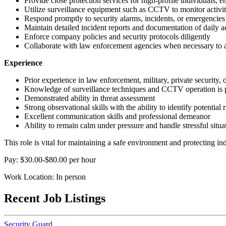
Provide close protection services for high-profile individuals, ens
Utilize surveillance equipment such as CCTV to monitor activity 
Respond promptly to security alarms, incidents, or emergencies
Maintain detailed incident reports and documentation of daily ac
Enforce company policies and security protocols diligently
Collaborate with law enforcement agencies when necessary to a
Experience
Prior experience in law enforcement, military, private security, o
Knowledge of surveillance techniques and CCTV operation is 
Demonstrated ability in threat assessment
Strong observational skills with the ability to identify potential 
Excellent communication skills and professional demeanor
Ability to remain calm under pressure and handle stressful situat
This role is vital for maintaining a safe environment and protecting i
Pay: $30.00-$80.00 per hour
Work Location: In person
Recent Job Listings
Security Guard