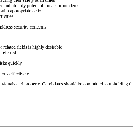
uring their safety at all times
and identify potential threats or incidents
 with appropriate action
tivities
ddress security concerns
r related fields is highly desirable
preferred
risks quickly
ions effectively
ndividuals and property. Candidates should be committed to upholding the