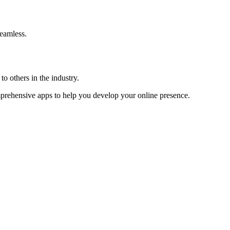
eamless.
o others in the industry.
omprehensive apps to help you develop your online presence.