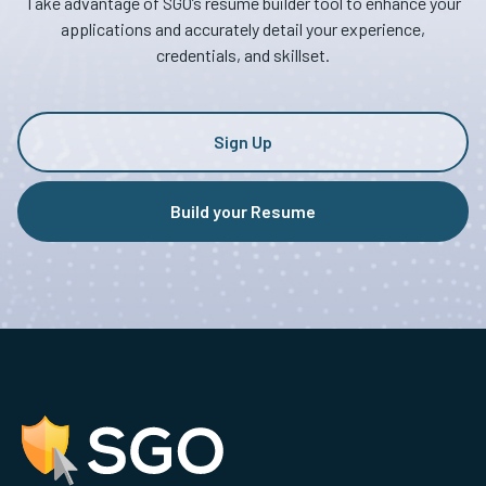
Take advantage of SGO’s resume builder tool to enhance your
applications and accurately detail your experience,
credentials, and skillset.
Sign Up
Build your Resume