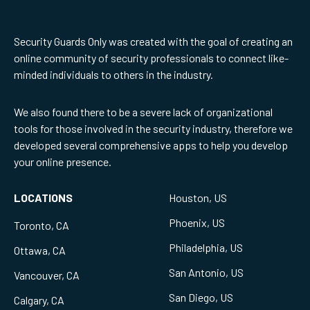
Security Guards Only was created with the goal of creating an
online community of security professionals to connect like-
minded individuals to others in the industry.
We also found there to be a severe lack of organizational
tools for those involved in the security industry, therefore we
developed several comprehensive apps to help you develop
your online presence.
LOCATIONS
Houston, US
Phoenix, US
Toronto, CA
Philadelphia, US
Ottawa, CA
San Antonio, US
Vancouver, CA
San Diego, US
Calgary, CA