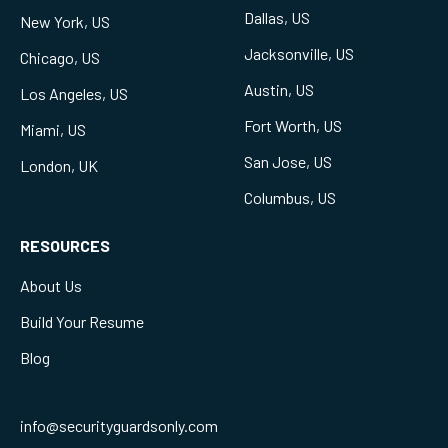
Dallas, US
New York, US
Jacksonville, US
Chicago, US
Austin, US
Los Angeles, US
Fort Worth, US
Miami, US
San Jose, US
London, UK
Columbus, US
RESOURCES
About Us
Build Your Resume
Blog
info@securityguardsonly.com