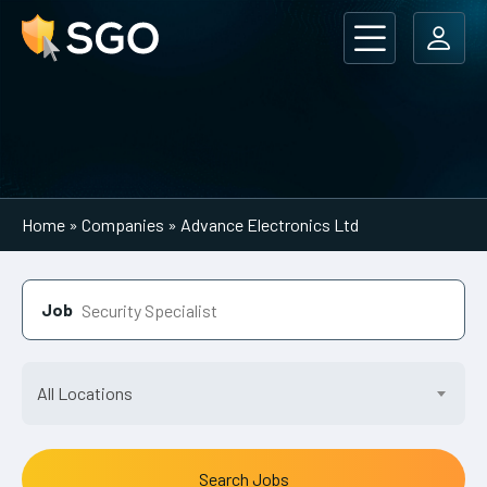
Main Navigation
Home
»
Companies
»
Advance Electronics Ltd
Job
All Locations