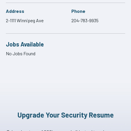
Address
Phone
2-1111 Winnipeg Ave
204-783-9935
Jobs Available
No Jobs Found
Upgrade Your Security Resume