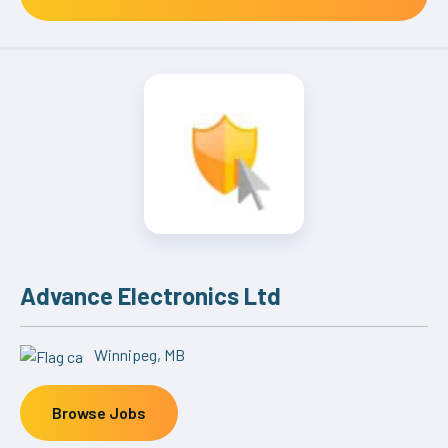
Advance Electronics Ltd
Winnipeg, MB
Browse Jobs