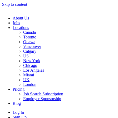
Skip to content
Main
Navigation
About Us
Jobs
Locations
Canada
Toronto
Ottawa
Vancouver
Calgary
US
New York
Chicago
Los Angeles
Miami
UK
London
Pricing
Job Search Subscription
Employer Sponsorship
Blog
Log In
Sign Up