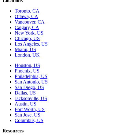
Locations
Toronto, CA
Ottawa, CA
Vancouver, CA
Calgary, CA
New York, US
Chicago, US
Los Angeles, US
Miami, US
London, UK
Houston, US
Phoenix, US
Philadelphia, US
San Antonio, US
San Diego, US
Dallas, US
Jacksonville, US
Austin, US
Fort Worth, US
San Jose, US
Columbus, US
Resources