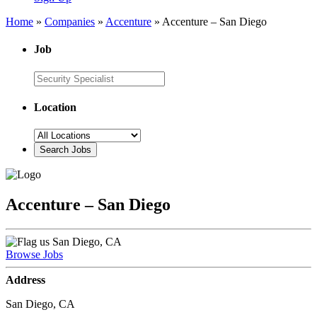
Home
»
Companies
»
Accenture
»
Accenture – San Diego
Job
Location
Accenture – San Diego
San Diego, CA
Browse Jobs
Address
San Diego, CA