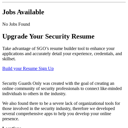
Jobs Available
No Jobs Found
Upgrade Your Security Resume
Take advantage of SGO’s resume builder tool to enhance your
applications and accurately detail your experience, credentials, and
skillset.
Build your Resume
Sign Up
Security Guards Only was created with the goal of creating an
online community of security professionals to connect like-minded
individuals to others in the industry.
We also found there to be a severe lack of organizational tools for
those involved in the security industry, therefore we developed
several comprehensive apps to help you develop your online
presence.