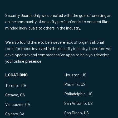
Security Guards Only was created with the goal of creating an
online community of security professionals to connect like-
minded individuals to others in the industry.
We also found there to be a severe lack of organizational
tools for those involved in the security industry, therefore we
developed several comprehensive apps to help you develop
your online presence.
LOCATIONS
Houston, US
Phoenix, US
Toronto, CA
Philadelphia, US
Ottawa, CA
San Antonio, US
Vancouver, CA
San Diego, US
Calgary, CA