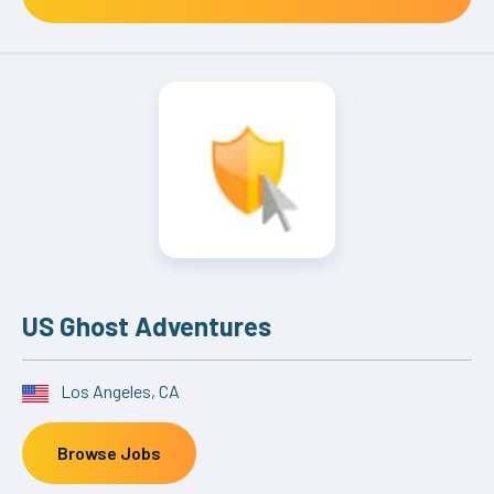
US Ghost Adventures
Los Angeles, CA
Browse Jobs