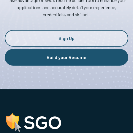
Take advantage of SGO’s resume builder tool to enhance your
applications and accurately detail your experience,
credentials, and skillset.
Sign Up
Build your Resume