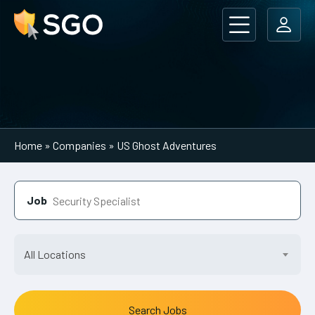
Main Navigation
Home
»
Companies
»
US Ghost Adventures
Job
All Locations