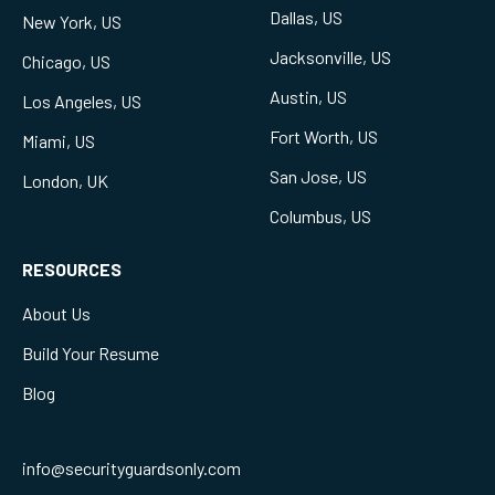
Dallas, US
New York, US
Jacksonville, US
Chicago, US
Austin, US
Los Angeles, US
Fort Worth, US
Miami, US
San Jose, US
London, UK
Columbus, US
RESOURCES
About Us
Build Your Resume
Blog
info@securityguardsonly.com