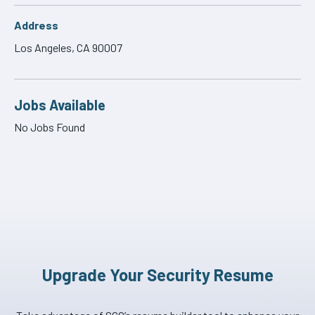
Address
Los Angeles, CA 90007
Jobs Available
No Jobs Found
Upgrade Your Security Resume