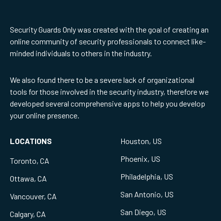
Security Guards Only was created with the goal of creating an
online community of security professionals to connect like-
minded individuals to others in the industry.
We also found there to be a severe lack of organizational
tools for those involved in the security industry, therefore we
developed several comprehensive apps to help you develop
your online presence.
LOCATIONS
Houston, US
Phoenix, US
Toronto, CA
Philadelphia, US
Ottawa, CA
San Antonio, US
Vancouver, CA
San Diego, US
Calgary, CA