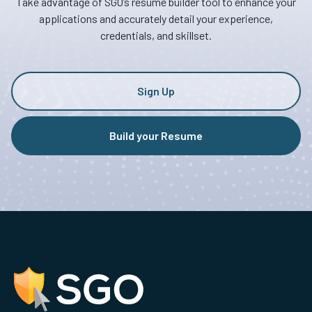
Take advantage of SGO’s resume builder tool to enhance your
applications and accurately detail your experience,
credentials, and skillset.
Sign Up
Build your Resume