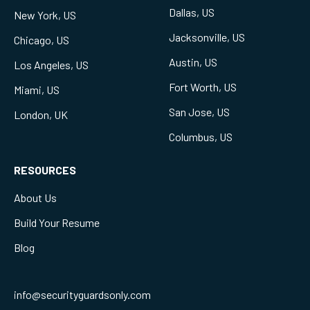
Dallas, US
New York, US
Jacksonville, US
Chicago, US
Austin, US
Los Angeles, US
Fort Worth, US
Miami, US
San Jose, US
London, UK
Columbus, US
RESOURCES
About Us
Build Your Resume
Blog
info@securityguardsonly.com