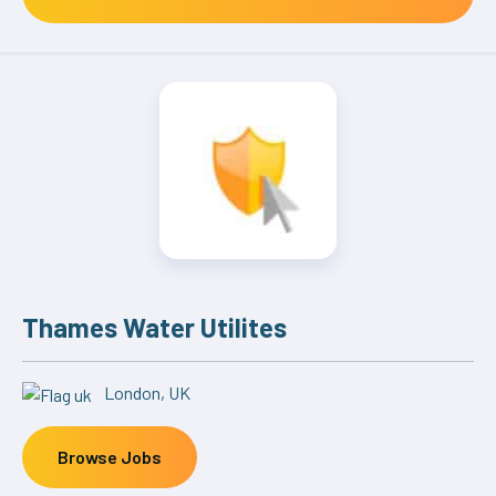
Thames Water Utilites
London, UK
Browse Jobs