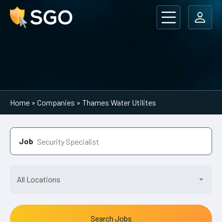
Main Navigation
Home
»
Companies
»
Thames Water Utilites
Job
All Locations