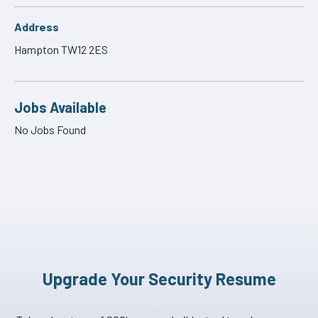
Address
Hampton TW12 2ES
Jobs Available
No Jobs Found
Upgrade Your Security Resume