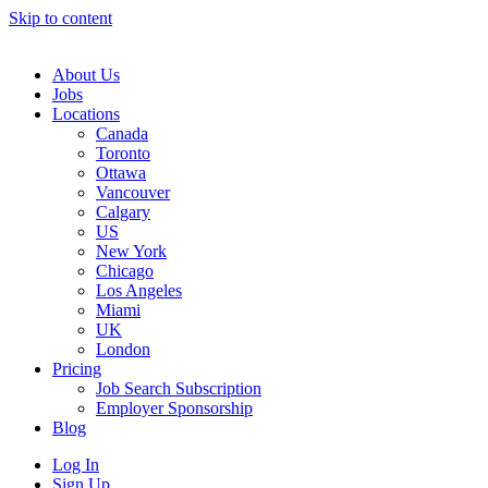
Skip to content
Main
Navigation
About Us
Jobs
Locations
Canada
Toronto
Ottawa
Vancouver
Calgary
US
New York
Chicago
Los Angeles
Miami
UK
London
Pricing
Job Search Subscription
Employer Sponsorship
Blog
Log In
Sign Up