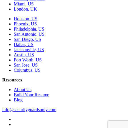
Miami, US
London, UK
Houston, US
Phoenix, US
Philadelphia, US
San Antonio, US
San Diego, US
Dallas, US
Jacksonville, US
Austin, US
Fort Worth, US
San Jose, US
Columbus, US
Resources
About Us
Build Your Resume
Blog
info@securityguardsonly.com