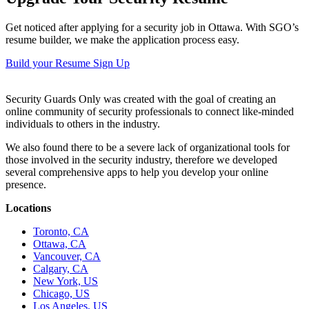
Get noticed after applying for a security job in Ottawa. With SGO’s
resume builder, we make the application process easy.
Build your Resume
Sign Up
Security Guards Only was created with the goal of creating an
online community of security professionals to connect like-minded
individuals to others in the industry.
We also found there to be a severe lack of organizational tools for
those involved in the security industry, therefore we developed
several comprehensive apps to help you develop your online
presence.
Locations
Toronto, CA
Ottawa, CA
Vancouver, CA
Calgary, CA
New York, US
Chicago, US
Los Angeles, US