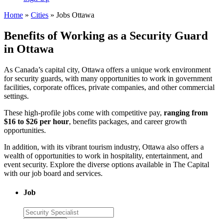
Home
»
Cities
»
Jobs Ottawa
Benefits of Working as a Security Guard
in Ottawa
As Canada’s capital city, Ottawa offers a unique work environment
for security guards, with many opportunities to work in government
facilities, corporate offices, private companies, and other commercial
settings.
These high-profile jobs come with competitive pay,
ranging from
$16 to $26 per hour
, benefits packages, and career growth
opportunities.
In addition, with its vibrant tourism industry, Ottawa also offers a
wealth of opportunities to work in hospitality, entertainment, and
event security. Explore the diverse options available in The Capital
with our job board and services.
Job