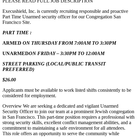
PLEASE READ FULL JOB DESCRIPTION
Execushield, Inc. is currently recruiting responsible and proactive
Part Time Unarmed security officer for our Congregation San
Francisco Site.
PART TIME :
ARMED
ON THURSDAY FROM 7:00AM TO 3:30PM
UNARMED
ON FRIDAY – 3:30PM TO 12:00AM
STREET PARKING (LOCAL/PUBLIC TRANSIT
PREFERRED)
$26.00
Applicants must be available to work listed shifts consistently to be
considered for employment.
Overview We are seeking a dedicated and vigilant Unarmed
Security Officer to join our team at a prominent Jewish congregation
in San Francisco. This part-time position requires a professional with
strong security skills, excellent conflict management abilities, and a
commitment to maintaining a safe environment for all attendees.
This role offers an opportunity to serve the community while