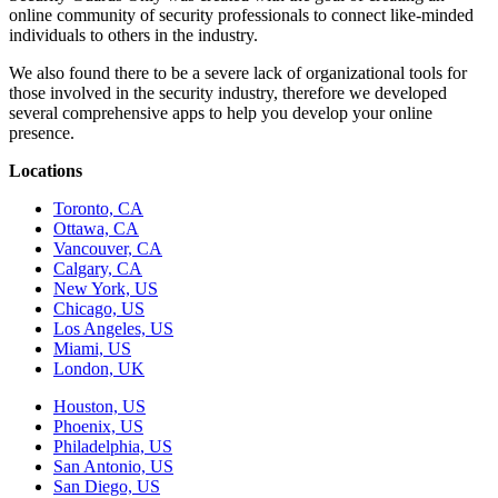
online community of security professionals to connect like-minded
individuals to others in the industry.
We also found there to be a severe lack of organizational tools for
those involved in the security industry, therefore we developed
several comprehensive apps to help you develop your online
presence.
Locations
Toronto, CA
Ottawa, CA
Vancouver, CA
Calgary, CA
New York, US
Chicago, US
Los Angeles, US
Miami, US
London, UK
Houston, US
Phoenix, US
Philadelphia, US
San Antonio, US
San Diego, US