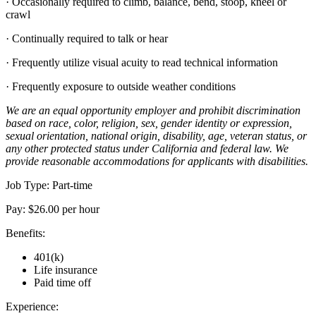
· Occasionally required to climb, balance, bend, stoop, kneel or
crawl
· Continually required to talk or hear
· Frequently utilize visual acuity to read technical information
· Frequently exposure to outside weather conditions
We are an equal opportunity employer and prohibit discrimination
based on race, color, religion, sex, gender identity or expression,
sexual orientation, national origin, disability, age, veteran status, or
any other protected status under California and federal law. We
provide reasonable accommodations for applicants with disabilities.
Job Type: Part-time
Pay: $26.00 per hour
Benefits:
401(k)
Life insurance
Paid time off
Experience: