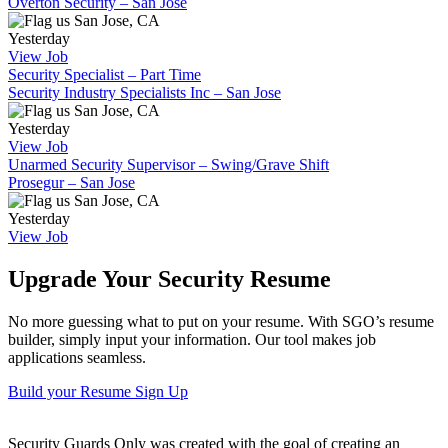
Overton Security – San Jose
San Jose, CA
Yesterday
View Job
Security Specialist – Part Time
Security Industry Specialists Inc – San Jose
San Jose, CA
Yesterday
View Job
Unarmed Security Supervisor – Swing/Grave Shift
Prosegur – San Jose
San Jose, CA
Yesterday
View Job
Upgrade Your Security Resume
No more guessing what to put on your resume. With SGO’s resume
builder, simply input your information. Our tool makes job
applications seamless.
Build your Resume
Sign Up
Security Guards Only was created with the goal of creating an