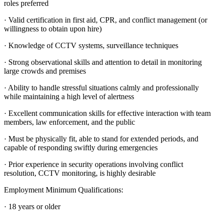
roles preferred
· Valid certification in first aid, CPR, and conflict management (or
willingness to obtain upon hire)
· Knowledge of CCTV systems, surveillance techniques
· Strong observational skills and attention to detail in monitoring
large crowds and premises
· Ability to handle stressful situations calmly and professionally
while maintaining a high level of alertness
· Excellent communication skills for effective interaction with team
members, law enforcement, and the public
· Must be physically fit, able to stand for extended periods, and
capable of responding swiftly during emergencies
· Prior experience in security operations involving conflict
resolution, CCTV monitoring, is highly desirable
Employment Minimum Qualifications:
· 18 years or older