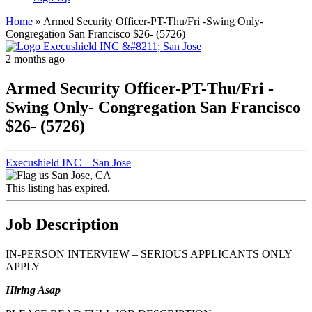
Home
»
Armed Security Officer-PT-Thu/Fri -Swing Only-
Congregation San Francisco $26- (5726)
2 months ago
Armed Security Officer-PT-Thu/Fri -
Swing Only- Congregation San Francisco
$26- (5726)
Execushield INC – San Jose
San Jose, CA
This listing has expired.
Job Description
IN-PERSON INTERVIEW – SERIOUS APPLICANTS ONLY
APPLY
Hiring Asap