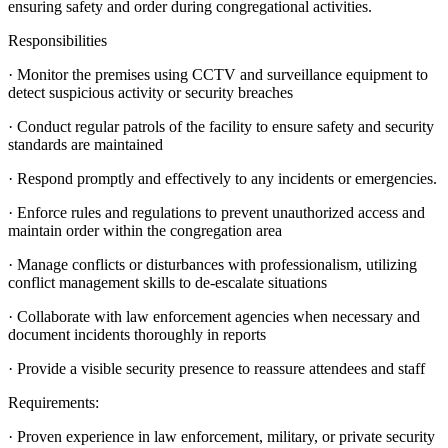
ensuring safety and order during congregational activities.
Responsibilities
· Monitor the premises using CCTV and surveillance equipment to
detect suspicious activity or security breaches
· Conduct regular patrols of the facility to ensure safety and security
standards are maintained
· Respond promptly and effectively to any incidents or emergencies.
· Enforce rules and regulations to prevent unauthorized access and
maintain order within the congregation area
· Manage conflicts or disturbances with professionalism, utilizing
conflict management skills to de-escalate situations
· Collaborate with law enforcement agencies when necessary and
document incidents thoroughly in reports
· Provide a visible security presence to reassure attendees and staff
Requirements:
· Proven experience in law enforcement, military, or private security