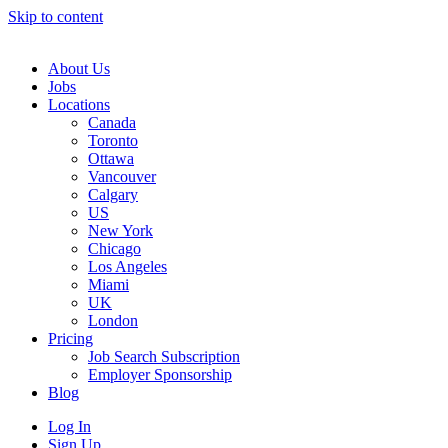
Skip to content
Main
Navigation
About Us
Jobs
Locations
Canada
Toronto
Ottawa
Vancouver
Calgary
US
New York
Chicago
Los Angeles
Miami
UK
London
Pricing
Job Search Subscription
Employer Sponsorship
Blog
Log In
Sign Up