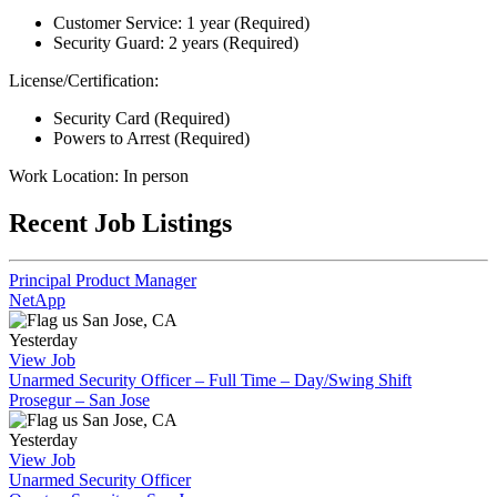
Customer Service: 1 year (Required)
Security Guard: 2 years (Required)
License/Certification:
Security Card (Required)
Powers to Arrest (Required)
Work Location: In person
Recent Job Listings
Principal Product Manager
NetApp
San Jose, CA
Yesterday
View Job
Unarmed Security Officer – Full Time – Day/Swing Shift
Prosegur – San Jose
San Jose, CA
Yesterday
View Job
Unarmed Security Officer