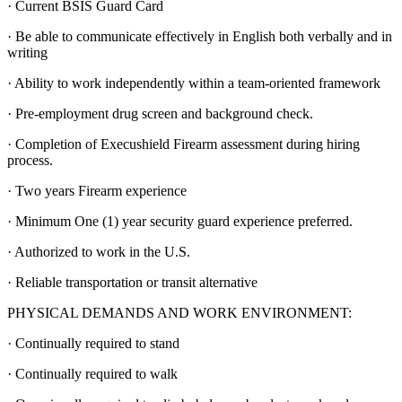
· Current BSIS Guard Card
· Be able to communicate effectively in English both verbally and in
writing
· Ability to work independently within a team-oriented framework
· Pre-employment drug screen and background check.
· Completion of Execushield Firearm assessment during hiring
process.
· Two years Firearm experience
· Minimum One (1) year security guard experience preferred.
· Authorized to work in the U.S.
· Reliable transportation or transit alternative
PHYSICAL DEMANDS AND WORK ENVIRONMENT:
· Continually required to stand
· Continually required to walk