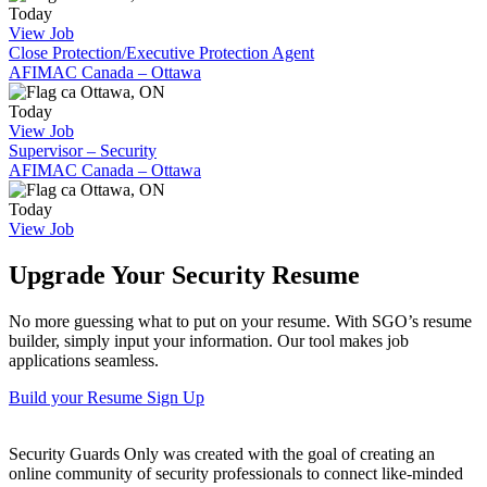
Today
View Job
Close Protection/Executive Protection Agent
AFIMAC Canada – Ottawa
Ottawa, ON
Today
View Job
Supervisor – Security
AFIMAC Canada – Ottawa
Ottawa, ON
Today
View Job
Upgrade Your Security Resume
No more guessing what to put on your resume. With SGO’s resume
builder, simply input your information. Our tool makes job
applications seamless.
Build your Resume
Sign Up
Security Guards Only was created with the goal of creating an
online community of security professionals to connect like-minded