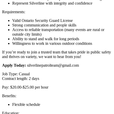
Represent Silverline with integrity and confidence
Requirements:
Valid Ontario Security Guard License
Strong communication and people skills
Access to reliable transportation (many events are rural or
outside city limits)
Ability to stand and walk for long periods
Willingness to work in various outdoor conditions
If you’re ready to join a trusted team that takes pride in public safety
and thrives on variety, we want to hear from you!
Apply Today:
silverlinepatrolteam@gmail.com
Job Type: Casual
Contract length: 2 days
Pay: $20.00-$25.00 per hour
Benefits:
Flexible schedule
Education: