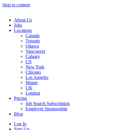
Skip to content
Main
Navigation
About Us
Jobs
Locations
Canada
Toronto
Ottawa
Vancouver
Calgary
US
New York
Chicago
Los Angeles
Miami
UK
London
Pricing
Job Search Subscription
Employer Sponsorship
Blog
Log In
Sign Up