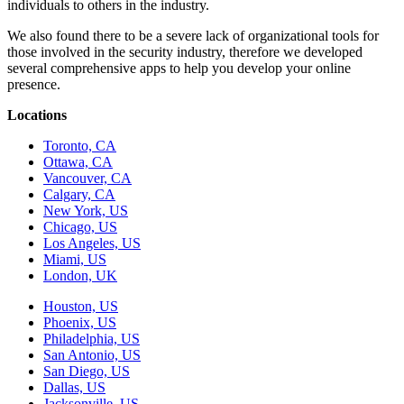
individuals to others in the industry.
We also found there to be a severe lack of organizational tools for
those involved in the security industry, therefore we developed
several comprehensive apps to help you develop your online
presence.
Locations
Toronto, CA
Ottawa, CA
Vancouver, CA
Calgary, CA
New York, US
Chicago, US
Los Angeles, US
Miami, US
London, UK
Houston, US
Phoenix, US
Philadelphia, US
San Antonio, US
San Diego, US
Dallas, US
Jacksonville, US