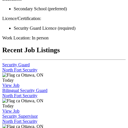
Secondary School (preferred)
Licence/Certification:
Security Guard Licence (required)
Work Location: In person
Recent Job Listings
Security Guard
North Fort Security
Ottawa, ON
Today
View Job
Bilingual Security Guard
North Fort Security
Ottawa, ON
Today
View Job
Security Supervisor
North Fort Security
Ottawa, ON