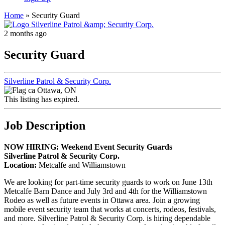
Home
»
Security Guard
2 months ago
Security Guard
Silverline Patrol & Security Corp.
Ottawa, ON
This listing has expired.
Job Description
NOW HIRING: Weekend Event Security Guards
Silverline Patrol & Security Corp.
Location:
Metcalfe and Williamstown
We are looking for part-time security guards to work on June 13th
Metcalfe Barn Dance and July 3rd and 4th for the Williamstown
Rodeo as well as future events in Ottawa area. Join a growing
mobile event security team that works at concerts, rodeos, festivals,
and more. Silverline Patrol & Security Corp. is hiring dependable