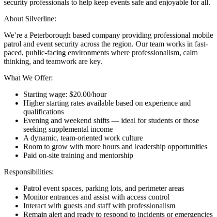
security professionals to help keep events safe and enjoyable for all.
About Silverline:
We’re a Peterborough based company providing professional mobile
patrol and event security across the region. Our team works in fast-
paced, public-facing environments where professionalism, calm
thinking, and teamwork are key.
What We Offer:
Starting wage: $20.00/hour
Higher starting rates available based on experience and
qualifications
Evening and weekend shifts — ideal for students or those
seeking supplemental income
A dynamic, team-oriented work culture
Room to grow with more hours and leadership opportunities
Paid on-site training and mentorship
Responsibilities:
Patrol event spaces, parking lots, and perimeter areas
Monitor entrances and assist with access control
Interact with guests and staff with professionalism
Remain alert and ready to respond to incidents or emergencies