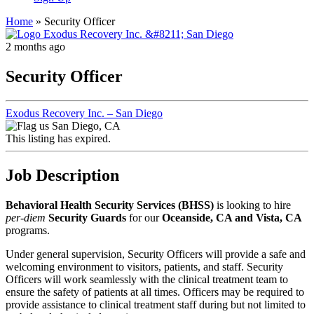
Home
»
Security Officer
2 months ago
Security Officer
Exodus Recovery Inc. – San Diego
San Diego, CA
This listing has expired.
Job Description
Behavioral Health Security Services (BHSS)
is looking to hire
per-diem
Security Guards
for our
Oceanside, CA and Vista, CA
programs.
Under general supervision, Security Officers will provide a safe and
welcoming environment to visitors, patients, and staff. Security
Officers will work seamlessly with the clinical treatment team to
ensure the safety of patients at all times. Officers may be required to
provide assistance to clinical treatment staff during but not limited to