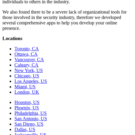
individuals to others in the industry.
We also found there to be a severe lack of organizational tools for
those involved in the security industry, therefore we developed
several comprehensive apps to help you develop your online
presence.
Locations
Toronto, CA
Ottawa, CA
Vancouver, CA
Calgary, CA
New York, US
Chicago, US
Los Angeles, US
Miami, US
London, UK
Houston, US
Phoenix, US
Philadelphia, US
San Antonio, US
San Diego, US
Dallas, US
Jacksonville, US