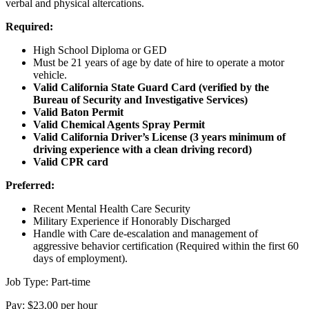
verbal and physical altercations.
Required:
High School Diploma or GED
Must be 21 years of age by date of hire to operate a motor
vehicle.
Valid California State Guard Card (verified by the
Bureau of Security and Investigative Services)
Valid Baton Permit
Valid Chemical Agents Spray Permit
Valid California Driver’s License (3 years minimum of
driving experience with a clean driving record)
Valid CPR card
Preferred:
Recent Mental Health Care Security
Military Experience if Honorably Discharged
Handle with Care de-escalation and management of
aggressive behavior certification (Required within the first 60
days of employment).
Job Type: Part-time
Pay: $23.00 per hour