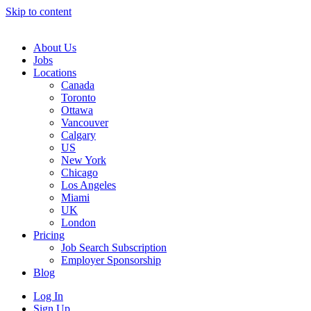
Skip to content
Main
Navigation
About Us
Jobs
Locations
Canada
Toronto
Ottawa
Vancouver
Calgary
US
New York
Chicago
Los Angeles
Miami
UK
London
Pricing
Job Search Subscription
Employer Sponsorship
Blog
Log In
Sign Up