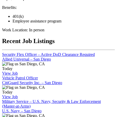
Benefits:
401(k)
Employee assistance program
Work Location: In person
Recent Job Listings
Security Flex Officer – Active DoD Clearance Required
Allied Universal – San Diego
San Diego, CA
Today
View Job
Vehicle Patrol Officer
CitiGuard Security Inc. – San Diego
San Diego, CA
Today
View Job
Military Service – U.S. Navy, Security & Law Enforcement
(Master-at-Arms)
U.S. Navy – San Diego
San Diego, CA