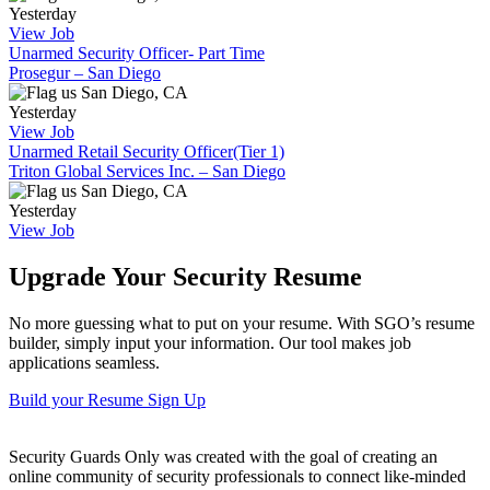
Yesterday
View Job
Unarmed Security Officer- Part Time
Prosegur – San Diego
San Diego, CA
Yesterday
View Job
Unarmed Retail Security Officer(Tier 1)
Triton Global Services Inc. – San Diego
San Diego, CA
Yesterday
View Job
Upgrade Your Security Resume
No more guessing what to put on your resume. With SGO’s resume
builder, simply input your information. Our tool makes job
applications seamless.
Build your Resume
Sign Up
Security Guards Only was created with the goal of creating an
online community of security professionals to connect like-minded