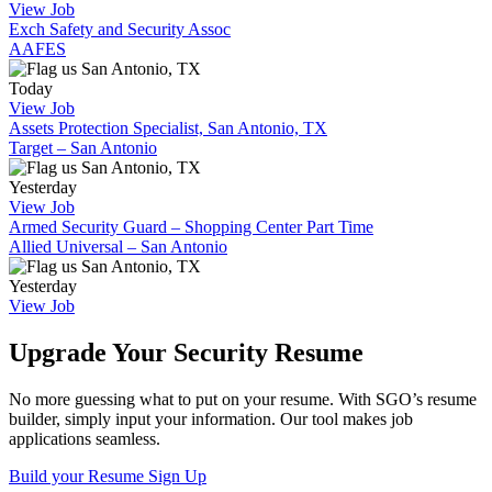
View Job
Exch Safety and Security Assoc
AAFES
San Antonio, TX
Today
View Job
Assets Protection Specialist, San Antonio, TX
Target – San Antonio
San Antonio, TX
Yesterday
View Job
Armed Security Guard – Shopping Center Part Time
Allied Universal – San Antonio
San Antonio, TX
Yesterday
View Job
Upgrade Your Security Resume
No more guessing what to put on your resume. With SGO’s resume
builder, simply input your information. Our tool makes job
applications seamless.
Build your Resume
Sign Up