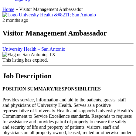
Home
»
Visitor Management Ambassador
2 months ago
Visitor Management Ambassador
University Health – San Antonio
San Antonio, TX
This listing has expired.
Job Description
POSITION SUMMARY/RESPONSIBILITIES
Provides service, information and aid to the patients, guests, staff
and physicians of University Health. Serves as a positive
representative of University Health and supports University Health’s
Commitment to Service Excellence standards. Responds to requests
for assistance and provides patrol of property to ensure the safety
and security of life and property of patients, visitors, staff and
physicians on all property owned, leased, rented or otherwise under