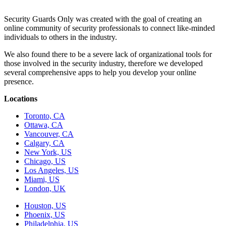
Security Guards Only was created with the goal of creating an
online community of security professionals to connect like-minded
individuals to others in the industry.
We also found there to be a severe lack of organizational tools for
those involved in the security industry, therefore we developed
several comprehensive apps to help you develop your online
presence.
Locations
Toronto, CA
Ottawa, CA
Vancouver, CA
Calgary, CA
New York, US
Chicago, US
Los Angeles, US
Miami, US
London, UK
Houston, US
Phoenix, US
Philadelphia, US