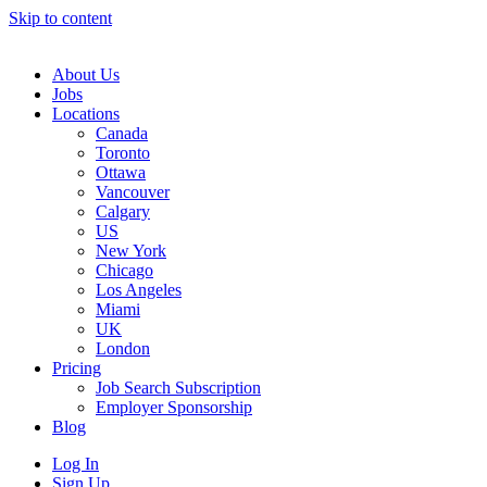
Skip to content
Main
Navigation
About Us
Jobs
Locations
Canada
Toronto
Ottawa
Vancouver
Calgary
US
New York
Chicago
Los Angeles
Miami
UK
London
Pricing
Job Search Subscription
Employer Sponsorship
Blog
Log In
Sign Up