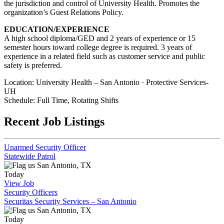
the jurisdiction and control of University Health. Promotes the
organization’s Guest Relations Policy.
EDUCATION/EXPERIENCE
A high school diploma/GED and 2 years of experience or 15
semester hours toward college degree is required. 3 years of
experience in a related field such as customer service and public
safety is preferred.
Location: University Health – San Antonio · Protective Services-
UH
Schedule: Full Time, Rotating Shifts
Recent Job Listings
Unarmed Security Officer
Statewide Patrol
San Antonio, TX
Today
View Job
Security Officers
Securitas Security Services – San Antonio
San Antonio, TX
Today