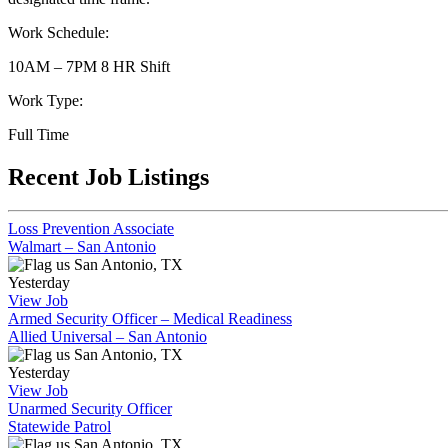
Work Schedule:
10AM – 7PM 8 HR Shift
Work Type:
Full Time
Recent Job Listings
Loss Prevention Associate
Walmart – San Antonio
San Antonio, TX
Yesterday
View Job
Armed Security Officer – Medical Readiness
Allied Universal – San Antonio
San Antonio, TX
Yesterday
View Job
Unarmed Security Officer
Statewide Patrol
San Antonio, TX