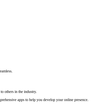
eamless.
o others in the industry.
omprehensive apps to help you develop your online presence.