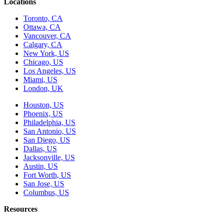
Locations
Toronto, CA
Ottawa, CA
Vancouver, CA
Calgary, CA
New York, US
Chicago, US
Los Angeles, US
Miami, US
London, UK
Houston, US
Phoenix, US
Philadelphia, US
San Antonio, US
San Diego, US
Dallas, US
Jacksonville, US
Austin, US
Fort Worth, US
San Jose, US
Columbus, US
Resources