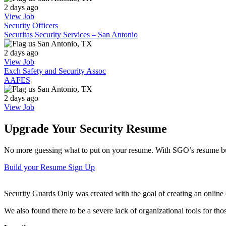
2 days ago
View Job
Security Officers
Securitas Security Services – San Antonio
San Antonio, TX
2 days ago
View Job
Exch Safety and Security Assoc
AAFES
San Antonio, TX
2 days ago
View Job
Upgrade Your Security Resume
No more guessing what to put on your resume. With SGO’s resume buil
Build your Resume
Sign Up
Security Guards Only was created with the goal of creating an online c
We also found there to be a severe lack of organizational tools for t