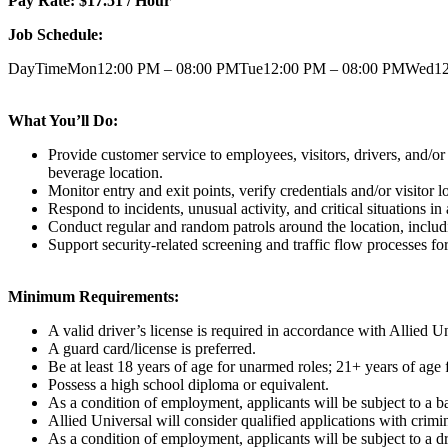
Pay Rate: $17.51 / Hour
Job Schedule:
DayTimeMon12:00 PM – 08:00 PMTue12:00 PM – 08:00 PMWed12:
What You’ll Do:
Provide customer service to employees, visitors, drivers, and/or
beverage location.
Monitor entry and exit points, verify credentials and/or visitor 
Respond to incidents, unusual activity, and critical situations
Conduct regular and random patrols around the location, includin
Support security-related screening and traffic flow processes for
Minimum Requirements:
A valid driver’s license is required in accordance with Allied U
A guard card/license is preferred.
Be at least 18 years of age for unarmed roles; 21+ years of age 
Possess a high school diploma or equivalent.
As a condition of employment, applicants will be subject to a ba
Allied Universal will consider qualified applications with crimi
As a condition of employment, applicants will be subject to a dr