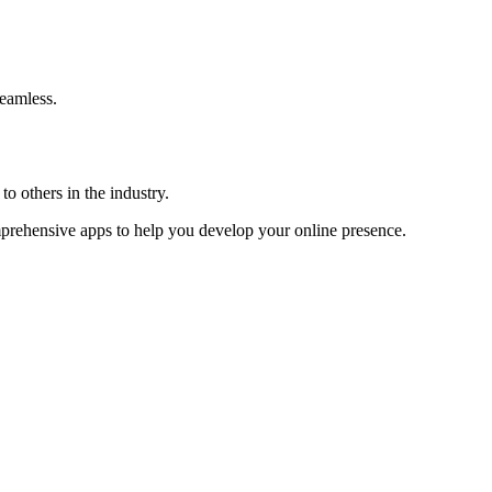
eamless.
o others in the industry.
omprehensive apps to help you develop your online presence.