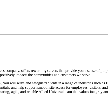
vices company, offers rewarding careers that provide you a sense of pu
at positively impacts the communities and customers we serve.
X
, you will serve and safeguard clients in a range of industries such a
ntials, and help support smooth site access for employees, visitors, and 
ring, agile, and reliable Allied Universal team that values integrity an