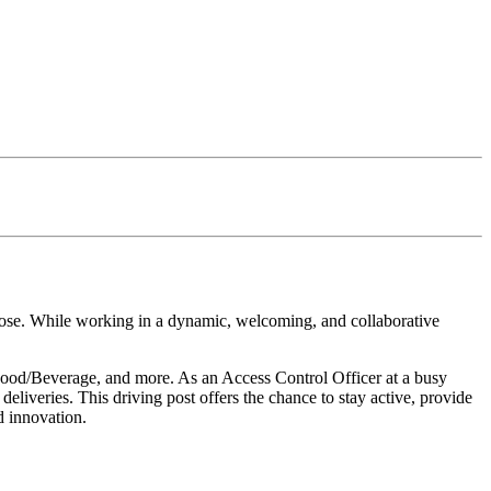
rpose. While working in a dynamic, welcoming, and collaborative
s Food/Beverage, and more. As an Access Control Officer at a busy
deliveries. This driving post offers the chance to stay active, provide
d innovation.