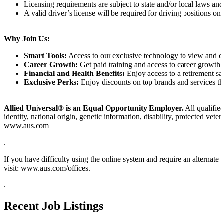
Licensing requirements are subject to state and/or local laws a
A valid driver’s license will be required for driving positions on
Why Join Us:
Smart Tools:
Access to our exclusive technology to view and cl
Career Growth:
Get paid training and access to career growth 
Financial and Health Benefits:
Enjoy access to a retirement sa
Exclusive Perks:
Enjoy discounts on top brands and services 
Allied Universal® is an Equal Opportunity Employer.
All qualifie
identity, national origin, genetic information, disability, protected vet
www.aus.com
.
If you have difficulty using the online system and require an alterna
visit: www.aus.com/offices.
.
Recent Job Listings