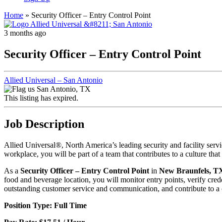
Home
»
Security Officer – Entry Control Point
3 months ago
Security Officer – Entry Control Point
Allied Universal – San Antonio
San Antonio, TX
This listing has expired.
Job Description
Allied Universal®, North America’s leading security and facility ser
workplace, you will be part of a team that contributes to a culture th
As a
Security Officer – Entry Control Point
in
New Braunfels, T
food and beverage location, you will monitor entry points, verify crede
outstanding customer service and communication, and contribute to a ca
Position Type: Full Time