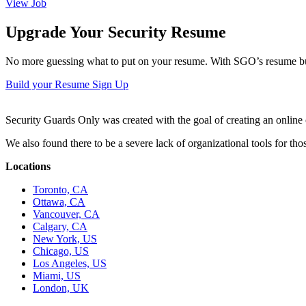
View Job
Upgrade Your Security Resume
No more guessing what to put on your resume. With SGO’s resume buil
Build your Resume
Sign Up
Security Guards Only was created with the goal of creating an online c
We also found there to be a severe lack of organizational tools for t
Locations
Toronto, CA
Ottawa, CA
Vancouver, CA
Calgary, CA
New York, US
Chicago, US
Los Angeles, US
Miami, US
London, UK