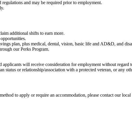
nd regulations and may be required prior to employment.
ly.
aim additional shifts to earn more.
opportunities.
vings plan, plus medical, dental, vision, basic life and AD&D, and disa
through our Perks Program.
d applicants will receive consideration for employment without regard to 
eran status or relationship/association with a protected veteran, or any o
te method to apply or require an accommodation, please contact our loc