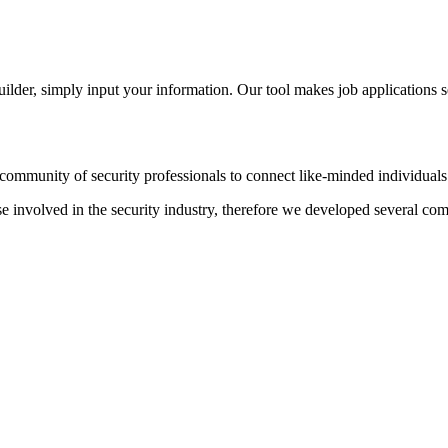
der, simply input your information. Our tool makes job applications s
ommunity of security professionals to connect like-minded individuals t
hose involved in the security industry, therefore we developed several c