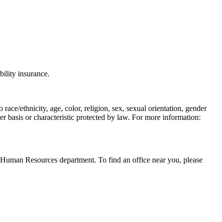
bility insurance.
race/ethnicity, age, color, religion, sex, sexual orientation, gender
ther basis or characteristic protected by law. For more information:
al Human Resources department. To find an office near you, please