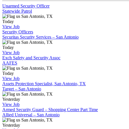
Unarmed Security Officer
Statewide Patrol
San Antonio, TX
Today
View Job
Security Officers
Securitas Security Services – San Antonio
San Antonio, TX
Today
View Job
Exch Safety and Security Assoc
AAFES
San Antonio, TX
Today
View Job
Assets Protection Specialist, San Antonio, TX
Target – San Antonio
San Antonio, TX
Yesterday
View Job
Armed Security Guard – Shopping Center Part Time
Allied Universal – San Antonio
San Antonio, TX
Yesterday