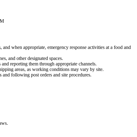
PM
es, and when appropriate, emergency response activities at a food and
ones, and other designated spaces.
ns and reporting them through appropriate channels.
shipping areas, as working conditions may vary by site.
ons and following post orders and site procedures.
laws.