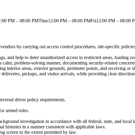
00 PM – 08:00 PMThur12:00 PM – 08:00 PMFri12:00 PM – 08:00 
 vendors by carrying out access control procedures, site-specific polici
logs, and help to deter unauthorized access to restricted areas, loading z
 in a calm, problem-solving manner, documenting security-related concer
g interior areas, exterior grounds, perimeter points, and receiving or 
 deliveries, pickups, and visitor arrivals, while providing clear directi
niversal driver policy requirements.
for armed roles.
ckground investigation in accordance with all federal, state, and local 
nal histories in a manner consistent with applicable laws.
ug screen to the extent permitted by law.