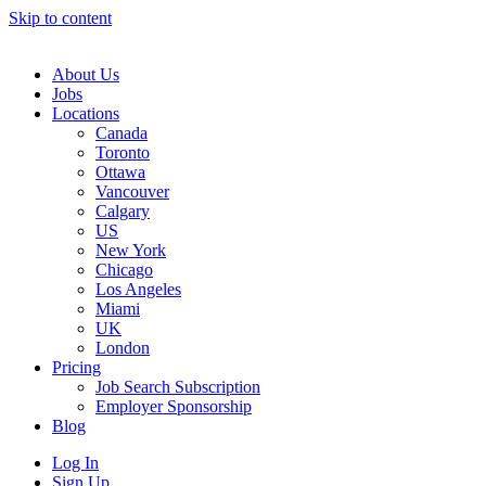
Skip to content
Main
Navigation
About Us
Jobs
Locations
Canada
Toronto
Ottawa
Vancouver
Calgary
US
New York
Chicago
Los Angeles
Miami
UK
London
Pricing
Job Search Subscription
Employer Sponsorship
Blog
Log In
Sign Up