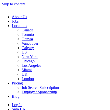
Skip to content
Main
Navigation
About Us
Jobs
Locations
Canada
Toronto
Ottawa
Vancouver
Calgary
US
New York
Chicago
Los Angeles
Miami
UK
London
Pricing
Job Search Subscription
Employer Sponsorship
Blog
Log In
Sign Up