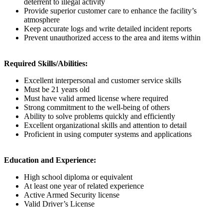
deterrent to illegal activity
Provide superior customer care to enhance the facility’s
atmosphere
Keep accurate logs and write detailed incident reports
Prevent unauthorized access to the area and items within
Required Skills/Abilities:
Excellent interpersonal and customer service skills
Must be 21 years old
Must have valid armed license where required
Strong commitment to the well-being of others
Ability to solve problems quickly and efficiently
Excellent organizational skills and attention to detail
Proficient in using computer systems and applications
Education and Experience:
High school diploma or equivalent
At least one year of related experience
Active Armed Security license
Valid Driver’s License