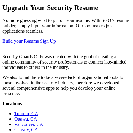
Upgrade Your Security Resume
No more guessing what to put on your resume. With SGO’s resume
builder, simply input your information. Our tool makes job
applications seamless.
Build your Resume
Sign Up
Security Guards Only was created with the goal of creating an
online community of security professionals to connect like-minded
individuals to others in the industry.
We also found there to be a severe lack of organizational tools for
those involved in the security industry, therefore we developed
several comprehensive apps to help you develop your online
presence.
Locations
Toronto, CA
Ottawa, CA
Vancouver, CA
Calgary, CA