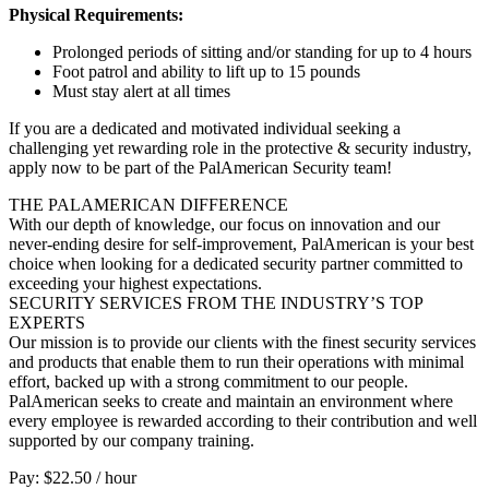
Physical Requirements:
Prolonged periods of sitting and/or standing for up to 4 hours
Foot patrol and ability to lift up to 15 pounds
Must stay alert at all times
If you are a dedicated and motivated individual seeking a
challenging yet rewarding role in the protective & security industry,
apply now to be part of the PalAmerican Security team!
THE PALAMERICAN DIFFERENCE
With our depth of knowledge, our focus on innovation and our
never-ending desire for self-improvement, PalAmerican is your best
choice when looking for a dedicated security partner committed to
exceeding your highest expectations.
SECURITY SERVICES FROM THE INDUSTRY’S TOP
EXPERTS
Our mission is to provide our clients with the finest security services
and products that enable them to run their operations with minimal
effort, backed up with a strong commitment to our people.
PalAmerican seeks to create and maintain an environment where
every employee is rewarded according to their contribution and well
supported by our company training.
Pay: $22.50 / hour