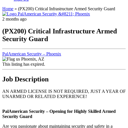
Home
»
(PX200) Critical Infrastructure Armed Security Guard
2 months ago
(PX200) Critical Infrastructure Armed
Security Guard
PalAmerican Security – Phoenix
Phoenix, AZ
This listing has expired.
Job Description
AN ARMED LICENSE IS NOT REQUIRED, JUST A YEAR OF
UNARMED OR RELATED EXPERIENCE!
PalAmerican Security – Opening for Highly Skilled Armed
Security Guard
Are you passionate about maintaining security and safety in a