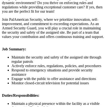
dynamic environment? Do you thrive on enforcing rules and
regulations while providing exceptional customer care? If yes, then
you are the perfect fit for our team!
Join PalAmerican Security, where we prioritize innovation, self-
improvement, and commitment to exceeding expectations. As an
Armed Security Guard, you will play a crucial role in maintaining
the security and safety of the assigned site. Be part of a team that
values your contribution and offers continuous training and support.
Job Summary:
Maintain the security and safety of the assigned site through
regular patrols
Actively enforce rules, regulations, policies, and procedures
Respond to emergency situations and provide security
assistance
Engage with the public to offer assistance and directions
Monitor closed-circuit television for potential issues
Duties/Responsibilities:
Maintain a physical presence within the facility as a visible