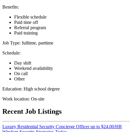
Benefits:
Flexible schedule
Paid time off
Referral program
Paid training
Job Type: fulltime, parttime
Schedule:
Day shift
Weekend availability
On call
Other
Education: High school degree
Work location: On-site
Recent Job Listings
Luxury Residential Security Concierge Officer up to $24.00/HR
Windom Security Strategies Today