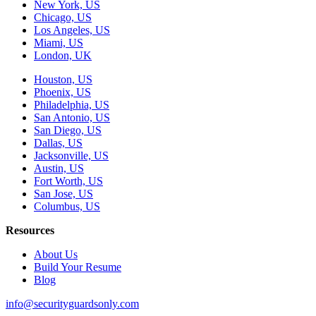
New York, US
Chicago, US
Los Angeles, US
Miami, US
London, UK
Houston, US
Phoenix, US
Philadelphia, US
San Antonio, US
San Diego, US
Dallas, US
Jacksonville, US
Austin, US
Fort Worth, US
San Jose, US
Columbus, US
Resources
About Us
Build Your Resume
Blog
info@securityguardsonly.com