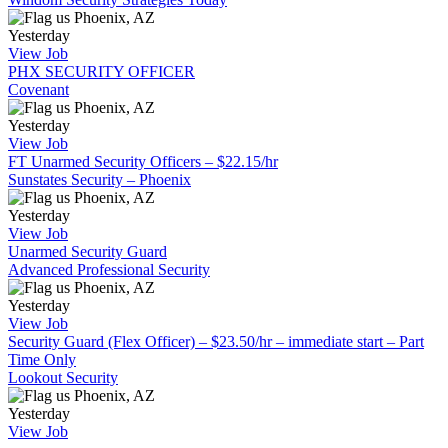
Phoenix, AZ
Yesterday
View Job
PHX SECURITY OFFICER
Covenant
Phoenix, AZ
Yesterday
View Job
FT Unarmed Security Officers – $22.15/hr
Sunstates Security – Phoenix
Phoenix, AZ
Yesterday
View Job
Unarmed Security Guard
Advanced Professional Security
Phoenix, AZ
Yesterday
View Job
Security Guard (Flex Officer) – $23.50/hr – immediate start – Part
Time Only
Lookout Security
Phoenix, AZ
Yesterday
View Job