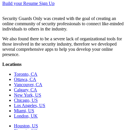
Build your Resume
Sign Up
Security Guards Only was created with the goal of creating an
online community of security professionals to connect like-minded
individuals to others in the industry.
We also found there to be a severe lack of organizational tools for
those involved in the security industry, therefore we developed
several comprehensive apps to help you develop your online
presence.
Locations
Toronto, CA
Ottawa, CA
Vancouver, CA
Calgary, CA
New York, US
Chicago, US
Los Angeles, US
Miami, US
London, UK
Houston, US