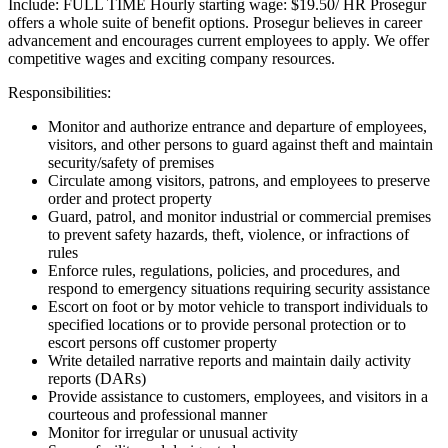
Include: FULL TIME Hourly starting wage: $19.50/ HR Prosegur
offers a whole suite of benefit options. Prosegur believes in career
advancement and encourages current employees to apply. We offer
competitive wages and exciting company resources.
Responsibilities:
Monitor and authorize entrance and departure of employees,
visitors, and other persons to guard against theft and maintain
security/safety of premises
Circulate among visitors, patrons, and employees to preserve
order and protect property
Guard, patrol, and monitor industrial or commercial premises
to prevent safety hazards, theft, violence, or infractions of
rules
Enforce rules, regulations, policies, and procedures, and
respond to emergency situations requiring security assistance
Escort on foot or by motor vehicle to transport individuals to
specified locations or to provide personal protection or to
escort persons off customer property
Write detailed narrative reports and maintain daily activity
reports (DARs)
Provide assistance to customers, employees, and visitors in a
courteous and professional manner
Monitor for irregular or unusual activity