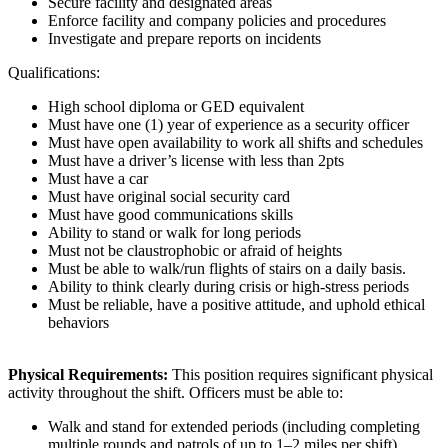
Secure facility and designated areas
Enforce facility and company policies and procedures
Investigate and prepare reports on incidents
Qualifications:
High school diploma or GED equivalent
Must have one (1) year of experience as a security officer
Must have open availability to work all shifts and schedules
Must have a driver’s license with less than 2pts
Must have a car
Must have original social security card
Must have good communications skills
Ability to stand or walk for long periods
Must not be claustrophobic or afraid of heights
Must be able to walk/run flights of stairs on a daily basis.
Ability to think clearly during crisis or high-stress periods
Must be reliable, have a positive attitude, and uphold ethical
behaviors
Physical Requirements:
This position requires significant physical
activity throughout the shift. Officers must be able to:
Walk and stand for extended periods (including completing
multiple rounds and patrols of up to 1–2 miles per shift)