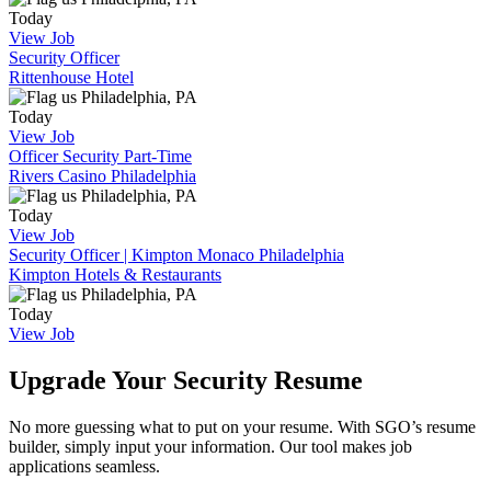
Today
View Job
Security Officer
Rittenhouse Hotel
Philadelphia, PA
Today
View Job
Officer Security Part-Time
Rivers Casino Philadelphia
Philadelphia, PA
Today
View Job
Security Officer | Kimpton Monaco Philadelphia
Kimpton Hotels & Restaurants
Philadelphia, PA
Today
View Job
Upgrade Your Security Resume
No more guessing what to put on your resume. With SGO’s resume
builder, simply input your information. Our tool makes job
applications seamless.