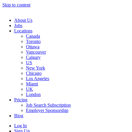
Skip to content
Main
Navigation
About Us
Jobs
Locations
Canada
Toronto
Ottawa
Vancouver
Calgary
US
New York
Chicago
Los Angeles
Miami
UK
London
Pricing
Job Search Subscription
Employer Sponsorship
Blog
Log In
Sign Up