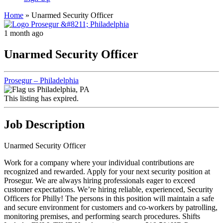
Home
»
Unarmed Security Officer
1 month ago
Unarmed Security Officer
Prosegur – Philadelphia
Philadelphia, PA
This listing has expired.
Job Description
Unarmed Security Officer
Work for a company where your individual contributions are
recognized and rewarded. Apply for your next security position at
Prosegur. We are always hiring professionals eager to exceed
customer expectations. We’re hiring reliable, experienced, Security
Officers for Philly! The persons in this position will maintain a safe
and secure environment for customers and co-workers by patrolling,
monitoring premises, and performing search procedures. Shifts