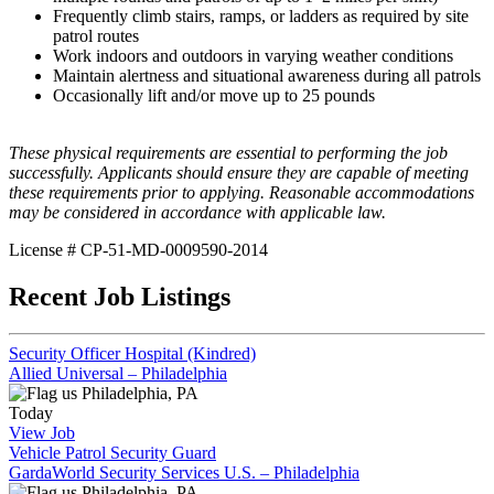
Frequently climb stairs, ramps, or ladders as required by site
patrol routes
Work indoors and outdoors in varying weather conditions
Maintain alertness and situational awareness during all patrols
Occasionally lift and/or move up to 25 pounds
These physical requirements are essential to performing the job
successfully. Applicants should ensure they are capable of meeting
these requirements prior to applying. Reasonable accommodations
may be considered in accordance with applicable law.
License # CP-51-MD-0009590-2014
Recent Job Listings
Security Officer Hospital (Kindred)
Allied Universal – Philadelphia
Philadelphia, PA
Today
View Job
Vehicle Patrol Security Guard
GardaWorld Security Services U.S. – Philadelphia
Philadelphia, PA