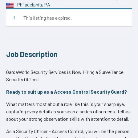
Philadelphia, PA
This listing has expired.
Job Description
GardaWorld Security Services is Now Hiring a Surveillance
Security Officer!
Ready to suit up as a Access Control Security Guard?
What matters most about a role like this is your sharp eye,
capturing every detail as you scan a series of screens. Tell us
about your strong observation skills with attention to detail.
As a Security Officer – Access Control, you will be the person