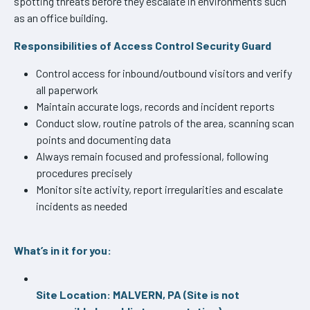
spotting threats before they escalate in environments such
as an office building.
Responsibilities of Access Control Security Guard
Control access for inbound/outbound visitors and verify
all paperwork
Maintain accurate logs, records and incident reports
Conduct slow, routine patrols of the area, scanning scan
points and documenting data
Always remain focused and professional, following
procedures precisely
Monitor site activity, report irregularities and escalate
incidents as needed
What’s in it for you:
Site Location: MALVERN, PA (Site is not