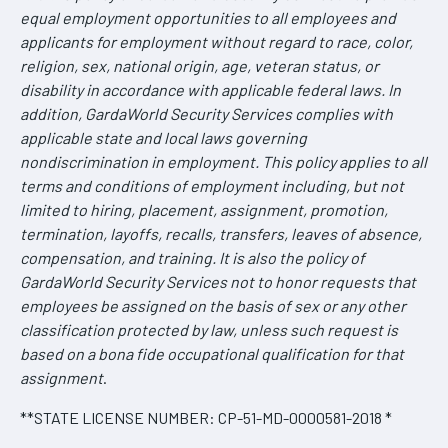
equal employment opportunities to all employees and
applicants for employment without regard to race, color,
religion, sex, national origin, age, veteran status, or
disability in accordance with applicable federal laws. In
addition, GardaWorld Security Services complies with
applicable state and local laws governing
nondiscrimination in employment. This policy applies to all
terms and conditions of employment including, but not
limited to hiring, placement, assignment, promotion,
termination, layoffs, recalls, transfers, leaves of absence,
compensation, and training. It is also the policy of
GardaWorld Security Services not to honor requests that
employees be assigned on the basis of sex or any other
classification protected by law, unless such request is
based on a bona fide occupational qualification for that
assignment
.
**STATE LICENSE NUMBER: CP-51-MD-0000581-2018 *