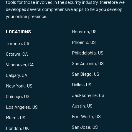
tools for those involved in the security industry, therefore we
developed several comprehensive apps to help you develop
your online presence.
LOCATIONS
Houston, US
Phoenix, US
Toronto, CA
Philadelphia, US
Ottawa, CA
San Antonio, US
Vancouver, CA
San Diego, US
Calgary, CA
Dallas, US
New York, US
Jacksonville, US
Chicago, US
Austin, US
Los Angeles, US
Fort Worth, US
Miami, US
San Jose, US
London, UK