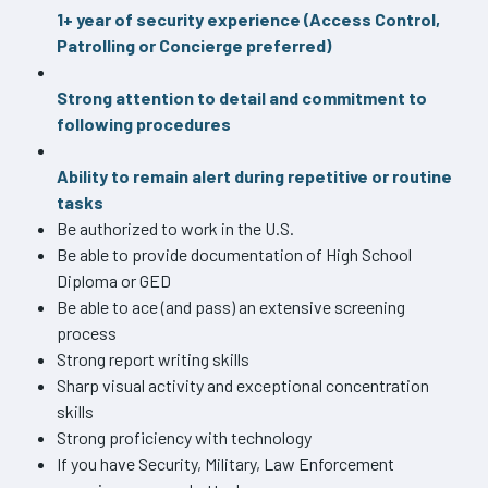
1+ year of security experience (Access Control,
Patrolling or Concierge preferred)
Strong attention to detail and commitment to
following procedures
Ability to remain alert during repetitive or routine
tasks
Be authorized to work in the U.S.
Be able to provide documentation of High School
Diploma or GED
Be able to ace (and pass) an extensive screening
process
Strong report writing skills
Sharp visual activity and exceptional concentration
skills
Strong proficiency with technology
If you have Security, Military, Law Enforcement