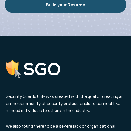
Build your Resume
Security Guards Only was created with the goal of creating an
online community of security professionals to connect like-
minded individuals to others in the industry.
We also found there to be a severe lack of organizational