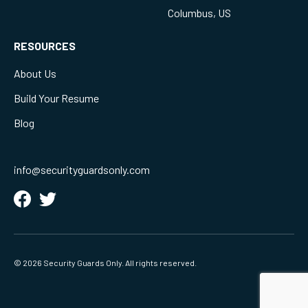
Columbus, US
RESOURCES
About Us
Build Your Resume
Blog
info@securityguardsonly.com
© 2026 Security Guards Only. All rights reserved.