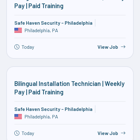
Pay | Paid Training
Safe Haven Security – Philadelphia
Philadelphia, PA
Today
View Job
Bilingual Installation Technician | Weekly
Pay | Paid Training
Safe Haven Security – Philadelphia
Philadelphia, PA
Today
View Job