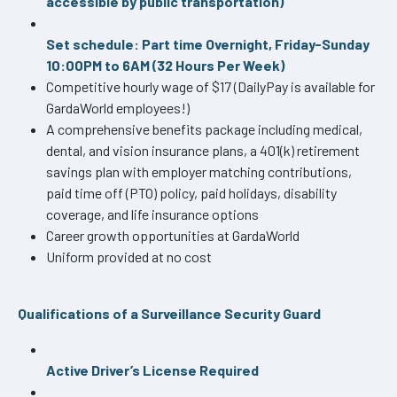
accessible by public transportation)
Set schedule: Part time Overnight, Friday-Sunday
10:00PM to 6AM (32 Hours Per Week)
Competitive hourly wage of $17 (DailyPay is available for
GardaWorld employees!)
A comprehensive benefits package including medical,
dental, and vision insurance plans, a 401(k) retirement
savings plan with employer matching contributions,
paid time off (PTO) policy, paid holidays, disability
coverage, and life insurance options
Career growth opportunities at GardaWorld
Uniform provided at no cost
Qualifications of a Surveillance Security Guard
Active Driver’s License Required