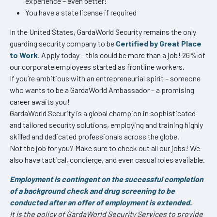
experience – even better!
You have a state license if required
In the United States, GardaWorld Security remains the only
guarding security company to be
Certified by Great Place
to Work
. Apply today – this could be more than a job! 26% of
our corporate employees started as frontline workers.
If you’re ambitious with an entrepreneurial spirit – someone
who wants to be a GardaWorld Ambassador – a promising
career awaits you!
GardaWorld Security is a global champion in sophisticated
and tailored security solutions, employing and training highly
skilled and dedicated professionals across the globe.
Not the job for you? Make sure to check out all our jobs! We
also have tactical, concierge, and even casual roles available.
Employment is contingent on the successful completion
of a background check and drug screening to be
conducted after an offer of employment is extended.
It is the policy of GardaWorld Security Services to provide