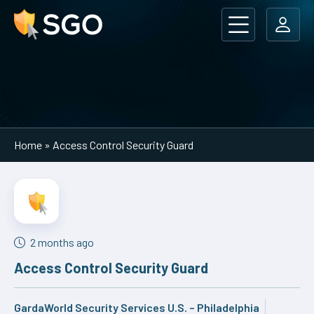
Main Navigation
Home
»
Access Control Security Guard
2 months ago
Access Control Security Guard
GardaWorld Security Services U.S. – Philadelphia