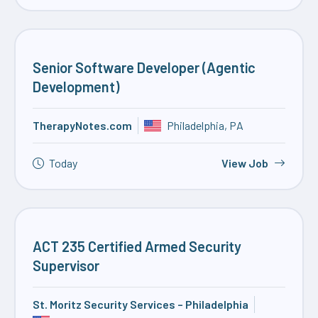
Senior Software Developer (Agentic
Development)
TherapyNotes.com
Philadelphia, PA
Today
View Job
ACT 235 Certified Armed Security
Supervisor
St. Moritz Security Services – Philadelphia