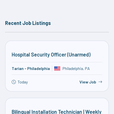
Recent Job Listings
Hospital Security Officer (Unarmed)
Tarian – Philadelphia
Philadelphia, PA
Today
View Job
Bilingual Installation Technician | Weekly