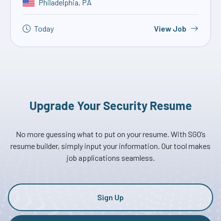
Philadelphia, PA
Today
View Job
Upgrade Your Security Resume
No more guessing what to put on your resume. With SGO’s
resume builder, simply input your information. Our tool makes
job applications seamless.
Sign Up