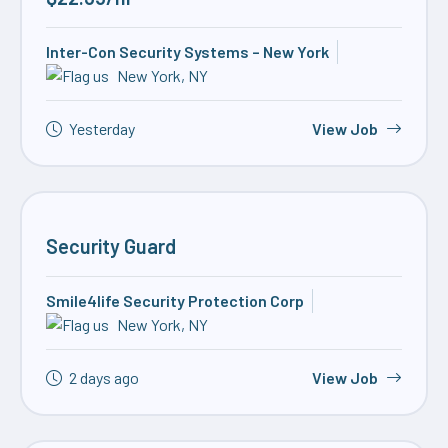
Inter-Con Security Systems – New York
New York, NY
Yesterday
View Job
Security Guard
Smile4life Security Protection Corp
New York, NY
2 days ago
View Job