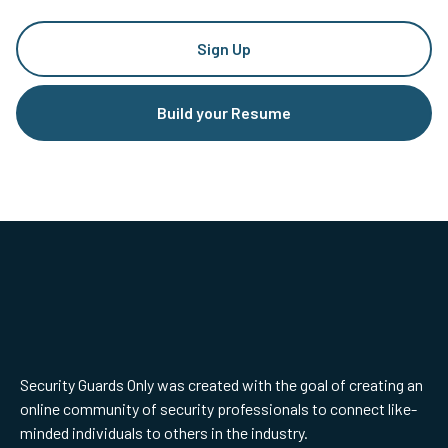
Sign Up
Build your Resume
Security Guards Only was created with the goal of creating an
online community of security professionals to connect like-
minded individuals to others in the industry.