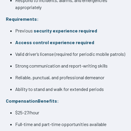
Respond to incidents, alarms, and emergencies
appropriately
Requirements:
Previous
security experience required
Access control experience required
Valid driver’s license (required for periodic mobile patrols)
Strong communication and report-writing skills
Reliable, punctual, and professional demeanor
Ability to stand and walk for extended periods
CompensationBenefits:
$25-27/hour
Full-time and part-time opportunities available