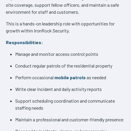
site coverage, support fellow officers, and maintain a safe
environment for staff and customers.
This is a hands-on leadership role with opportunities for
growth within IronRock Security.
Responsibilities:
Manage and monitor access control points
Conduct regular patrols of the residential property
Perform occasional
mobile patrols
as needed
Write clear incident and daily activity reports
Support scheduling coordination and communicate
staffing needs
Maintain a professional and customer-friendly presence