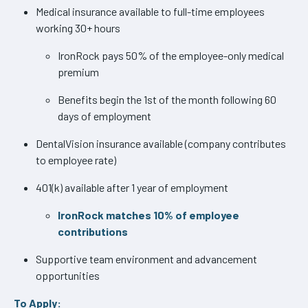
Medical insurance available to full-time employees
working 30+ hours
IronRock pays 50% of the employee-only medical
premium
Benefits begin the 1st of the month following 60
days of employment
DentalVision insurance available (company contributes
to employee rate)
401(k) available after 1 year of employment
IronRock matches 10% of employee
contributions
Supportive team environment and advancement
opportunities
To Apply: