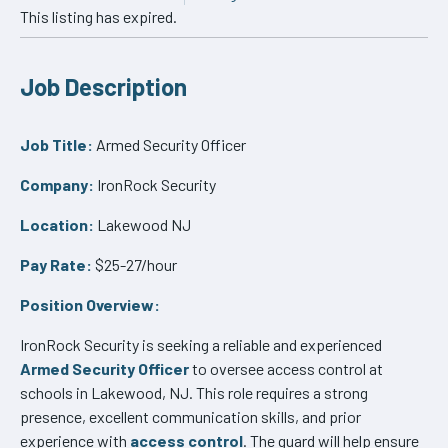
This listing has expired.
Job Description
Job Title:
Armed Security Officer
Company:
IronRock Security
Location:
Lakewood NJ
Pay Rate:
$25-27/hour
Position Overview:
IronRock Security is seeking a reliable and experienced
Armed Security Officer
to oversee access control at
schools in Lakewood, NJ. This role requires a strong
presence, excellent communication skills, and prior
experience with
access control
. The guard will help ensure