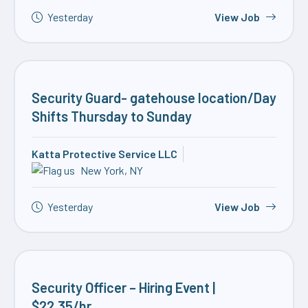
Yesterday
View Job
Security Guard- gatehouse location/Day
Shifts Thursday to Sunday
Katta Protective Service LLC
New York, NY
Yesterday
View Job
Security Officer – Hiring Event |
$22.35/hr