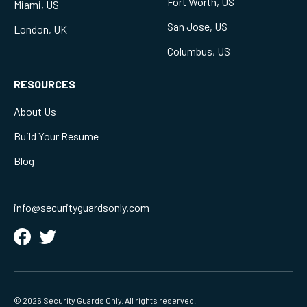
Fort Worth, US
Miami, US
San Jose, US
London, UK
Columbus, US
RESOURCES
About Us
Build Your Resume
Blog
info@securityguardsonly.com
© 2026 Security Guards Only. All rights reserved.