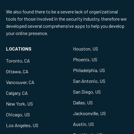
We also found there to be a severe lack of organizational
tools for those involved in the security industry, therefore we
developed several comprehensive apps to help you develop
your online presence.
LOCATIONS
Houston, US
Phoenix, US
Toronto, CA
Philadelphia, US
Ottawa, CA
San Antonio, US
Vancouver, CA
San Diego, US
Calgary, CA
Dallas, US
New York, US
Jacksonville, US
Chicago, US
Austin, US
Los Angeles, US