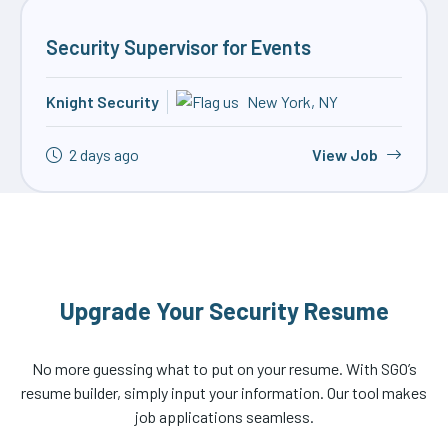
Security Supervisor for Events
Knight Security
New York, NY
2 days ago
View Job
Upgrade Your Security Resume
No more guessing what to put on your resume. With SGO’s
resume builder, simply input your information. Our tool makes
job applications seamless.