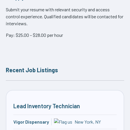
Submit your resume with relevant security and access
control experience. Qualified candidates will be contacted for
interviews.
Pay: $25.00 – $28.00 per hour
Recent Job Listings
Lead Inventory Technician
Vigor Dispensary
New York, NY