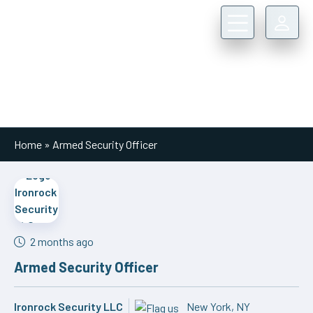
Main Navigation
Home
»
Armed Security Officer
2 months ago
Armed Security Officer
Ironrock Security LLC
New York, NY