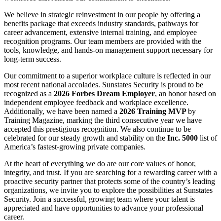
We believe in strategic reinvestment in our people by offering a
benefits package that exceeds industry standards, pathways for
career advancement, extensive internal training, and employee
recognition programs. Our team members are provided with the
tools, knowledge, and hands-on management support necessary for
long-term success.
Our commitment to a superior workplace culture is reflected in our
most recent national accolades. Sunstates Security is proud to be
recognized as a
2026 Forbes Dream Employer
, an honor based on
independent employee feedback and workplace excellence.
Additionally, we have been named a
2026 Training MVP
by
Training Magazine, marking the third consecutive year we have
accepted this prestigious recognition. We also continue to be
celebrated for our steady growth and stability on the
Inc. 5000
list of
America’s fastest-growing private companies.
At the heart of everything we do are our core values of honor,
integrity, and trust. If you are searching for a rewarding career with a
proactive security partner that protects some of the country’s leading
organizations, we invite you to explore the possibilities at Sunstates
Security. Join a successful, growing team where your talent is
appreciated and have opportunities to advance your professional
career.