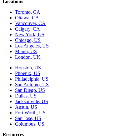
Locations
Toronto, CA
Ottawa, CA
Vancouver, CA
Calgary, CA
New York, US
Chicago, US
Los Angeles, US
Miami, US
London, UK
Houston, US
Phoenix, US
Philadelphia, US
San Antonio, US
San Diego, US
Dallas, US
Jacksonville, US
Austin, US
Fort Worth, US
San Jose, US
Columbus, US
Resources