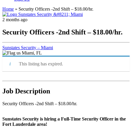
Home
»
Security Officers -2nd Shift – $18.00/hr.
2 months ago
Security Officers -2nd Shift – $18.00/hr.
Sunstates Security – Miami
Miami, FL
This listing has expired.
Job Description
Security Officers -2nd Shift – $18.00/hr.
Sunstates Security is hiring a Full-Time Security Officer in the
Fort Lauderdale area!