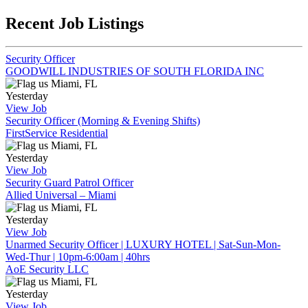
Recent Job Listings
Security Officer
GOODWILL INDUSTRIES OF SOUTH FLORIDA INC
Miami, FL
Yesterday
View Job
Security Officer (Morning & Evening Shifts)
FirstService Residential
Miami, FL
Yesterday
View Job
Security Guard Patrol Officer
Allied Universal – Miami
Miami, FL
Yesterday
View Job
Unarmed Security Officer | LUXURY HOTEL | Sat-Sun-Mon-
Wed-Thur | 10pm-6:00am | 40hrs
AoE Security LLC
Miami, FL
Yesterday
View Job