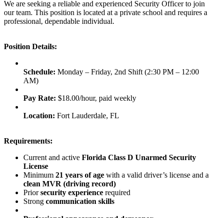
We are seeking a reliable and experienced Security Officer to join
our team. This position is located at a private school and requires a
professional, dependable individual.
Position Details:
Schedule:
Monday – Friday, 2nd Shift (2:30 PM – 12:00
AM)
Pay Rate:
$18.00/hour, paid weekly
Location:
Fort Lauderdale, FL
Requirements:
Current and active
Florida Class D Unarmed Security
License
Minimum
21 years of age
with a valid driver’s license and a
clean MVR (driving record)
Prior
security experience
required
Strong
communication skills