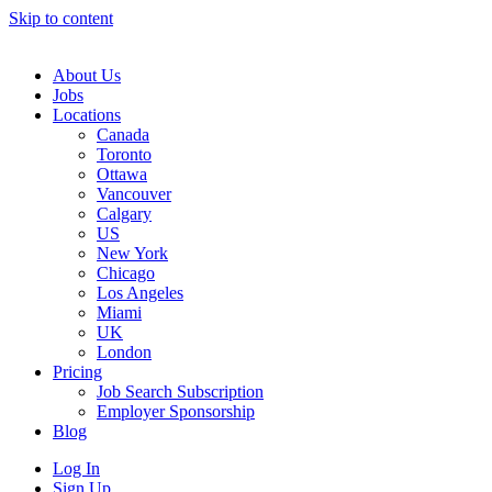
Skip to content
Main
Navigation
About Us
Jobs
Locations
Canada
Toronto
Ottawa
Vancouver
Calgary
US
New York
Chicago
Los Angeles
Miami
UK
London
Pricing
Job Search Subscription
Employer Sponsorship
Blog
Log In
Sign Up