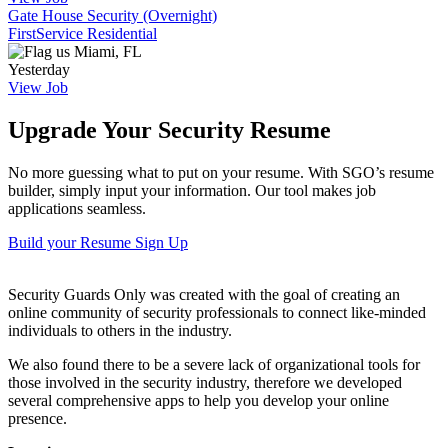
Gate House Security (Overnight)
FirstService Residential
Miami, FL
Yesterday
View Job
Upgrade Your Security Resume
No more guessing what to put on your resume. With SGO’s resume
builder, simply input your information. Our tool makes job
applications seamless.
Build your Resume
Sign Up
Security Guards Only was created with the goal of creating an
online community of security professionals to connect like-minded
individuals to others in the industry.
We also found there to be a severe lack of organizational tools for
those involved in the security industry, therefore we developed
several comprehensive apps to help you develop your online
presence.