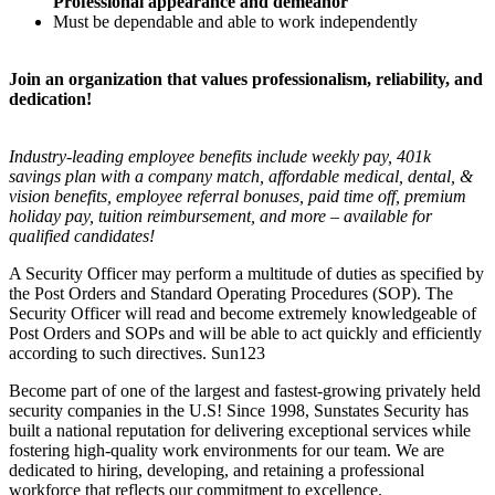
Professional appearance and demeanor
Must be dependable and able to work independently
Join an organization that values professionalism, reliability, and
dedication!
Industry-leading employee benefits include weekly pay, 401k
savings plan with a company match, affordable medical, dental, &
vision benefits, employee referral bonuses, paid time off, premium
holiday pay, tuition reimbursement, and more – available for
qualified candidates!
A Security Officer may perform a multitude of duties as specified by
the Post Orders and Standard Operating Procedures (SOP). The
Security Officer will read and become extremely knowledgeable of
Post Orders and SOPs and will be able to act quickly and efficiently
according to such directives. Sun123
Become part of one of the largest and fastest-growing privately held
security companies in the U.S! Since 1998, Sunstates Security has
built a national reputation for delivering exceptional services while
fostering high-quality work environments for our team. We are
dedicated to hiring, developing, and retaining a professional
workforce that reflects our commitment to excellence.