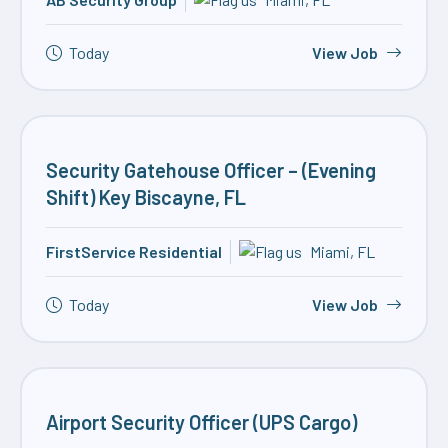
Today
View Job
Security Gatehouse Officer – (Evening
Shift) Key Biscayne, FL
FirstService Residential
Miami, FL
Today
View Job
Airport Security Officer (UPS Cargo)