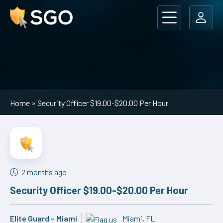
Main Navigation
Home
»
Security Officer $19.00-$20.00 Per Hour
2 months ago
Security Officer $19.00-$20.00 Per Hour
Elite Guard – Miami
Miami, FL