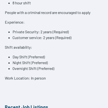
8 hour shift
People with a criminal record are encouraged to apply
Experience:
Private Security: 2 years (Required)
Customer service: 2 years (Required)
Shift availability:
Day Shift (Preferred)
Night Shift (Preferred)
Overnight Shift (Preferred)
Work Location: In person
Recent Job Listings