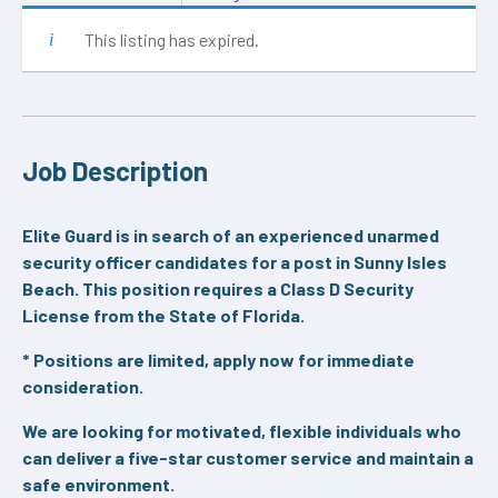
This listing has expired.
Job Description
Elite Guard is in search of an experienced unarmed
security officer candidates for a post in Sunny Isles
Beach. This position requires a Class D Security
License from the State of Florida.
* Positions are limited, apply now for immediate
consideration.
We are looking for motivated, flexible individuals who
can deliver a five-star customer service and maintain a
safe environment.