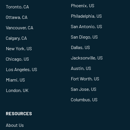
Phoenix, US
Toronto, CA
Philadelphia, US
Ottawa, CA
San Antonio, US
Vancouver, CA
San Diego, US
Calgary, CA
Dallas, US
New York, US
Jacksonville, US
Chicago, US
Austin, US
Los Angeles, US
Fort Worth, US
Miami, US
San Jose, US
London, UK
Columbus, US
RESOURCES
About Us