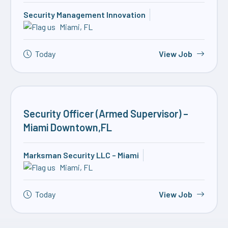
Security Management Innovation
Miami, FL
Today
View Job
Security Officer (Armed Supervisor) –
Miami Downtown,FL
Marksman Security LLC – Miami
Miami, FL
Today
View Job