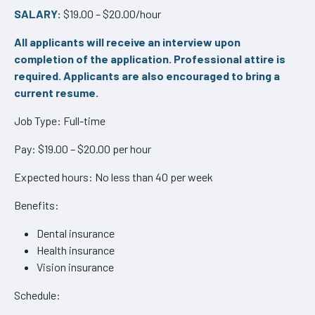
SALARY:
$19.00 – $20.00/hour
All applicants will receive an interview upon
completion of the application. Professional attire is
required. Applicants are also encouraged to bring a
current resume.
Job Type: Full-time
Pay: $19.00 – $20.00 per hour
Expected hours: No less than 40 per week
Benefits:
Dental insurance
Health insurance
Vision insurance
Schedule: