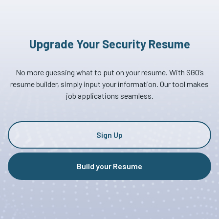
Upgrade Your Security Resume
No more guessing what to put on your resume. With SGO’s
resume builder, simply input your information. Our tool makes
job applications seamless.
Sign Up
Build your Resume