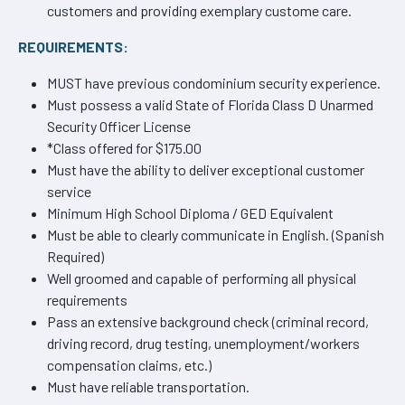
customers and providing exemplary custome care.
REQUIREMENTS:
MUST have previous condominium security experience.
Must possess a valid State of Florida Class D Unarmed
Security Officer License
*Class offered for $175.00
Must have the ability to deliver exceptional customer
service
Minimum High School Diploma / GED Equivalent
Must be able to clearly communicate in English. (Spanish
Required)
Well groomed and capable of performing all physical
requirements
Pass an extensive background check (criminal record,
driving record, drug testing, unemployment/workers
compensation claims, etc.)
Must have reliable transportation.