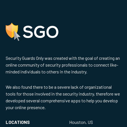
Security Guards Only was created with the goal of creating an
online community of security professionals to connect like-
minded individuals to others in the industry.
We also found there to be a severe lack of organizational
tools for those involved in the security industry, therefore we
developed several comprehensive apps to help you develop
your online presence.
LOCATIONS
Houston, US