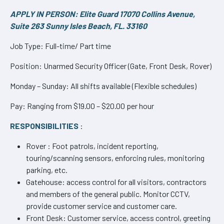
APPLY IN PERSON: Elite Guard 17070 Collins Avenue,
Suite 263 Sunny Isles Beach, FL. 33160
Job Type: Full-time/ Part time
Position: Unarmed Security Officer (Gate, Front Desk, Rover)
Monday – Sunday: All shifts available (Flexible schedules)
Pay: Ranging from $19.00 – $20.00 per hour
RESPONSIBILITIES
:
Rover : Foot patrols, incident reporting,
touring/scanning sensors, enforcing rules, monitoring
parking, etc.
Gatehouse: access control for all visitors, contractors
and members of the general public. Monitor CCTV,
provide customer service and customer care.
Front Desk: Customer service, access control, greeting