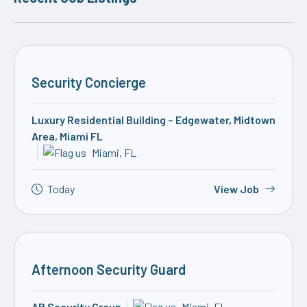
Security Concierge
Luxury Residential Building – Edgewater, Midtown
Area, Miami FL
Miami, FL
Today
View Job
Afternoon Security Guard
AB Security Group
Miami, FL