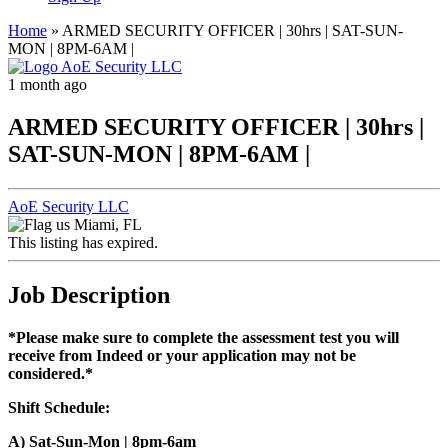
Home
»
ARMED SECURITY OFFICER | 30hrs | SAT-SUN-
MON | 8PM-6AM |
1 month ago
ARMED SECURITY OFFICER | 30hrs |
SAT-SUN-MON | 8PM-6AM |
AoE Security LLC
Miami, FL
This listing has expired.
Job Description
*Please make sure to complete the assessment test you will
receive from Indeed or your application may not be
considered.*
Shift Schedule:
A) Sat-Sun-Mon | 8pm-6am