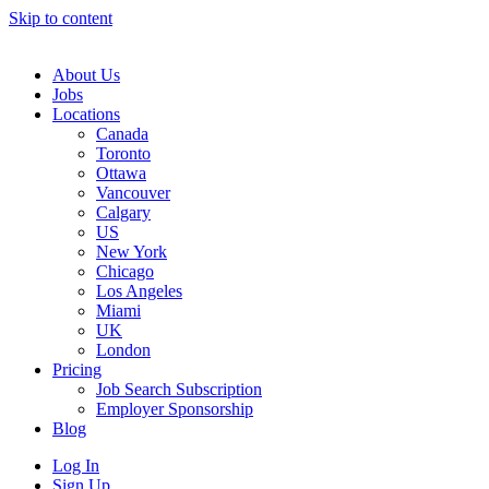
Skip to content
Main
Navigation
About Us
Jobs
Locations
Canada
Toronto
Ottawa
Vancouver
Calgary
US
New York
Chicago
Los Angeles
Miami
UK
London
Pricing
Job Search Subscription
Employer Sponsorship
Blog
Log In
Sign Up