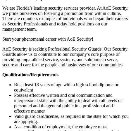
We are Florida’s leading security services provider. At AoE Security,
we pride ourselves on fostering a promotion from within culture.
There are countless examples of individuals who began their careers
as Security Professionals and today hold positions on our
management team.
Start your phenomenal career with AoE Security!
AoE Security is seeking Professional Security Guards. Our Security
Guards allow us to contribute to our company’s core purpose of
providing unparalleled service, systems, and solutions to serve,
secure and care for the people and businesses of our communities.
Qualifications/Requirements
Be at least 18 years of age with a high school diploma or
equivalent
Possess effective written and oral communication and
interpersonal skills with the ability to deal with all levels of
personnel and the general public in a professional and
effective manner
Valid guard card/license, as required in the state for which you
are applying.
As a condition of employment, the employee must