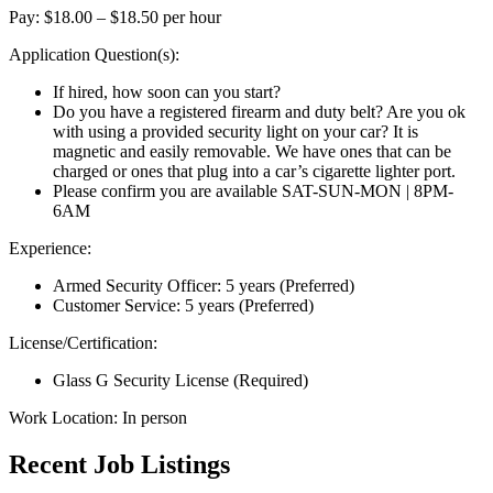
Pay: $18.00 – $18.50 per hour
Application Question(s):
If hired, how soon can you start?
Do you have a registered firearm and duty belt? Are you ok
with using a provided security light on your car? It is
magnetic and easily removable. We have ones that can be
charged or ones that plug into a car’s cigarette lighter port.
Please confirm you are available SAT-SUN-MON | 8PM-
6AM
Experience:
Armed Security Officer: 5 years (Preferred)
Customer Service: 5 years (Preferred)
License/Certification:
Glass G Security License (Required)
Work Location: In person
Recent Job Listings