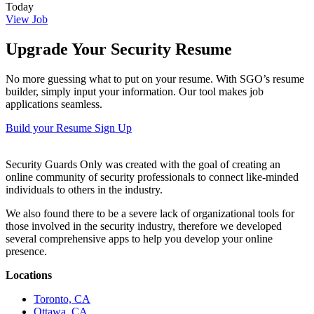
Today
View Job
Upgrade Your Security Resume
No more guessing what to put on your resume. With SGO’s resume
builder, simply input your information. Our tool makes job
applications seamless.
Build your Resume
Sign Up
Security Guards Only was created with the goal of creating an
online community of security professionals to connect like-minded
individuals to others in the industry.
We also found there to be a severe lack of organizational tools for
those involved in the security industry, therefore we developed
several comprehensive apps to help you develop your online
presence.
Locations
Toronto, CA
Ottawa, CA