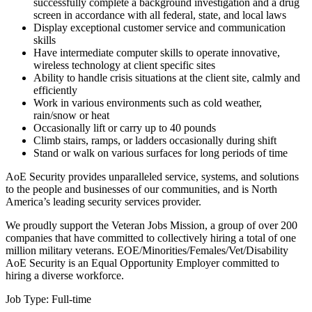
successfully complete a background investigation and a drug
screen in accordance with all federal, state, and local laws
Display exceptional customer service and communication
skills
Have intermediate computer skills to operate innovative,
wireless technology at client specific sites
Ability to handle crisis situations at the client site, calmly and
efficiently
Work in various environments such as cold weather,
rain/snow or heat
Occasionally lift or carry up to 40 pounds
Climb stairs, ramps, or ladders occasionally during shift
Stand or walk on various surfaces for long periods of time
AoE Security provides unparalleled service, systems, and solutions
to the people and businesses of our communities, and is North
America’s leading security services provider.
We proudly support the Veteran Jobs Mission, a group of over 200
companies that have committed to collectively hiring a total of one
million military veterans. EOE/Minorities/Females/Vet/Disability
AoE Security is an Equal Opportunity Employer committed to
hiring a diverse workforce.
Job Type: Full-time