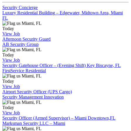
Security Concierge
Luxury Residential Building – Edgewater, Midtown Area, Miami
FL
Miami, FL
Today
View Job
Afternoon Security Guard
AB Security Group
Miami, FL
Today
View Job
Security Gatehouse Officer – (Evening Shift) Key Biscayne, FL
FirstService Residential
Miami, FL
Today
View Job
Airport Security Officer (UPS Cargo)
Security Management Innovation
Miami, FL
Today
View Job
Security Officer (Armed Supervisor) – Miami Downtown,FL
Marksman Security LLC – Miami
Miami, FL