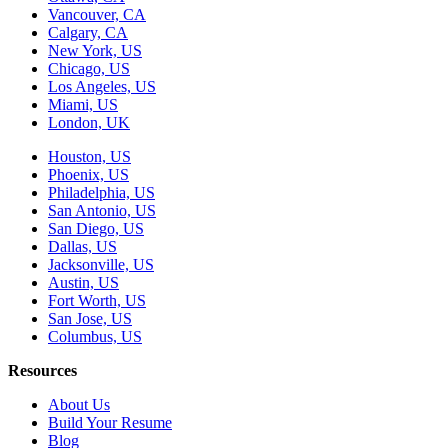
Vancouver, CA
Calgary, CA
New York, US
Chicago, US
Los Angeles, US
Miami, US
London, UK
Houston, US
Phoenix, US
Philadelphia, US
San Antonio, US
San Diego, US
Dallas, US
Jacksonville, US
Austin, US
Fort Worth, US
San Jose, US
Columbus, US
Resources
About Us
Build Your Resume
Blog