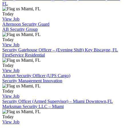
FL
Miami, FL
Today
View Job
Afternoon Security Guard
AB Security Group
Miami, FL
Today
View Job
Security Gatehouse Officer – (Evening Shift) Key Biscayne, FL
FirstService Residential
Miami, FL
Today
View Job
Airport Security Officer (UPS Cargo)
Security Management Innovation
Miami, FL
Today
View Job
Security Officer (Armed Supervisor) – Miami Downtown,FL
Marksman Security LLC – Miami
Miami, FL
Today
View Job