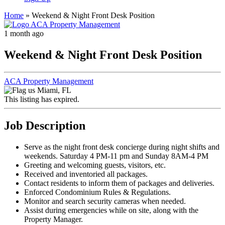
Home
»
Weekend & Night Front Desk Position
1 month ago
Weekend & Night Front Desk Position
ACA Property Management
Miami, FL
This listing has expired.
Job Description
Serve as the night front desk concierge during night shifts and
weekends. Saturday 4 PM-11 pm and Sunday 8AM-4 PM
Greeting and welcoming guests, visitors, etc.
Received and inventoried all packages.
Contact residents to inform them of packages and deliveries.
Enforced Condominium Rules & Regulations.
Monitor and search security cameras when needed.
Assist during emergencies while on site, along with the
Property Manager.