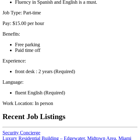
Fluency in Spanish and English is a must.
Job Type: Part-time
Pay: $15.00 per hour
Benefits:
Free parking
Paid time off
Experience:
front desk : 2 years (Required)
Language:
fluent English (Required)
Work Location: In person
Recent Job Listings
Security Concierge
Luxury Residential Building – Edgewater, Midtown Area, Miami