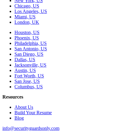
New York, US
Chicago, US
Los Angeles, US
Miami, US
London, UK
Houston, US
Phoenix, US
Philadelphia, US
San Antonio, US
San Diego, US
Dallas, US
Jacksonville, US
Austin, US
Fort Worth, US
San Jose, US
Columbus, US
Resources
About Us
Build Your Resume
Blog
info@securityguardsonly.com