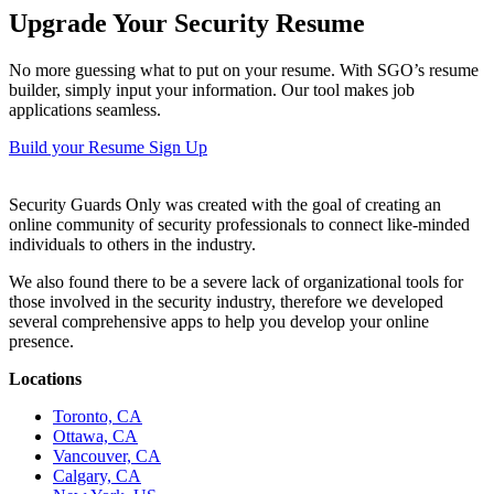
Upgrade Your Security Resume
No more guessing what to put on your resume. With SGO’s resume
builder, simply input your information. Our tool makes job
applications seamless.
Build your Resume
Sign Up
Security Guards Only was created with the goal of creating an
online community of security professionals to connect like-minded
individuals to others in the industry.
We also found there to be a severe lack of organizational tools for
those involved in the security industry, therefore we developed
several comprehensive apps to help you develop your online
presence.
Locations
Toronto, CA
Ottawa, CA
Vancouver, CA
Calgary, CA