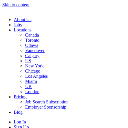
Skip to content
Main
Navigation
About Us
Jobs
Locations
Canada
Toronto
Ottawa
Vancouver
Calgary
US
New York
Chicago
Los Angeles
Miami
UK
London
Pricing
Job Search Subscription
Employer Sponsorship
Blog
Log In
Sign Up