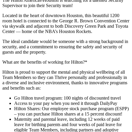
The Hilton Americas-Houston is searching for a talented Security
Supervisor to join their Security team!
Located in the heart of downtown Houston, this beautiful 1200
room hotel is connected to the George R. Brown Convention Center
via skywalk and adjacent to both Discovery Green Park and Toyota
Center — home of the NBA’s Houston Rockets.
The ideal candidate would be someone with a strong background in
security, and a commitment to ensuring the safety and security of
guests and the property.
What are the benefits of working for Hilton?*
Hilton is proud to support the mental and physical wellbeing of all
Team Members so they can Thrive personally and professionally in
a diverse and inclusive environment, thanks to innovative programs
and benefits such as:
Go Hilton travel program: 100 nights of discounted travel
Access to your pay when you need it through DailyPay
Hilton Shares: Our employee stock purchase program (ESPP)
– you can purchase Hilton shares at a 15 percent discount!
Maternity and parental leave, including 12 weeks of paid
leave for birthing parents and four weeks of paid leave for
eligible Team Members, including partners and adoptive