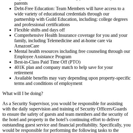
parents
Debt-Free Education: Team Members will have access to a
wide variety of educational credentials through our
partnership with Guild Education, including: college degrees
and professional certifications
Flexible shifts and days off
Comprehensive Health Insurance coverage for you and your
family, including Telemedicine and at-home care via
AmazonCare
Mental health resources including free counseling through our
Employee Assistance Program
Best-in-Class Paid Time Off (PTO)
401K plan and company match to help save for your
retirement
Available benefits may vary depending upon property-specific
terms and conditions of employment
What will I be doing?
As a Security Supervisor, you would be responsible for assisting
with the daily supervision and training of Security Officers/Guards
to ensure the safety of guests and team members and the security of
the hotel and property in the hotel’s continuing effort to deliver
outstanding guest service and financial profitability. Specifically, you
would be responsible for performing the following tasks to the