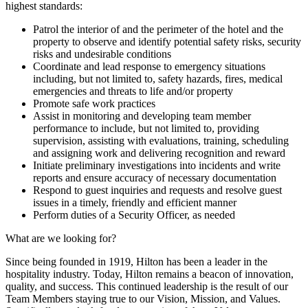
highest standards:
Patrol the interior of and the perimeter of the hotel and the
property to observe and identify potential safety risks, security
risks and undesirable conditions
Coordinate and lead response to emergency situations
including, but not limited to, safety hazards, fires, medical
emergencies and threats to life and/or property
Promote safe work practices
Assist in monitoring and developing team member
performance to include, but not limited to, providing
supervision, assisting with evaluations, training, scheduling
and assigning work and delivering recognition and reward
Initiate preliminary investigations into incidents and write
reports and ensure accuracy of necessary documentation
Respond to guest inquiries and requests and resolve guest
issues in a timely, friendly and efficient manner
Perform duties of a Security Officer, as needed
What are we looking for?
Since being founded in 1919, Hilton has been a leader in the
hospitality industry. Today, Hilton remains a beacon of innovation,
quality, and success. This continued leadership is the result of our
Team Members staying true to our Vision, Mission, and Values.