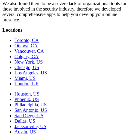
We also found there to be a severe lack of organizational tools for
those involved in the security industry, therefore we developed
several comprehensive apps to help you develop your online
presence.
Locations
Toronto, CA
Ottawa, CA
Vancouver, CA
Calgary, CA
New York, US
Chicago, US
Los Angeles, US
Miami, US
London, UK
Houston, US
Phoenix, US
Philadelphia, US
San Antonio, US
San Diego, US
Dallas, US
Jacksonville, US
Austin, US