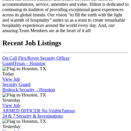
accommodations, service, amenities and value. Hilton is dedicated to
continuing its tradition of providing exceptional guest experiences
across its global brands. Our vision “to fill the earth with the light
and warmth of hospitality” unites us as a team to create remarkable
hospitality experiences around the world every day. And, our
amazing Team Members are at the heart of it all!
Recent Job Listings
On Call Flex/Rover Security Officer
GuardTexas – Houston
Houston, TX
Today
View Job
Security Guard
Bedrock Security – Houston
Houston, TX
Yesterday
View Job
ARMED OFFICER No VisibleTattoos
24 & 7 Security & Investigations
Houston, TX
Yesterday