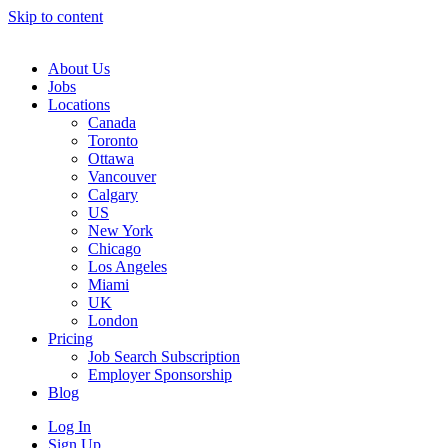
Skip to content
Main
Navigation
About Us
Jobs
Locations
Canada
Toronto
Ottawa
Vancouver
Calgary
US
New York
Chicago
Los Angeles
Miami
UK
London
Pricing
Job Search Subscription
Employer Sponsorship
Blog
Log In
Sign Up