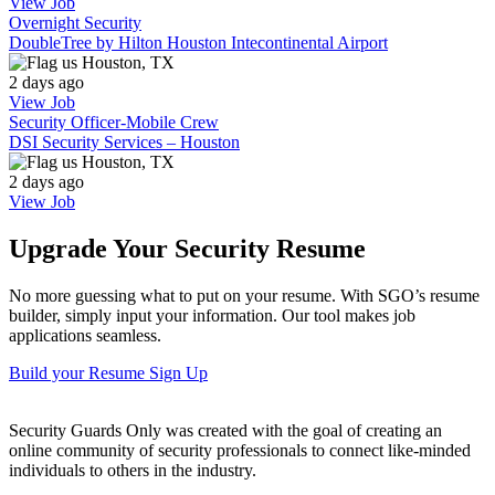
View Job
Overnight Security
DoubleTree by Hilton Houston Intecontinental Airport
Houston, TX
2 days ago
View Job
Security Officer-Mobile Crew
DSI Security Services – Houston
Houston, TX
2 days ago
View Job
Upgrade Your Security Resume
No more guessing what to put on your resume. With SGO’s resume
builder, simply input your information. Our tool makes job
applications seamless.
Build your Resume
Sign Up
Security Guards Only was created with the goal of creating an
online community of security professionals to connect like-minded
individuals to others in the industry.