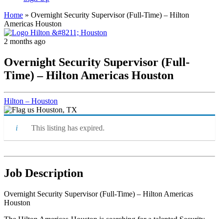
Home
»
Overnight Security Supervisor (Full-Time) – Hilton
Americas Houston
2 months ago
Overnight Security Supervisor (Full-
Time) – Hilton Americas Houston
Hilton – Houston
Houston, TX
This listing has expired.
Job Description
Overnight Security Supervisor (Full-Time) – Hilton Americas
Houston