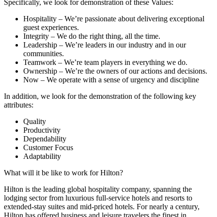
Specifically, we look for demonstration of these Values:
Hospitality – We’re passionate about delivering exceptional
guest experiences.
Integrity – We do the right thing, all the time.
Leadership – We’re leaders in our industry and in our
communities.
Teamwork – We’re team players in everything we do.
Ownership – We’re the owners of our actions and decisions.
Now – We operate with a sense of urgency and discipline
In addition, we look for the demonstration of the following key
attributes:
Quality
Productivity
Dependability
Customer Focus
Adaptability
What will it be like to work for Hilton?
Hilton is the leading global hospitality company, spanning the
lodging sector from luxurious full-service hotels and resorts to
extended-stay suites and mid-priced hotels. For nearly a century,
Hilton has offered business and leisure travelers the finest in