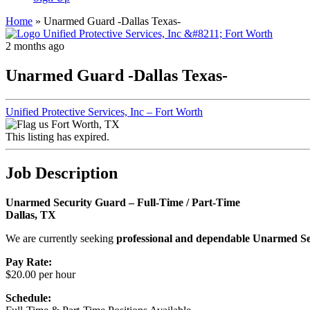
Home
»
Unarmed Guard -Dallas Texas-
2 months ago
Unarmed Guard -Dallas Texas-
Unified Protective Services, Inc – Fort Worth
Fort Worth, TX
This listing has expired.
Job Description
Unarmed Security Guard – Full-Time / Part-Time
Dallas, TX
We are currently seeking
professional and dependable Unarmed S
Pay Rate:
$20.00 per hour
Schedule: