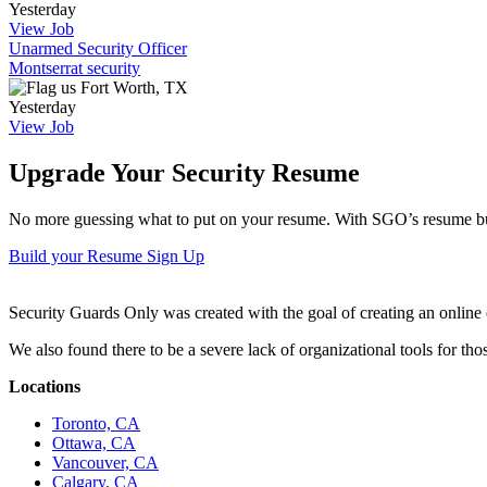
Yesterday
View Job
Unarmed Security Officer
Montserrat security
Fort Worth, TX
Yesterday
View Job
Upgrade Your Security Resume
No more guessing what to put on your resume. With SGO’s resume buil
Build your Resume
Sign Up
Security Guards Only was created with the goal of creating an online c
We also found there to be a severe lack of organizational tools for t
Locations
Toronto, CA
Ottawa, CA
Vancouver, CA
Calgary, CA