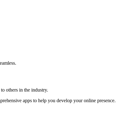
eamless.
o others in the industry.
omprehensive apps to help you develop your online presence.