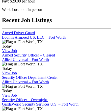
Pay: $20.00 per hour
Work Location: In person
Recent Job Listings
Armed Driver Guard
Loomis Armored US, LLC – Fort Worth
Fort Worth, TX
Today
View Job
Armed Security Officer – Cleared
Allied Universal – Fort Worth
Fort Worth, TX
Today
View Job
Security Officer Department Center
Allied Universal – Fort Worth
Fort Worth, TX
Today
View Job
Security Officer – Overnights
GardaWorld Security Services U.S. – Fort Worth
Fort Worth, TX