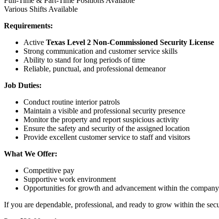
Full-Time & Part-Time Positions Available
Various Shifts Available
Requirements:
Active
Texas Level 2 Non-Commissioned Security License
Strong communication and customer service skills
Ability to stand for long periods of time
Reliable, punctual, and professional demeanor
Job Duties:
Conduct routine interior patrols
Maintain a visible and professional security presence
Monitor the property and report suspicious activity
Ensure the safety and security of the assigned location
Provide excellent customer service to staff and visitors
What We Offer:
Competitive pay
Supportive work environment
Opportunities for growth and advancement within the company
If you are dependable, professional, and ready to grow within the sec