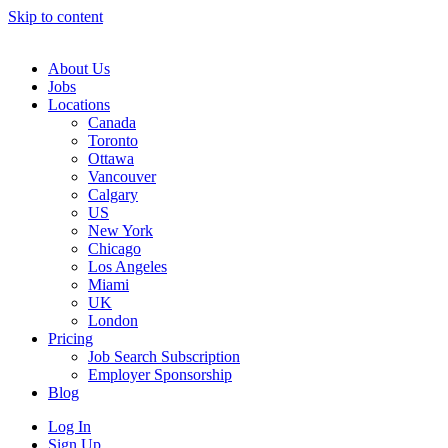
Skip to content
Main
Navigation
About Us
Jobs
Locations
Canada
Toronto
Ottawa
Vancouver
Calgary
US
New York
Chicago
Los Angeles
Miami
UK
London
Pricing
Job Search Subscription
Employer Sponsorship
Blog
Log In
Sign Up