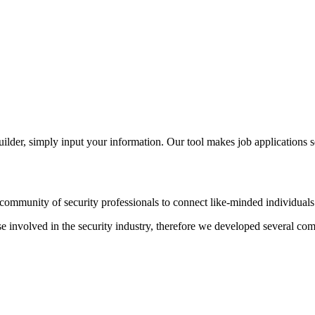
der, simply input your information. Our tool makes job applications s
ommunity of security professionals to connect like-minded individuals t
hose involved in the security industry, therefore we developed several c