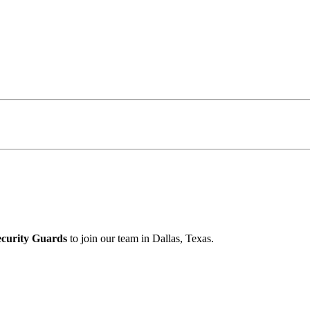
ecurity Guards
to join our team in Dallas, Texas.