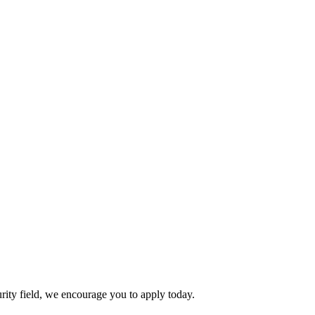
urity field, we encourage you to apply today.