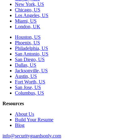
New York, US
Chicago, US
Los Angeles, US
Miami, US
London, UK
Houston, US
Phoenix, US
Philadelphia, US
San Antonio, US
San Diego, US
Dallas, US
Jacksonville, US
Austin, US
Fort Worth, US
San Jose, US
Columbus, US
Resources
About Us
Build Your Resume
Blog
info@securityguardsonly.com