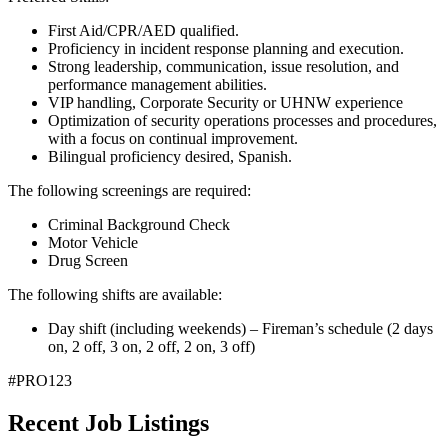
First Aid/CPR/AED qualified.
Proficiency in incident response planning and execution.
Strong leadership, communication, issue resolution, and
performance management abilities.
VIP handling, Corporate Security or UHNW experience
Optimization of security operations processes and procedures,
with a focus on continual improvement.
Bilingual proficiency desired, Spanish.
The following screenings are required:
Criminal Background Check
Motor Vehicle
Drug Screen
The following shifts are available:
Day shift (including weekends) – Fireman’s schedule (2 days
on, 2 off, 3 on, 2 off, 2 on, 3 off)
#PRO123
Recent Job Listings