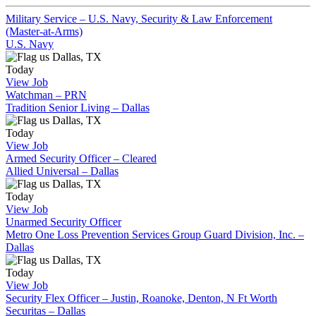
Military Service – U.S. Navy, Security & Law Enforcement
(Master-at-Arms)
U.S. Navy
Dallas, TX
Today
View Job
Watchman – PRN
Tradition Senior Living – Dallas
Dallas, TX
Today
View Job
Armed Security Officer – Cleared
Allied Universal – Dallas
Dallas, TX
Today
View Job
Unarmed Security Officer
Metro One Loss Prevention Services Group Guard Division, Inc. –
Dallas
Dallas, TX
Today
View Job
Security Flex Officer – Justin, Roanoke, Denton, N Ft Worth
Securitas – Dallas