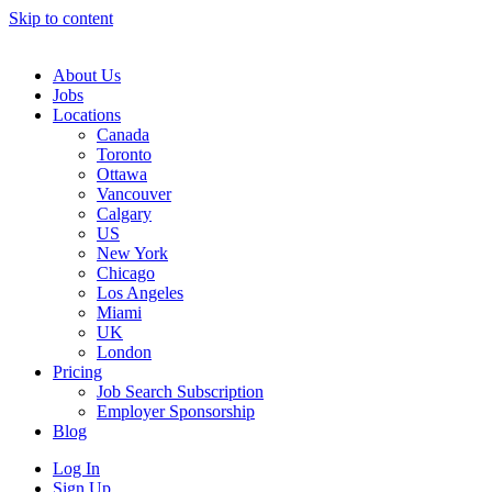
Skip to content
Main
Navigation
About Us
Jobs
Locations
Canada
Toronto
Ottawa
Vancouver
Calgary
US
New York
Chicago
Los Angeles
Miami
UK
London
Pricing
Job Search Subscription
Employer Sponsorship
Blog
Log In
Sign Up