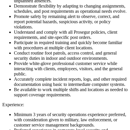
unplanned absences.
Demonstrate flexibility by adapting to changing assignments,
schedules, and post requirements as operational needs evolve.
Promote safety by remaining alert to observe, correct, and
report potential hazards, suspicious activity, or policy
violations.
Understand and comply with all Prosegur policies, client
requirements, and site-specific post orders.
Participate in required training and quickly become familiar
with procedures at multiple client locations.
Conduct routine foot patrols, access control, and general
security duties in indoor and outdoor environments.
Provide white-glove professional customer service while
interacting with clients, employees, visitors, and the general
public.
Accurately complete incident reports, logs, and other required
documentation using basic to intermediate computer systems.
Be available to work multiple shifts and locations as needed to
support coverage requirements.
Experience:
Minimum 3 years of security operations experience preferred,
with consideration given to military, law enforcement, or
customer service management backgrounds.