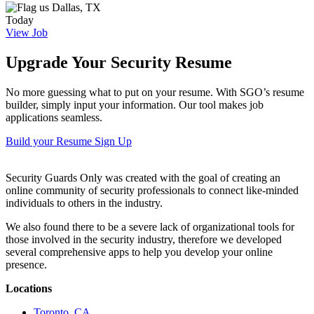
Dallas, TX
Today
View Job
Upgrade Your Security Resume
No more guessing what to put on your resume. With SGO’s resume
builder, simply input your information. Our tool makes job
applications seamless.
Build your Resume
Sign Up
Security Guards Only was created with the goal of creating an
online community of security professionals to connect like-minded
individuals to others in the industry.
We also found there to be a severe lack of organizational tools for
those involved in the security industry, therefore we developed
several comprehensive apps to help you develop your online
presence.
Locations
Toronto, CA