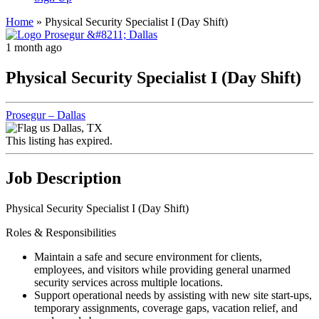
Home
»
Physical Security Specialist I (Day Shift)
1 month ago
Physical Security Specialist I (Day Shift)
Prosegur – Dallas
Dallas, TX
This listing has expired.
Job Description
Physical Security Specialist I (Day Shift)
Roles & Responsibilities
Maintain a safe and secure environment for clients,
employees, and visitors while providing general unarmed
security services across multiple locations.
Support operational needs by assisting with new site start-ups,
temporary assignments, coverage gaps, vacation relief, and