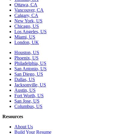
Ottawa, CA
Vancouver, CA
Calgary, CA
New York, US
Chicago, US
Los Angeles, US
Miami, US
London, UK
Houston, US
Phoenix, US
Philadelphia, US
San Antonio, US
San Diego, US
Dallas, US
Jacksonville, US
Austin, US
Fort Worth, US
San Jose, US
Columbus, US
Resources
About Us
Build Your Resume