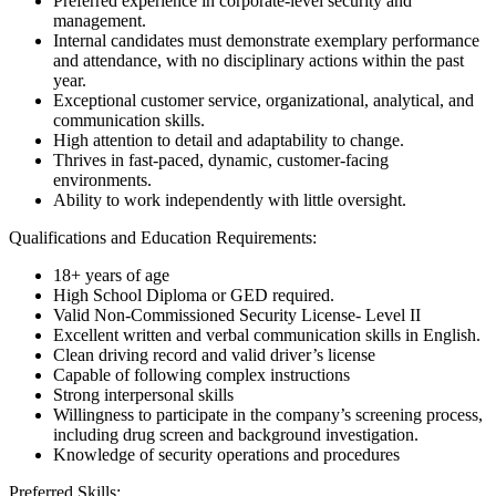
Preferred experience in corporate-level security and
management.
Internal candidates must demonstrate exemplary performance
and attendance, with no disciplinary actions within the past
year.
Exceptional customer service, organizational, analytical, and
communication skills.
High attention to detail and adaptability to change.
Thrives in fast-paced, dynamic, customer-facing
environments.
Ability to work independently with little oversight.
Qualifications and Education Requirements:
18+ years of age
High School Diploma or GED required.
Valid Non-Commissioned Security License- Level II
Excellent written and verbal communication skills in English.
Clean driving record and valid driver’s license
Capable of following complex instructions
Strong interpersonal skills
Willingness to participate in the company’s screening process,
including drug screen and background investigation.
Knowledge of security operations and procedures
Preferred Skills: